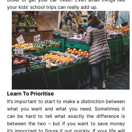
your kids’ school trips can really add up.
Learn To Prioritise
It’s important to start to make a distinction between
what you want and what you need. Sometimes it
can be hard to tell what exactly the difference is
between the two – but if you want to save money
it’s important to figure it out quickly. If your life will