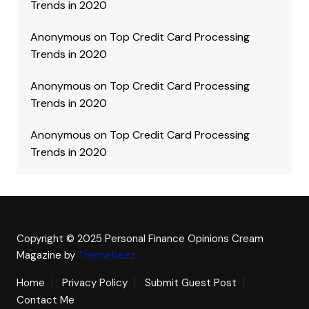
Trends in 2020
Anonymous
on
Top Credit Card Processing
Trends in 2020
Anonymous
on
Top Credit Card Processing
Trends in 2020
Anonymous
on
Top Credit Card Processing
Trends in 2020
Copyright © 2025 Personal Finance Opinions
Cream
Magazine by
Themebeez
Home
Privacy Policy
Submit Guest Post
Contact Me