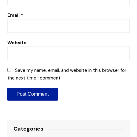
Email
*
Website
Save my name, email, and website in this browser for
the next time I comment.
Categories