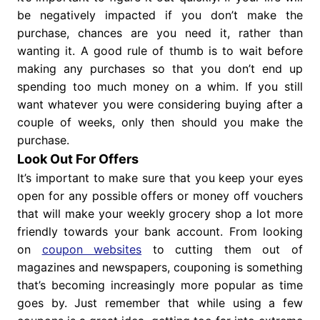
be negatively impacted if you don’t make the
purchase, chances are you need it, rather than
wanting it. A good rule of thumb is to wait before
making any purchases so that you don’t end up
spending too much money on a whim. If you still
want whatever you were considering buying after a
couple of weeks, only then should you make the
purchase.
Look Out For Offers
It’s important to make sure that you keep your eyes
open for any possible offers or money off vouchers
that will make your weekly grocery shop a lot more
friendly towards your bank account. From looking
on
coupon websites
to cutting them out of
magazines and newspapers, couponing is something
that’s becoming increasingly more popular as time
goes by. Just remember that while using a few