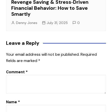
Revenge Saving & Stress‑Driven
Financial Behavior: How to Save
Smartly
Denny Jones
July 31, 2025
0
Leave a Reply
Your email address will not be published.
Required
fields are marked
*
Comment
*
Name
*