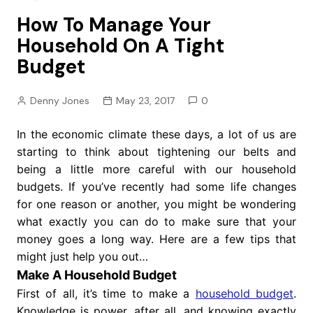
How To Manage Your
Household On A Tight
Budget
Denny Jones
May 23, 2017
0
In the economic climate these days, a lot of us are
starting to think about tightening our belts and
being a little more careful with our household
budgets. If you’ve recently had some life changes
for one reason or another, you might be wondering
what exactly you can do to make sure that your
money goes a long way. Here are a few tips that
might just help you out…
Make A Household Budget
First of all, it’s time to make a
household budget
.
Knowledge is power, after all, and knowing exactly