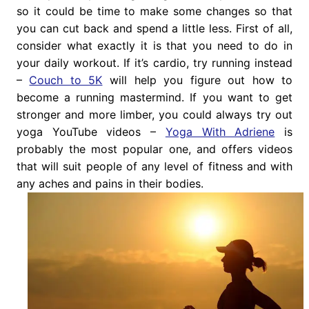
so it could be time to make some changes so that
you can cut back and spend a little less. First of all,
consider what exactly it is that you need to do in
your daily workout. If it’s cardio, try running instead
–
Couch to 5K
will help you figure out how to
become a running mastermind. If you want to get
stronger and more limber, you could always try out
yoga YouTube videos –
Yoga With Adriene
is
probably the most popular one, and offers videos
that will suit people of any level of fitness and with
any aches and pains in their bodies.