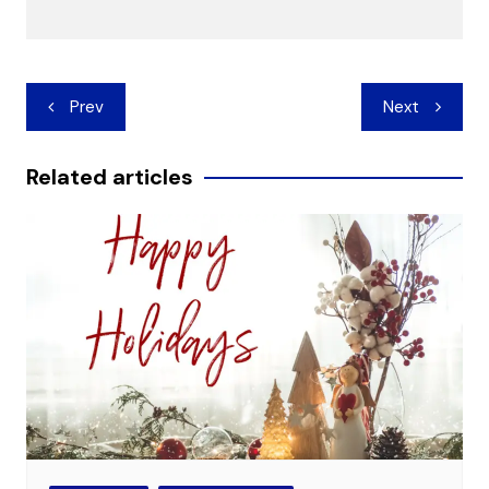
Post
Prev
Next
navigation
Related articles