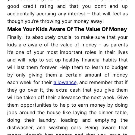
good credit rating and that you don’t end up
accidentally accruing any interest – that will feel as
though you’re throwing your money away!
Make Your Kids Aware Of The Value Of Money
Finally, it’s absolutely crucial to make sure that your
kids are aware of the value of money – as parents
it’s one of your most important roles in their lives
and will help to set up healthy financial habits that
will last them forever. Help them to learn to budget
by only giving them a certain amount of money
each week for their
allowance
, and remember that if
they go over it, the extra cash that you give them
will be taken off their allowance the next week. Give
them opportunities to help to earn money by doing
jobs around the house like laying the dinner table,
doing their laundry, loading and emptying the
dishwasher, and washing cars. Being aware that
money doesn’t just appear and that you have to