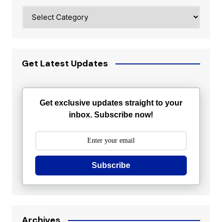
Categories
Get Latest Updates
Get exclusive updates straight to your
inbox. Subscribe now!
Subscribe
Archives