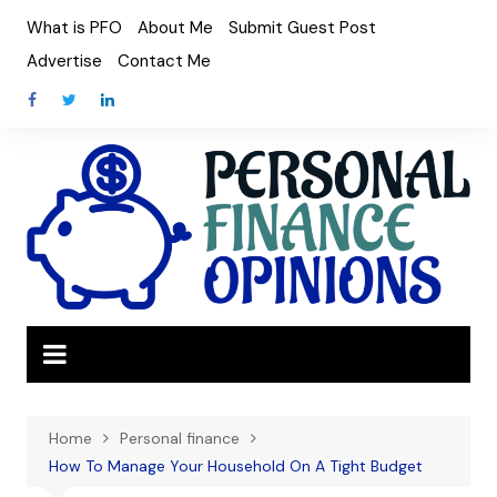
Skip
What is PFO
About Me
Submit Guest Post
to
Advertise
Contact Me
content
Home
Personal finance
How To Manage Your Household On A Tight Budget