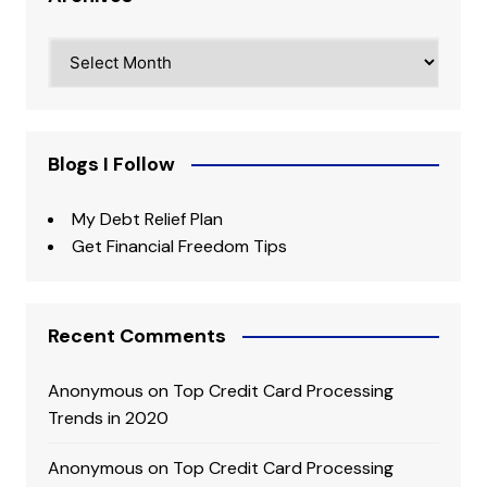
Archives
Blogs I Follow
My Debt Relief Plan
Get Financial Freedom Tips
Recent Comments
Anonymous
on
Top Credit Card Processing
Trends in 2020
Anonymous
on
Top Credit Card Processing