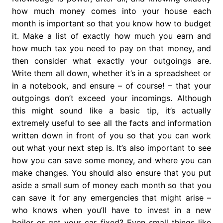
how much money comes into your house each
month is important so that you know how to budget
it. Make a list of exactly how much you earn and
how much tax you need to pay on that money, and
then consider what exactly your outgoings are.
Write them all down, whether it’s in a spreadsheet or
in a notebook, and ensure – of course! – that your
outgoings don’t exceed your incomings. Although
this might sound like a basic tip, it’s actually
extremely useful to see all the facts and information
written down in front of you so that you can work
out what your next step is. It’s also important to see
how you can save some money, and where you can
make changes. You should also ensure that you put
aside a small sum of money each month so that you
can save it for any emergencies that might arise –
who knows when you’ll have to invest in a new
boiler or get your car fixed? Even small things like