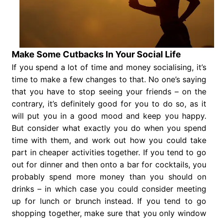
Make Some Cutbacks In Your Social Life
If you spend a lot of time and money socialising, it’s
time to make a few changes to that. No one’s saying
that you have to stop seeing your friends – on the
contrary, it’s definitely good for you to do so, as it
will put you in a good mood and keep you happy.
But consider what exactly you do when you spend
time with them, and work out how you could take
part in cheaper activities together. If you tend to go
out for dinner and then onto a bar for cocktails, you
probably spend more money than you should on
drinks – in which case you could consider meeting
up for lunch or brunch instead. If you tend to go
shopping together, make sure that you only window