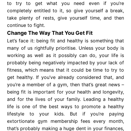
to try to get what you need even if you’re
completely entitled to it, so give yourself a break,
take plenty of rests, give yourself time, and then
continue to fight.
Change The Way That You Get Fit
Let’s face it: being fit and healthy is something that
many of us rightfully prioritise. Unless your body is
working as well as it possibly can do, your life is
probably being negatively impacted by your lack of
fitness, which means that it could be time to try to
get healthy. If you’ve already considered that, and
you’re a member of a gym, then that’s great news –
being fit is important for your health and longevity,
and for the lives of your family. Leading a healthy
life is one of the best ways to promote a healthy
lifestyle to your kids. But if you’re paying
extortionate gym membership fees every month,
that’s probably making a huge dent in your finances,