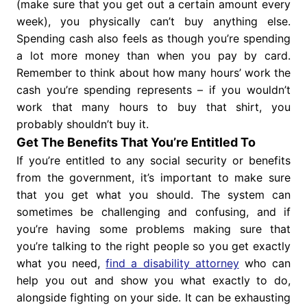
(make sure that you get out a certain amount every
week), you physically can’t buy anything else.
Spending cash also feels as though you’re spending
a lot more money than when you pay by card.
Remember to think about how many hours’ work the
cash you’re spending represents – if you wouldn’t
work that many hours to buy that shirt, you
probably shouldn’t buy it.
Get The Benefits That You’re Entitled To
If you’re entitled to any social security or benefits
from the government, it’s important to make sure
that you get what you should. The system can
sometimes be challenging and confusing, and if
you’re having some problems making sure that
you’re talking to the right people so you get exactly
what you need,
find a disability attorney
who can
help you out and show you what exactly to do,
alongside fighting on your side. It can be exhausting