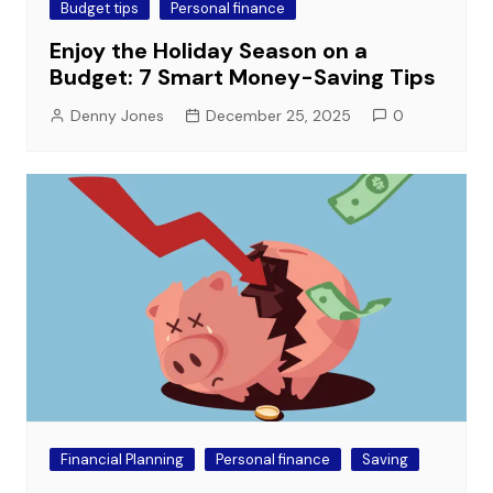
Budget tips
Personal finance
Enjoy the Holiday Season on a
Budget: 7 Smart Money-Saving Tips
Denny Jones
December 25, 2025
0
Financial Planning
Personal finance
Saving