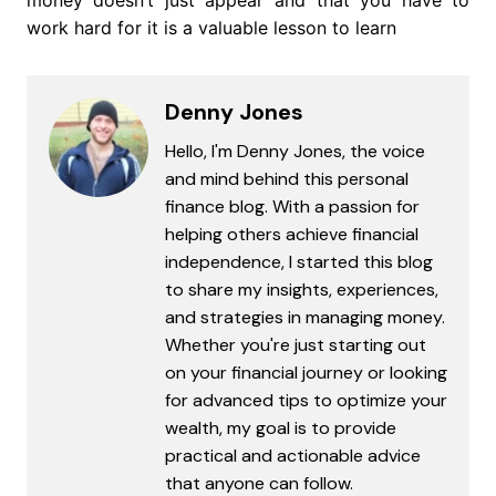
work hard for it is a valuable lesson to learn
Denny Jones
Hello, I'm Denny Jones, the voice
and mind behind this personal
finance blog. With a passion for
helping others achieve financial
independence, I started this blog
to share my insights, experiences,
and strategies in managing money.
Whether you're just starting out
on your financial journey or looking
for advanced tips to optimize your
wealth, my goal is to provide
practical and actionable advice
that anyone can follow.