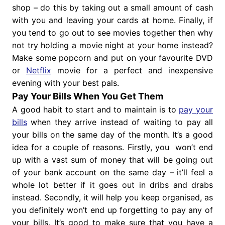
shop – do this by taking out a small amount of cash
with you and leaving your cards at home. Finally, if
you tend to go out to see movies together then why
not try holding a movie night at your home instead?
Make some popcorn and put on your favourite DVD
or
Netflix
movie for a perfect and inexpensive
evening with your best pals.
Pay Your Bills When You Get Them
A good habit to start and to maintain is to
pay your
bills
when they arrive instead of waiting to pay all
your bills on the same day of the month. It’s a good
idea for a couple of reasons. Firstly, you won’t end
up with a vast sum of money that will be going out
of your bank account on the same day – it’ll feel a
whole lot better if it goes out in dribs and drabs
instead. Secondly, it will help you keep organised, as
you definitely won’t end up forgetting to pay any of
your bills. It’s good to make sure that you have a