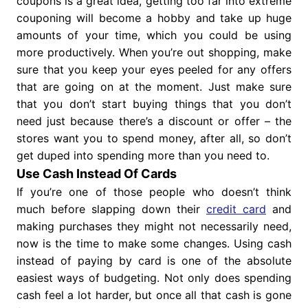
coupons is a great idea, getting too far into extreme
couponing will become a hobby and take up huge
amounts of your time, which you could be using
more productively. When you’re out shopping, make
sure that you keep your eyes peeled for any offers
that are going on at the moment. Just make sure
that you don’t start buying things that you don’t
need just because there’s a discount or offer – the
stores want you to spend money, after all, so don’t
get duped into spending more than you need to.
Use Cash Instead Of Cards
If you’re one of those people who doesn’t think
much before slapping down their
credit card
and
making purchases they might not necessarily need,
now is the time to make some changes. Using cash
instead of paying by card is one of the absolute
easiest ways of budgeting. Not only does spending
cash feel a lot harder, but once all that cash is gone