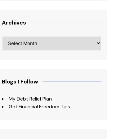
Archives
Archives
Blogs I Follow
My Debt Relief Plan
Get Financial Freedom Tips