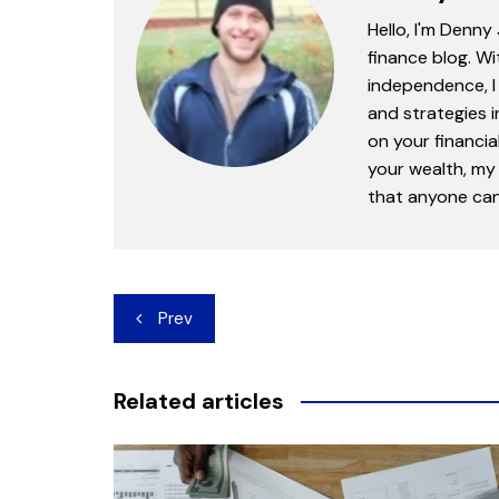
Hello, I'm Denny
finance blog. Wi
independence, I 
and strategies 
on your financia
your wealth, my 
that anyone can 
Post
Prev
navigation
Related articles