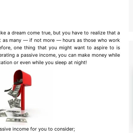
ke a dream come true, but you have to realize that a
st as many — if not more — hours as those who work
efore, one thing that you might want to aspire to is
erating a passive income, you can make money while
ation or even while you sleep at night!
ssive income for you to consider;