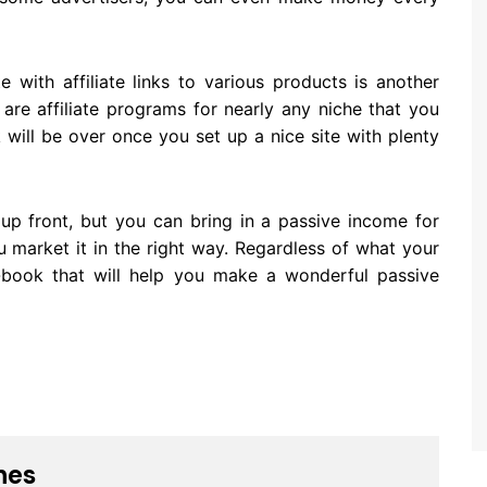
e with affiliate links to various products is another
re affiliate programs for nearly any niche that you
 will be over once you set up a nice site with plenty
up front, but you can bring in a passive income for
 market it in the right way. Regardless of what your
e-book that will help you make a wonderful passive
nes