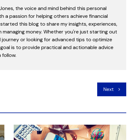
 Jones, the voice and mind behind this personal
th a passion for helping others achieve financial
started this blog to share my insights, experiences,
in managing money. Whether you're just starting out
l journey or looking for advanced tips to optimize
goal is to provide practical and actionable advice
follow.
Next