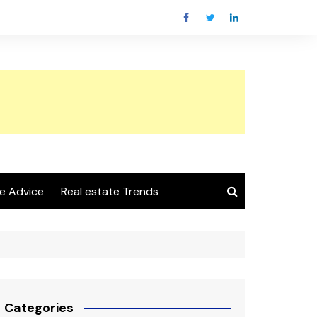
e Advice
Real estate Trends
Categories