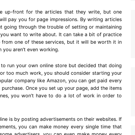
 up-front for the articles that they write, but one
will pay you for page impressions. By writing articles
t going through the trouble of setting or maintaining
u want to write about. It can take a bit of practice
rom one of these services, but it will be worth it in
 you aren’t even working.
 to run your own online store but decided that doing
or too much work, you should consider starting your
a popular company like Amazon, you can get paid every
a purchase. Once you set up your page, add the items
ines, you won’t have to do a lot of work in order to
ne is by posting advertisements on their websites. If
sements, you can make money every single time that
 some advertisers, you can even make money every