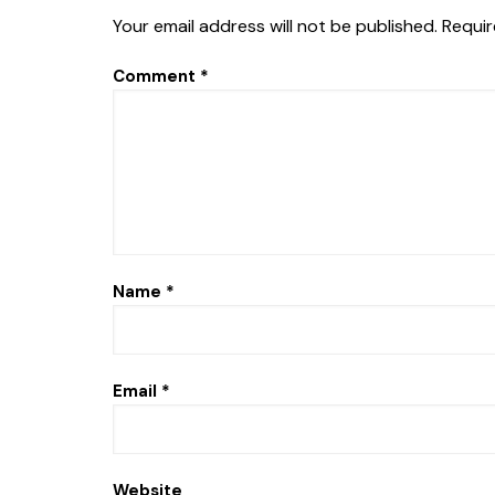
Your email address will not be published.
Requir
Comment
*
Name
*
Email
*
Website