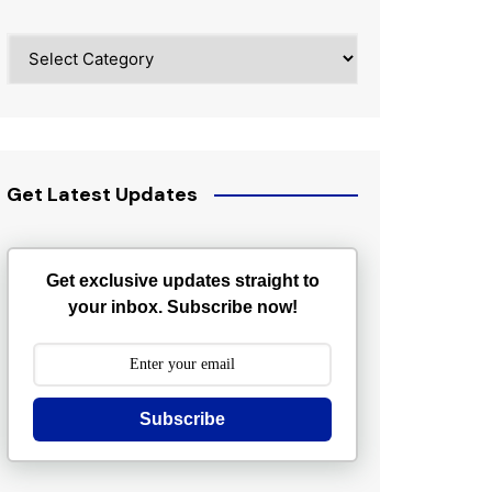
Categories
Get Latest Updates
Get exclusive updates straight to
your inbox. Subscribe now!
Subscribe