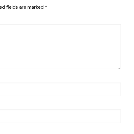
ed fields are marked
*