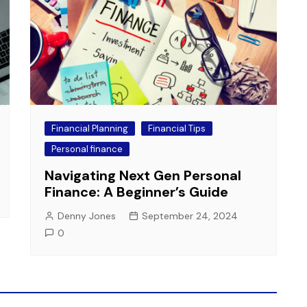
Financial Planning
Financial Tips
Personal finance
Navigating Next Gen Personal
Finance: A Beginner’s Guide
Denny Jones
September 24, 2024
0