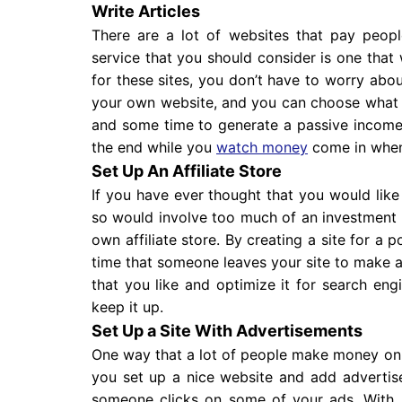
Write Articles
There are a lot of websites that pay people
service that you should consider is one that 
for these sites, you don’t have to worry abou
your own website, and you can choose what yo
and some time to generate a passive income f
the end while you
watch money
come in when
Set Up An Affiliate Store
If you have ever thought that you would like
so would involve too much of an investment 
own affiliate store. By creating a site for 
time that someone leaves your site to make 
that you like and optimize it for search eng
keep it up.
Set Up a Site With Advertisements
One way that a lot of people make money onli
you set up a nice website and add adverti
someone clicks on some of your ads. With