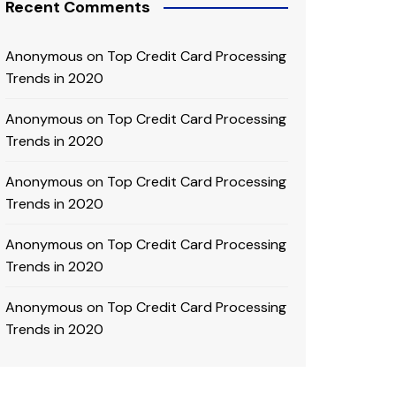
Recent Comments
Anonymous
on
Top Credit Card Processing
Trends in 2020
Anonymous
on
Top Credit Card Processing
Trends in 2020
Anonymous
on
Top Credit Card Processing
Trends in 2020
Anonymous
on
Top Credit Card Processing
Trends in 2020
Anonymous
on
Top Credit Card Processing
Trends in 2020