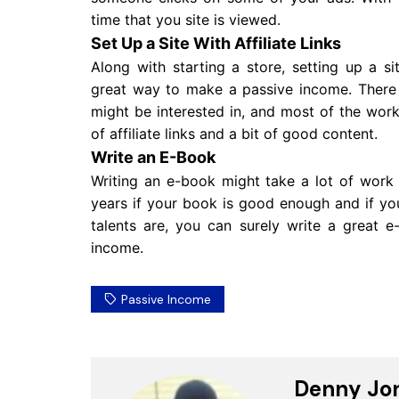
time that you site is viewed.
Set Up a Site With Affiliate Links
Along with starting a store, setting up a sit
great way to make a passive income. There a
might be interested in, and most of the work
of affiliate links and a bit of good content.
Write an E-Book
Writing an e-book might take a lot of work 
years if your book is good enough and if you
talents are, you can surely write a great 
income.
Passive Income
Denny Jo