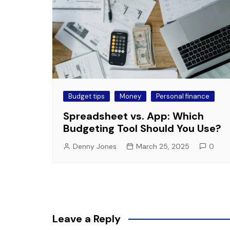
Budget tips
Money
Personal finance
Spreadsheet vs. App: Which
Budgeting Tool Should You Use?
Denny Jones
March 25, 2025
0
Leave a Reply