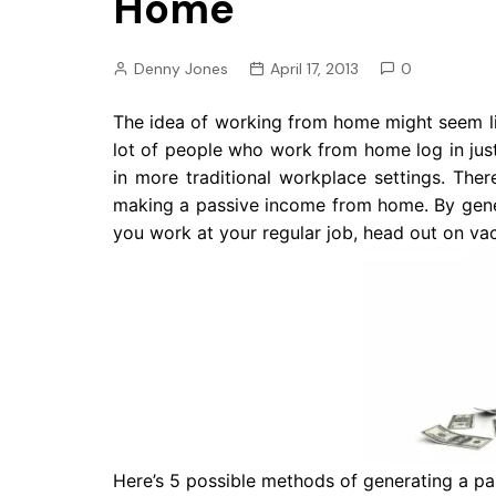
Home
Pension
Retirement
Denny Jones
April 17, 2013
0
The idea of working from home might seem li
lot of people who work from home log in ju
in more traditional workplace settings. Ther
making a passive income from home. By gen
you work at your regular job, head out on vac
Here’s 5 possible methods of generating a pa