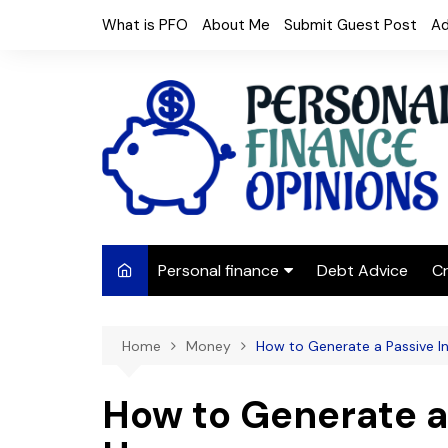
Skip
What is PFO
About Me
Submit Guest Post
Ad
to
content
Personal finance
Debt Advice
Cr
Budgeting
Home
Money
How to Generate a Passive 
Frugal Living
Saving Money
How to Generate a
Budget tips