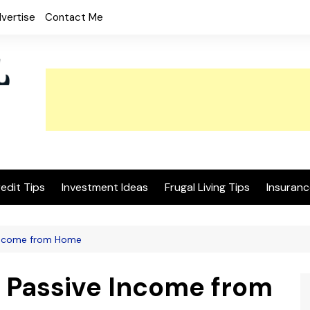
vertise
Contact Me
edit Tips
Investment Ideas
Frugal Living Tips
Insuranc
Income from Home
 Passive Income from