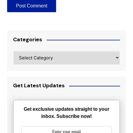
Categories
Categories
Get Latest Updates
Get exclusive updates straight to your
inbox. Subscribe now!