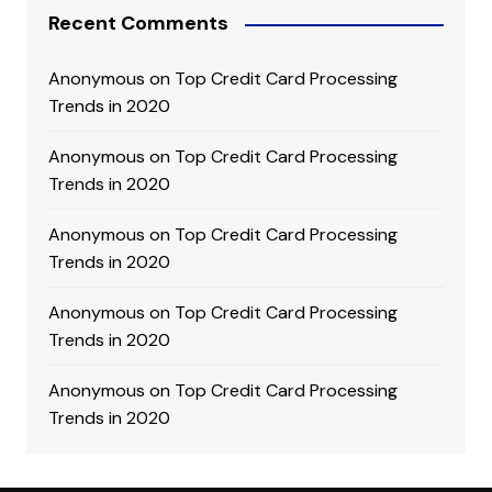
Recent Comments
Anonymous
on
Top Credit Card Processing
Trends in 2020
Anonymous
on
Top Credit Card Processing
Trends in 2020
Anonymous
on
Top Credit Card Processing
Trends in 2020
Anonymous
on
Top Credit Card Processing
Trends in 2020
Anonymous
on
Top Credit Card Processing
Trends in 2020