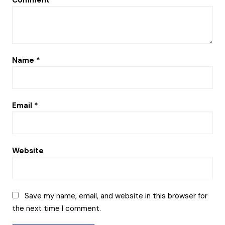
Comment
*
Name
*
Email
*
Website
Save my name, email, and website in this browser for
the next time I comment.