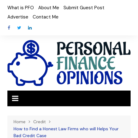
Skip
What is PFO
About Me
Submit Guest Post
to
Advertise
Contact Me
content
Home
Credit
How to Find a Honest Law Firms who will Helps Your
Bad Credit Case