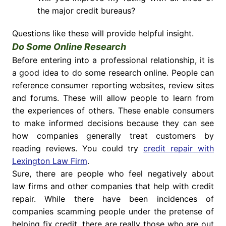
the major credit bureaus?
Questions like these will provide helpful insight.
Do Some Online Research
Before entering into a professional relationship, it is
a good idea to do some research online. People can
reference consumer reporting websites, review sites
and forums. These will allow people to learn from
the experiences of others. These enable consumers
to make informed decisions because they can see
how companies generally treat customers by
reading reviews. You could try
credit repair with
Lexington Law Firm
.
Sure, there are people who feel negatively about
law firms and other companies that help with credit
repair. While there have been incidences of
companies scamming people under the pretense of
helping fix credit, there are really those who are out