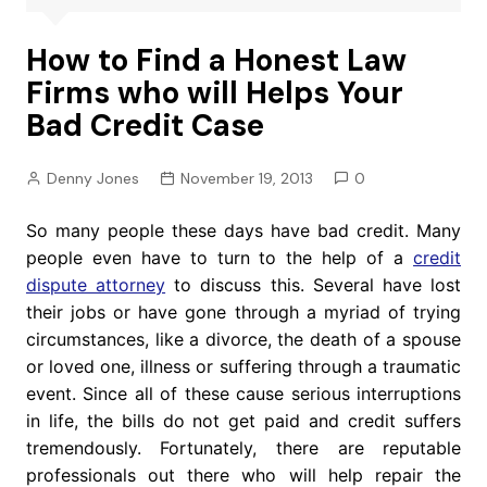
How to Find a Honest Law
Firms who will Helps Your
Bad Credit Case
Denny Jones
November 19, 2013
0
So many people these days have bad credit. Many
people even have to turn to the help of a
credit
dispute attorney
to discuss this. Several have lost
their jobs or have gone through a myriad of trying
circumstances, like a divorce, the death of a spouse
or loved one, illness or suffering through a traumatic
event. Since all of these cause serious interruptions
in life, the bills do not get paid and credit suffers
tremendously. Fortunately, there are reputable
professionals out there who will help repair the