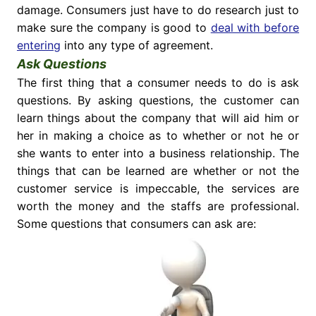
damage. Consumers just have to do research just to
make sure the company is good to
deal with before
entering
into any type of agreement.
Ask Questions
The first thing that a consumer needs to do is ask
questions. By asking questions, the customer can
learn things about the company that will aid him or
her in making a choice as to whether or not he or
she wants to enter into a business relationship. The
things that can be learned are whether or not the
customer service is impeccable, the services are
worth the money and the staffs are professional.
Some questions that consumers can ask are: