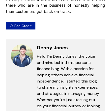
there who are in the business of honestly helping
their customers get back on track.
Bad Credit
Denny Jones
Hello, I'm Denny Jones, the voice
and mind behind this personal
finance blog. With a passion for
helping others achieve financial
independence, I started this blog
to share my insights, experiences,
and strategies in managing money.
Whether you're just starting out
on your financial journey or looking