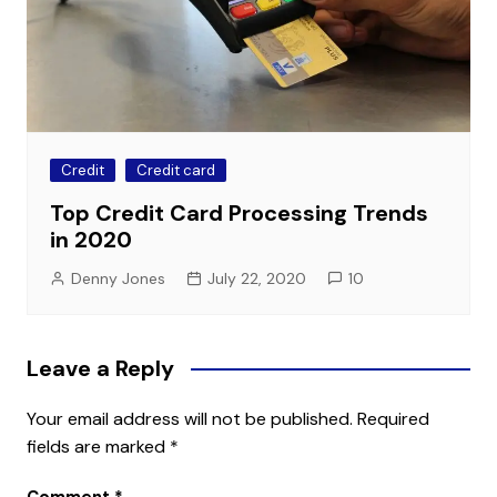
Credit
Credit card
Top Credit Card Processing Trends
in 2020
Denny Jones
July 22, 2020
10
Leave a Reply
Your email address will not be published.
Required
fields are marked
*