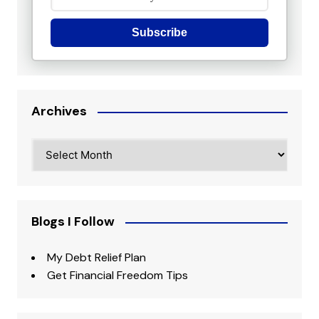
Subscribe
Archives
Archives
Blogs I Follow
My Debt Relief Plan
Get Financial Freedom Tips