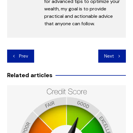
for advanced tips to optimize your
wealth, my goal is to provide
practical and actionable advice
that anyone can follow.
Post
Prev
Next
navigation
Related articles