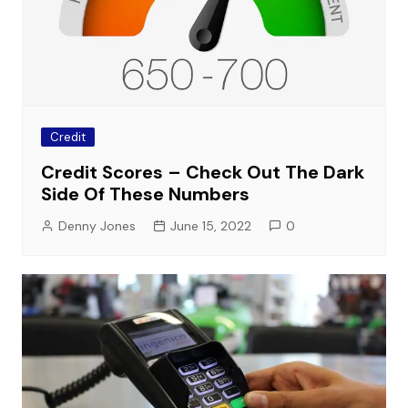
Credit
Credit Scores – Check Out The Dark
Side Of These Numbers
Denny Jones
June 15, 2022
0