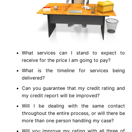
What services can I stand to expect to
receive for the price I am going to pay?
What is the timeline for services being
delivered?
Can you guarantee that my credit rating and
my credit report will be improved?
Will I be dealing with the same contact
throughout the entire process, or will there be
more than one person handling my case?
Will you improve my rating with all three of