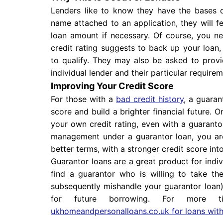
Lenders like to know they have the bases c
name attached to an application, they will 
loan amount if necessary. Of course, you 
credit rating suggests to back up your loan
to qualify. They may also be asked to provid
individual lender and their particular requirem
Improving Your Credit Score
For those with a
bad credit history
, a guaran
score and build a brighter financial future. 
your own credit rating, even with a guaranto
management under a guarantor loan, you ar
better terms, with a stronger credit score into
Guarantor loans are a great product for indi
find a guarantor who is willing to take th
subsequently mishandle your guarantor loan), 
for future borrowing. For more 
ukhomeandpersonalloans.co.uk for loans with