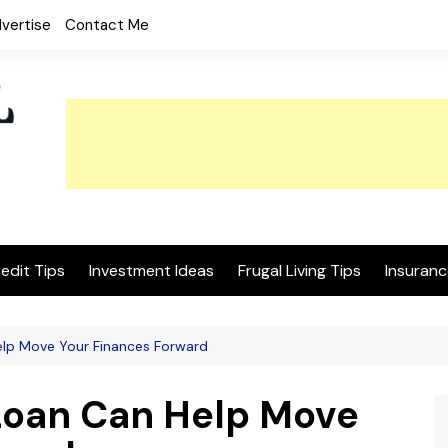
vertise
Contact Me
edit Tips
Investment Ideas
Frugal Living Tips
Insuranc
lp Move Your Finances Forward
Loan Can Help Move