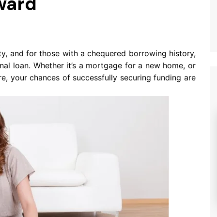
ward
ty, and for those with a chequered borrowing history,
onal loan. Whether it’s a mortgage for a new home, or
re, your chances of successfully securing funding are