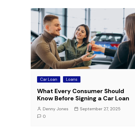
Car Loan
Loans
What Every Consumer Should
Know Before Signing a Car Loan
Denny Jones
September 27, 2025
0