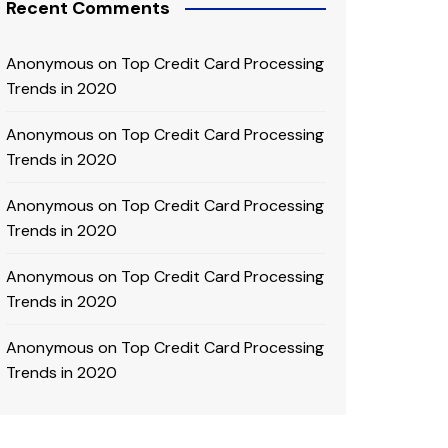
Recent Comments
Anonymous
on
Top Credit Card Processing
Trends in 2020
Anonymous
on
Top Credit Card Processing
Trends in 2020
Anonymous
on
Top Credit Card Processing
Trends in 2020
Anonymous
on
Top Credit Card Processing
Trends in 2020
Anonymous
on
Top Credit Card Processing
Trends in 2020