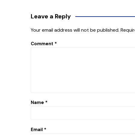
Leave a Reply
Your email address will not be published.
Requir
Comment
*
Name
*
Email
*