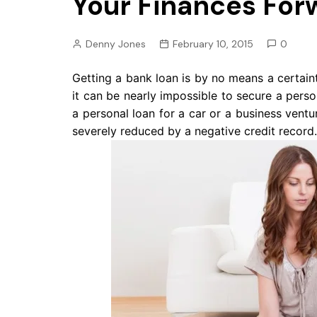
Your Finances For
Pension
Retirement
Denny Jones
February 10, 2015
0
Getting a bank loan is by no means a certain
it can be nearly impossible to secure a pers
a personal loan for a car or a business ventu
severely reduced by a negative credit record.