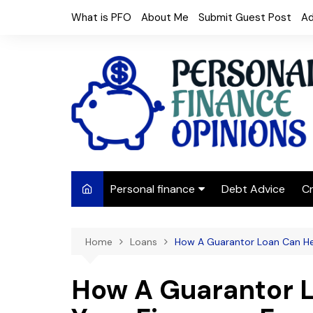
Skip
What is PFO
About Me
Submit Guest Post
Ad
to
content
Personal finance
Debt Advice
Cr
Budgeting
Home
Loans
How A Guarantor Loan Can He
Frugal Living
Saving Money
How A Guarantor 
Budget tips