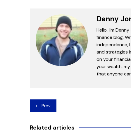
Denny Jo
Hello, I'm Denny
finance blog. Wi
independence, I 
and strategies 
on your financia
your wealth, my 
that anyone can 
Post
Prev
navigation
Related articles