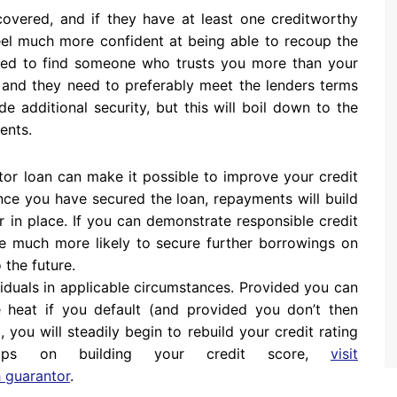
overed, and if they have at least one creditworthy
feel much more confident at being able to recoup the
need to find someone who trusts you more than your
, and they need to preferably meet the lenders terms
e additional security, but this will boil down to the
ents.
tor loan can make it possible to improve your credit
Once you have secured the loan, repayments will build
r in place. If you can demonstrate responsible credit
e much more likely to secure further borrowings on
 the future.
viduals in applicable circumstances. Provided you can
e heat if you default (and provided you don’t then
you will steadily begin to rebuild your credit rating
tips on building your credit score,
visit
 guarantor
.