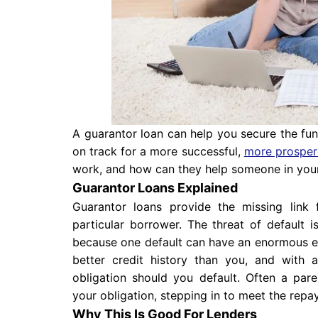
A guarantor loan can help you secure the fun
on track for a more successful,
more prosper
work, and how can they help someone in your
Guarantor Loans Explained
Guarantor loans provide the missing link
particular borrower. The threat of default 
because one default can have an enormous ef
better credit history than you, and with
obligation should you default. Often a pare
your obligation, stepping in to meet the repa
Why This Is Good For Lenders