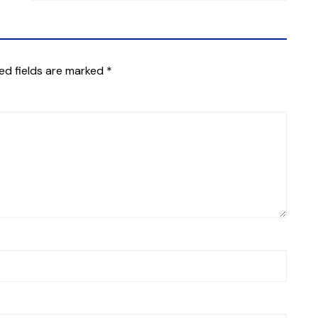
ed fields are marked
*