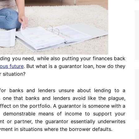
ding you need, while also putting your finances back
ous future
. But what is a guarantor loan, how do they
 situation?
 for banks and lenders unsure about lending to a
is one that banks and lenders avoid like the plague,
fect on the portfolio. A guarantor is someone with a
 a demonstrable means of income to support your
nt or partner, the guarantor essentially underwrites
yment in situations where the borrower defaults.