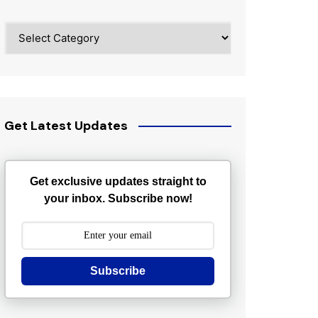
Categories
Get Latest Updates
Get exclusive updates straight to
your inbox. Subscribe now!
Subscribe