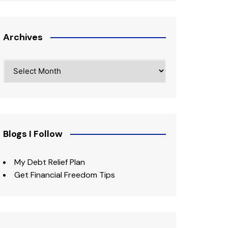
Archives
Archives
Blogs I Follow
My Debt Relief Plan
Get Financial Freedom Tips