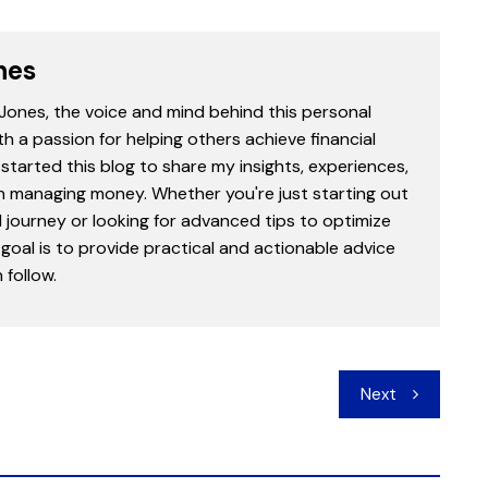
nes
 Jones, the voice and mind behind this personal
th a passion for helping others achieve financial
started this blog to share my insights, experiences,
in managing money. Whether you're just starting out
l journey or looking for advanced tips to optimize
goal is to provide practical and actionable advice
follow.
Next