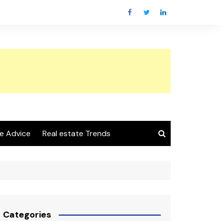
e Advice
Real estate Trends
Categories