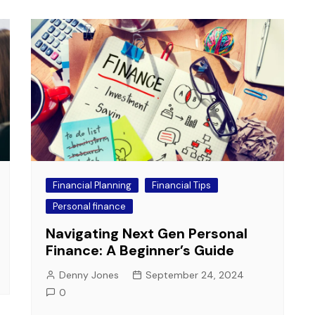
Financial Planning
Financial Tips
Personal finance
Navigating Next Gen Personal
Finance: A Beginner’s Guide
Denny Jones
September 24, 2024
0