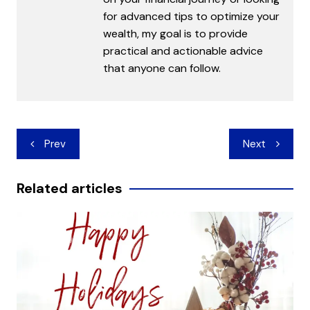
for advanced tips to optimize your
wealth, my goal is to provide
practical and actionable advice
that anyone can follow.
Post
Prev
Next
navigation
Related articles