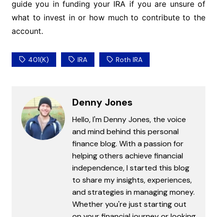
guide you in funding your IRA if you are unsure of
what to invest in or how much to contribute to the
account.
401(k)
IRA
Roth IRA
Denny Jones
Hello, I'm Denny Jones, the voice
and mind behind this personal
finance blog. With a passion for
helping others achieve financial
independence, I started this blog
to share my insights, experiences,
and strategies in managing money.
Whether you're just starting out
on your financial journey or looking