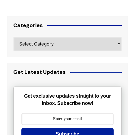
Categories
Categories
Get Latest Updates
Get exclusive updates straight to your
inbox. Subscribe now!
Subscribe