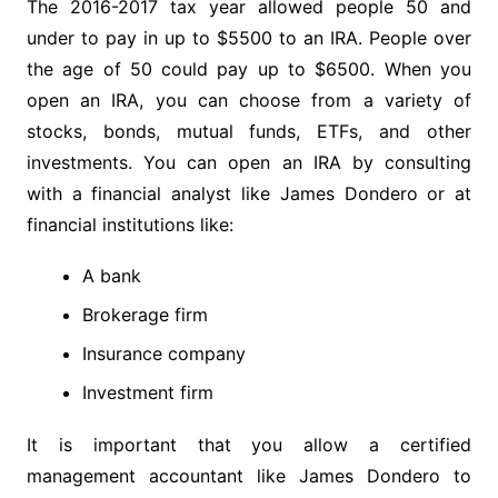
The 2016-2017 tax year allowed people 50 and
under to pay in up to $5500 to an IRA. People over
the age of 50 could pay up to $6500. When you
open an IRA, you can choose from a variety of
stocks, bonds, mutual funds, ETFs, and other
investments. You can open an IRA by consulting
with a financial analyst like James Dondero or at
financial institutions like:
A bank
Brokerage firm
Insurance company
Investment firm
It is important that you allow a certified
management accountant like James Dondero to