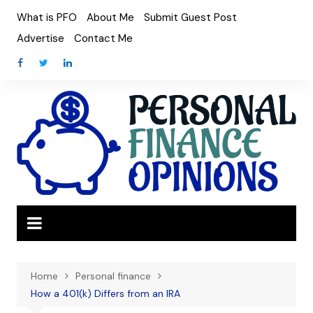
Skip
What is PFO
About Me
Submit Guest Post
to
Advertise
Contact Me
content
Home
Personal finance
How a 401(k) Differs from an IRA