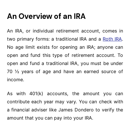
An Overview of an IRA
An IRA, or individual retirement account, comes in
two primary forms: a traditional IRA and a
Roth IRA
.
No age limit exists for opening an IRA; anyone can
open and fund this type of retirement account. To
open and fund a traditional IRA, you must be under
70 ½ years of age and have an earned source of
income.
As with 401(k) accounts, the amount you can
contribute each year may vary. You can check with
a financial adviser like James Dondero to verify the
amount that you can pay into your IRA.