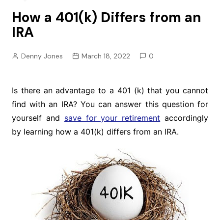
How a 401(k) Differs from an
IRA
Denny Jones
March 18, 2022
0
Is there an advantage to a 401 (k) that you cannot
find with an IRA? You can answer this question for
yourself and
save for your retirement
accordingly
by learning how a 401(k) differs from an IRA.