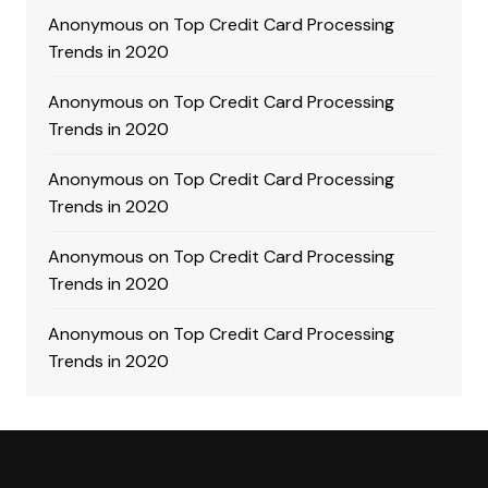
Anonymous
on
Top Credit Card Processing
Trends in 2020
Anonymous
on
Top Credit Card Processing
Trends in 2020
Anonymous
on
Top Credit Card Processing
Trends in 2020
Anonymous
on
Top Credit Card Processing
Trends in 2020
Anonymous
on
Top Credit Card Processing
Trends in 2020