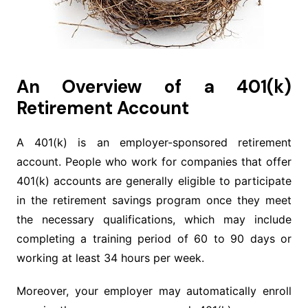
An Overview of a 401(k)
Retirement Account
A 401(k) is an employer-sponsored retirement
account. People who work for companies that offer
401(k) accounts are generally eligible to participate
in the retirement savings program once they meet
the necessary qualifications, which may include
completing a training period of 60 to 90 days or
working at least 34 hours per week.
Moreover, your employer may automatically enroll