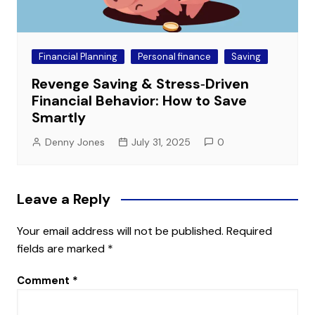
Financial Planning
Personal finance
Saving
Revenge Saving & Stress‑Driven
Financial Behavior: How to Save
Smartly
Denny Jones
July 31, 2025
0
Leave a Reply
Your email address will not be published.
Required
fields are marked
*
Comment
*