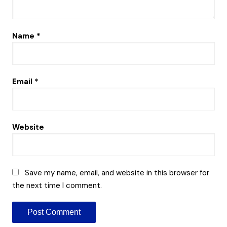
Name
*
Email
*
Website
Save my name, email, and website in this browser for
the next time I comment.