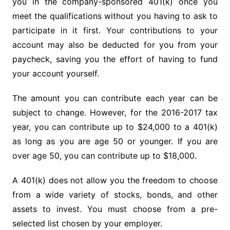
you in the company-sponsored 401(k) once you
meet the qualifications without you having to ask to
participate in it first. Your contributions to your
account may also be deducted for you from your
paycheck, saving you the effort of having to fund
your account yourself.
The amount you can contribute each year can be
subject to change. However, for the 2016-2017 tax
year, you can contribute up to $24,000 to a 401(k)
as long as you are age 50 or younger. If you are
over age 50, you can contribute up to $18,000.
A 401(k) does not allow you the freedom to choose
from a wide variety of stocks, bonds, and other
assets to invest. You must choose from a pre-
selected list chosen by your employer.