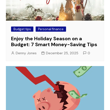
Budget tips
Personal finance
Enjoy the Holiday Season on a
Budget: 7 Smart Money-Saving Tips
Denny Jones
December 25, 2025
0