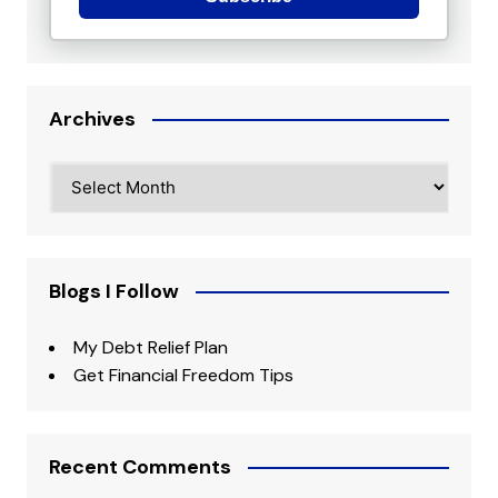
Archives
Archives
Blogs I Follow
My Debt Relief Plan
Get Financial Freedom Tips
Recent Comments