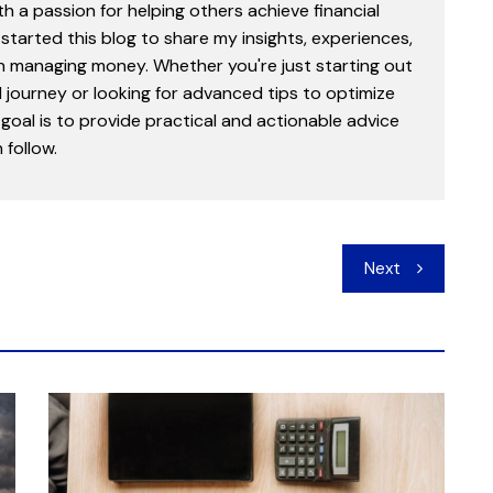
th a passion for helping others achieve financial
started this blog to share my insights, experiences,
in managing money. Whether you're just starting out
l journey or looking for advanced tips to optimize
goal is to provide practical and actionable advice
follow.
Next