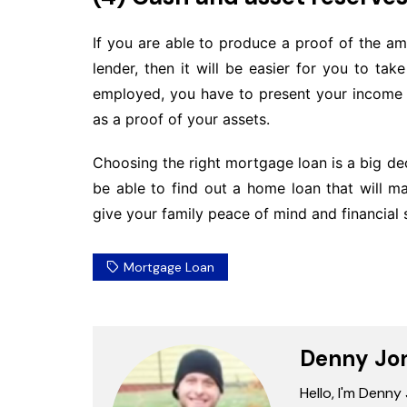
If you are able to produce a proof of the am
lender, then it will be easier for you to ta
employed, you have to present your income 
as a proof of your assets.
Choosing the right mortgage loan is a big de
be able to find out a home loan that will 
give your family peace of mind and financial s
Mortgage Loan
Denny Jo
Hello, I'm Denny