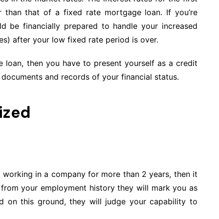
 than that of a fixed rate mortgage loan. If you’re
d be financially prepared to handle your increased
s) after your low fixed rate period is over.
 loan, then you have to present yourself as a credit
documents and records of your financial status.
ized
 working in a company for more than 2 years, then it
 is from your employment history they will mark you as
 on this ground, they will judge your capability to