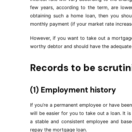
few years, according to the term, are lower
obtaining such a home loan, then you shoul
monthly payment (if your market rate increase
However, if you want to take out a mortgage
worthy debtor and should have the adequate 
Records to be scrutin
(1) Employment history
If you’re a permanent employee or have been
will be easier for you to take out a loan. It
a stable and consistent employee and based
repay the mortgage loan.