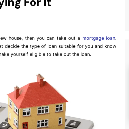
ing For It
new house, then you can take out a
mortgage loan
.
t decide the type of loan suitable for you and know
ke yourself eligible to take out the loan.