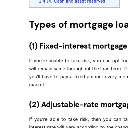
2.4
(4) Cash and asset reserves
Types of mortgage lo
(1) Fixed-interest mortgage
If you’re unable to take risk, you can opt fo
will remain same throughout the loan term. T
you’ll have to pay a fixed amount every month
market.
(2) Adjustable-rate mortga
If you’re able to take risk, then you can 
interest rate will vary according to the change