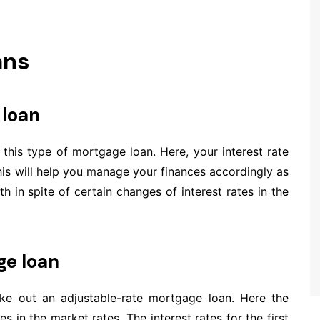
ans
 loan
r this type of mortgage loan. Here, your interest rate
his will help you manage your finances accordingly as
 in spite of certain changes of interest rates in the
ge loan
take out an adjustable-rate mortgage loan. Here the
s in the market rates. The interest rates for the first