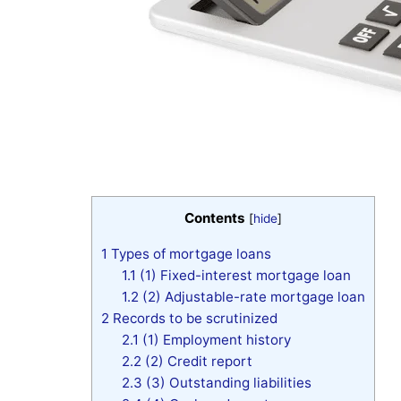
Contents
[
hide
]
1
Types of mortgage loans
1.1
(1) Fixed-interest mortgage loan
1.2
(2) Adjustable-rate mortgage loan
2
Records to be scrutinized
2.1
(1) Employment history
2.2
(2) Credit report
2.3
(3) Outstanding liabilities