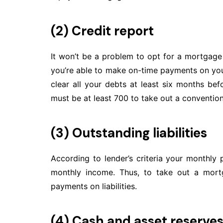
(2) Credit report
It won’t be a problem to opt for a mortgag
you’re able to make on-time payments on your 
clear all your debts at least six months bef
must be at least 700 to take out a conventio
(3) Outstanding liabilities
According to lender’s criteria your monthly
monthly income. Thus, to take out a mort
payments on liabilities.
(4) Cash and asset reserve