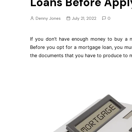
Loans Before Apply
Pension
Retirement
Denny Jones
July 21, 2022
0
If you don’t have enough money to buy a 
Before you opt for a mortgage loan, you mus
the documents that you have to produce to ma