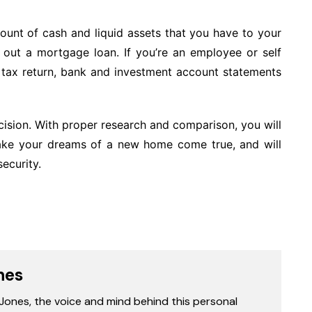
ount of cash and liquid assets that you have to your
ke out a mortgage loan. If you’re an employee or self
tax return, bank and investment account statements
cision. With proper research and comparison, you will
make your dreams of a new home come true, and will
ecurity.
nes
 Jones, the voice and mind behind this personal