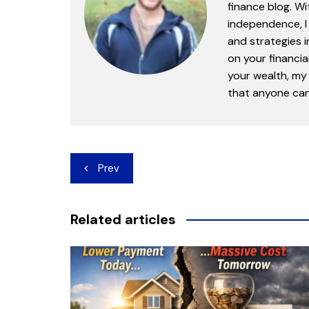
finance blog. Wi
independence, I 
and strategies 
on your financia
your wealth, my 
that anyone can 
Post
Prev
navigation
Related articles