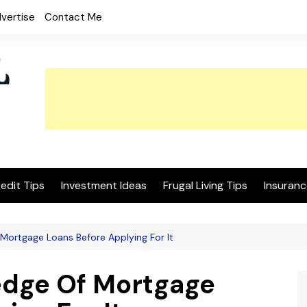
vertise
Contact Me
edit Tips
Investment Ideas
Frugal Living Tips
Insuranc
Mortgage Loans Before Applying For It
edge Of Mortgage