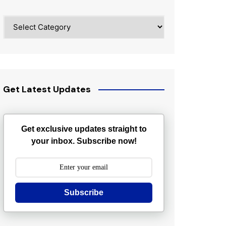
Categories
Get Latest Updates
Get exclusive updates straight to
your inbox. Subscribe now!
Subscribe