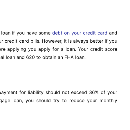
e loan if you have some
debt on your credit card
and
credit card bills. However, it is always better if you
ore applying you apply for a loan. Your credit score
nal loan and 620 to obtain an FHA loan.
 payment for liability should not exceed 36% of your
gage loan, you should try to reduce your monthly
s