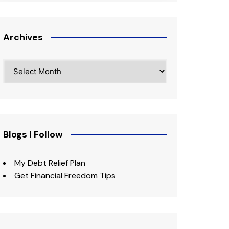
Archives
Archives
Blogs I Follow
My Debt Relief Plan
Get Financial Freedom Tips