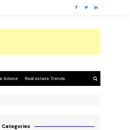
e Advice
Real estate Trends
Categories