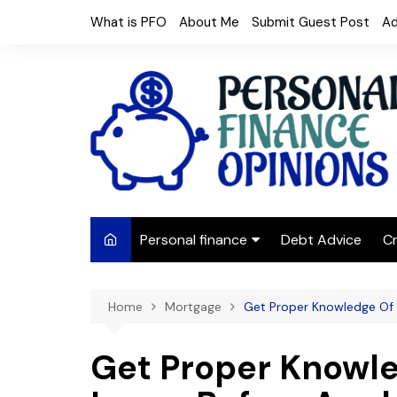
Skip
What is PFO
About Me
Submit Guest Post
Ad
to
content
Personal finance
Debt Advice
Cr
Budgeting
Home
Mortgage
Get Proper Knowledge Of 
Frugal Living
Saving Money
Get Proper Knowl
Budget tips