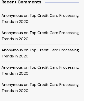
Recent Comments
Anonymous
on
Top Credit Card Processing
Trends in 2020
Anonymous
on
Top Credit Card Processing
Trends in 2020
Anonymous
on
Top Credit Card Processing
Trends in 2020
Anonymous
on
Top Credit Card Processing
Trends in 2020
Anonymous
on
Top Credit Card Processing
Trends in 2020