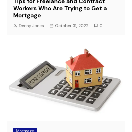
Tips for Freelance and Contract
Workers Who Are Trying to Get a
Mortgage
Denny Jones
October 31, 2022
0
Mortgage