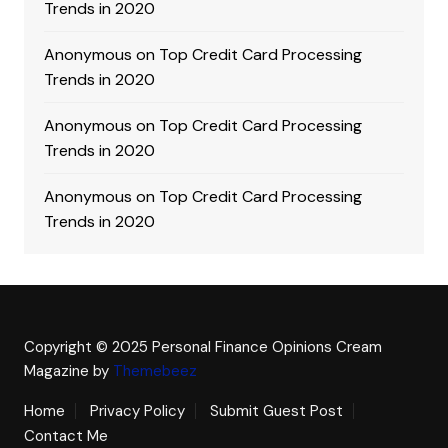
Trends in 2020
Anonymous
on
Top Credit Card Processing
Trends in 2020
Anonymous
on
Top Credit Card Processing
Trends in 2020
Anonymous
on
Top Credit Card Processing
Trends in 2020
Copyright © 2025 Personal Finance Opinions
Cream
Magazine by
Themebeez
Home
Privacy Policy
Submit Guest Post
Contact Me