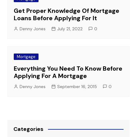
Get Proper Knowledge Of Mortgage
Loans Before Applying For It
Denny Jones
July 21, 2022
0
Mortgage
Everything You Need To Know Before
Applying For A Mortgage
Denny Jones
September 16, 2015
0
Categories