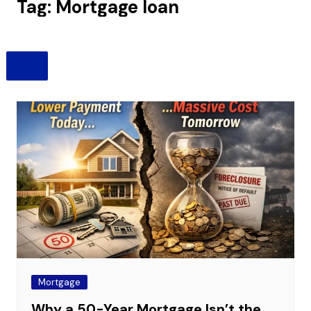
Tag:
Mortgage loan
Mortgage
Why a 50-Year Mortgage Isn’t the