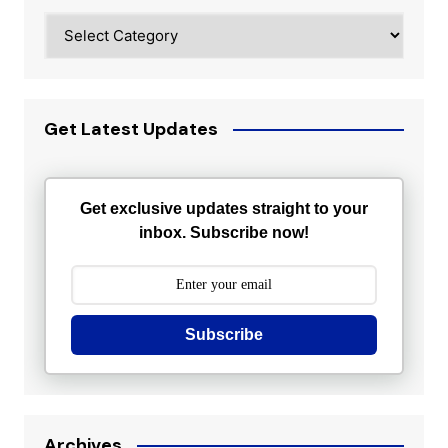
Categories
Get Latest Updates
Get exclusive updates straight to your
inbox. Subscribe now!
Subscribe
Archives