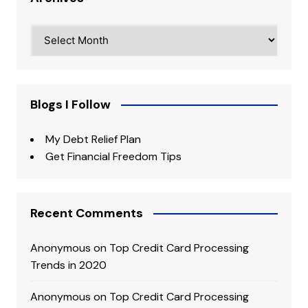
Archives
Blogs I Follow
My Debt Relief Plan
Get Financial Freedom Tips
Recent Comments
Anonymous
on
Top Credit Card Processing
Trends in 2020
Anonymous
on
Top Credit Card Processing