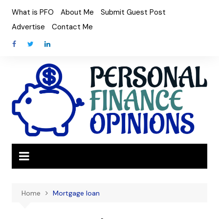
Skip
What is PFO
About Me
Submit Guest Post
to
Advertise
Contact Me
content
Home
Mortgage loan