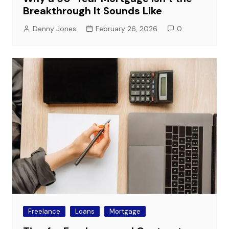
Breakthrough It Sounds Like
Denny Jones
February 26, 2026
0
Freelance
Loans
Mortgage