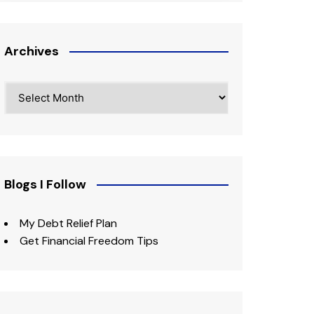
Archives
Archives
Blogs I Follow
My Debt Relief Plan
Get Financial Freedom Tips