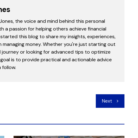
nes
 Jones, the voice and mind behind this personal
th a passion for helping others achieve financial
started this blog to share my insights, experiences,
in managing money. Whether you're just starting out
l journey or looking for advanced tips to optimize
goal is to provide practical and actionable advice
follow.
Next