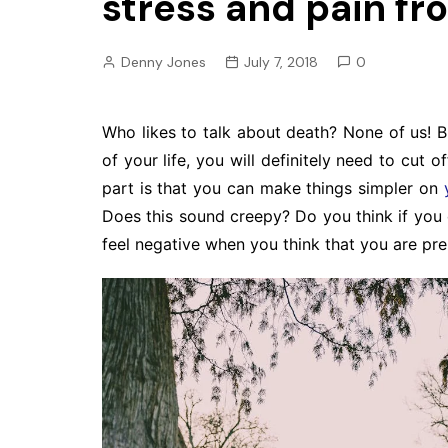
stress and pain f
Pension
Retirement
Denny Jones
July 7, 2018
0
Who likes to talk about death? None of us! B
of your life, you will definitely need to cut o
part is that you can make things simpler on
Does this sound creepy? Do you think if you 
feel negative when you think that you are pre