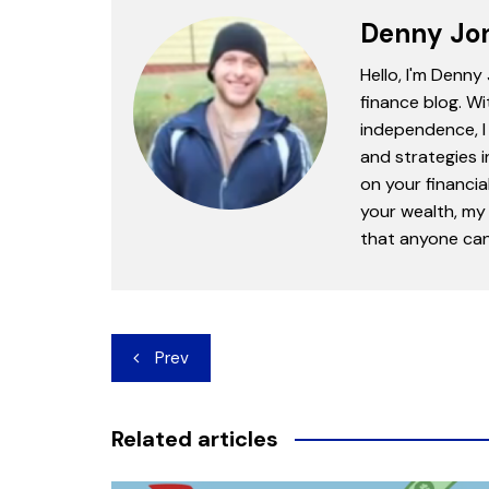
Denny Jo
Hello, I'm Denny
finance blog. Wi
independence, I 
and strategies 
on your financia
your wealth, my 
that anyone can 
Post
Prev
navigation
Related articles