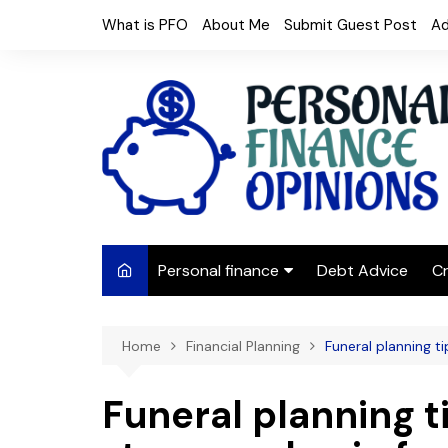
Skip
What is PFO
About Me
Submit Guest Post
Ad
to
content
Personal finance
Debt Advice
Cr
Budgeting
Home
Financial Planning
Funeral planning t
Frugal Living
Saving Money
Funeral planning ti
Budget tips