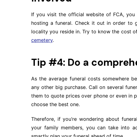
If you visit the official website of FCA, you w
hosting a funeral. Check it out in order to
locality you reside in. Try to know the cost 
cemetery
.
Tip #4: Do a compreh
As the average funeral costs somewhere be
any other big purchase. Call on several fu
them to quote prices over phone or even in 
choose the best one.
Therefore, if you’re wondering about funera
your family members, you can take into ac
smartly plan your funeral ahead of time.