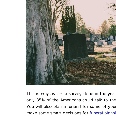
This is why as per a survey done in the year
only 35% of the Americans could talk to the
You will also plan a funeral for some of yo
make some smart decisions for
funeral plann