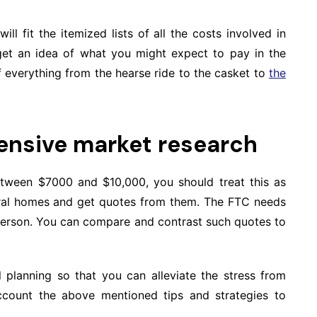
ill fit the itemized lists of all the costs involved in
 get an idea of what you might expect to pay in the
of everything from the hearse ride to the casket to
the
ensive market research
tween $7000 and $10,000, you should treat this as
neral homes and get quotes from them. The FTC needs
person. You can compare and contrast such quotes to
l planning so that you can alleviate the stress from
count the above mentioned tips and strategies to