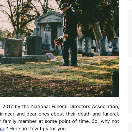
 2017 by the National Funeral Directors Association,
ir near and dear ones about their death and funeral.
ur family member at some point of time. So, why not
ing
? Here are few tips for you.