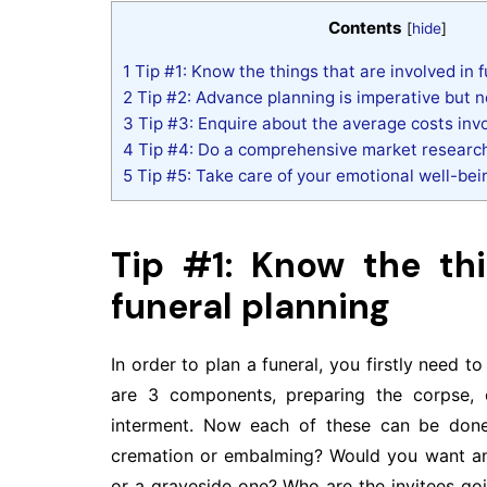
Contents
[
hide
]
1
Tip #1: Know the things that are involved in 
2
Tip #2: Advance planning is imperative but 
3
Tip #3: Enquire about the average costs inv
4
Tip #4: Do a comprehensive market researc
5
Tip #5: Take care of your emotional well-bei
Tip #1: Know the thi
funeral planning
In order to plan a funeral, you firstly need t
are 3 components, preparing the corpse, 
interment. Now each of these can be done
cremation or embalming? Would you want an 
or a graveside one? Who are the invitees go