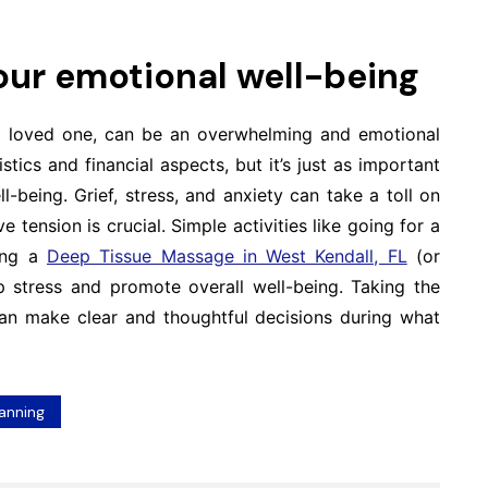
your emotional well-being
r a loved one, can be an overwhelming and emotional
stics and financial aspects, but it’s just as important
-being. Grief, stress, and anxiety can take a toll on
 tension is crucial. Simple activities like going for a
king a
Deep Tissue Massage in West Kendall, FL
(or
up stress and promote overall well-being. Taking the
can make clear and thoughtful decisions during what
lanning