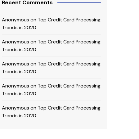
Recent Comments
Anonymous
on
Top Credit Card Processing
Trends in 2020
Anonymous
on
Top Credit Card Processing
Trends in 2020
Anonymous
on
Top Credit Card Processing
Trends in 2020
Anonymous
on
Top Credit Card Processing
Trends in 2020
Anonymous
on
Top Credit Card Processing
Trends in 2020