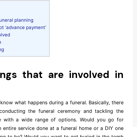
funeral planning
not ‘advance payment’
olved
h
ng
ngs that are involved in
o know what happens during a funeral. Basically, there
conducting the funeral ceremony and tackling the
 with a wide range of options. Would you go for
entire service done at a funeral home or a DIY one
ing to be? Would you want to get buried in the tomb