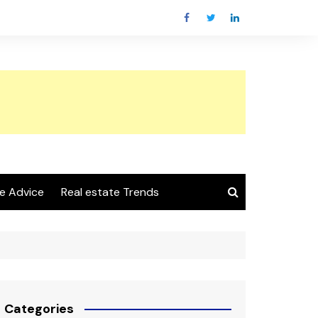
e Advice
Real estate Trends
Categories