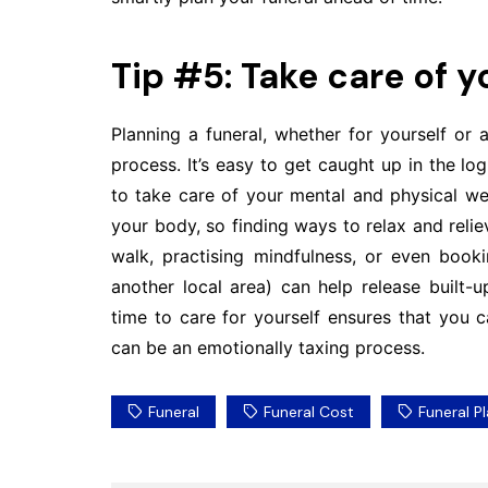
Tip #5: Take care of 
Planning a funeral, whether for yourself o
process. It’s easy to get caught up in the logi
to take care of your mental and physical well
your body, so finding ways to relax and relieve
walk, practising mindfulness, or even boo
another local area) can help release built-
time to care for yourself ensures that you 
can be an emotionally taxing process.
Funeral
Funeral Cost
Funeral P