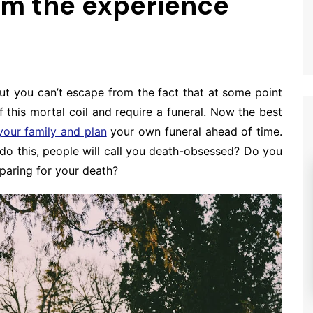
rom the experience
ut you can’t escape from the fact that at some point
ff this mortal coil and require a funeral. Now the best
your family and plan
your own funeral ahead of time.
do this, people will call you death-obsessed? Do you
paring for your death?