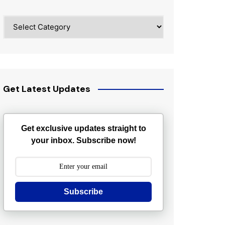
Categories
Get Latest Updates
Get exclusive updates straight to
your inbox. Subscribe now!
Subscribe