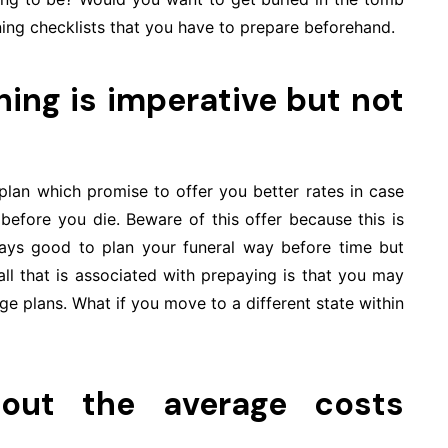
ning checklists that you have to prepare beforehand.
ing is imperative but not
 plan which promise to offer you better rates in case
efore you die. Beware of this offer because this is
ways good to plan your funeral way before time but
all that is associated with prepaying is that you may
e plans. What if you move to a different state within
bout the average costs