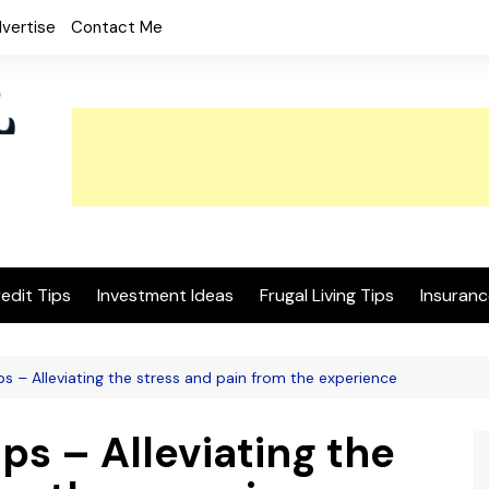
vertise
Contact Me
edit Tips
Investment Ideas
Frugal Living Tips
Insuranc
ips – Alleviating the stress and pain from the experience
ps – Alleviating the