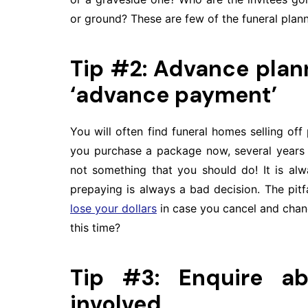
or ground? These are few of the funeral plan
Tip #2: Advance plann
‘advance payment’
You will often find funeral homes selling off
you purchase a package now, several years b
not something that you should do! It is al
prepaying is always a bad decision. The pitf
lose your dollars
in case you cancel and chang
this time?
Tip #3: Enquire a
involved