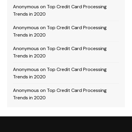
Anonymous
on
Top Credit Card Processing
Trends in 2020
Anonymous
on
Top Credit Card Processing
Trends in 2020
Anonymous
on
Top Credit Card Processing
Trends in 2020
Anonymous
on
Top Credit Card Processing
Trends in 2020
Anonymous
on
Top Credit Card Processing
Trends in 2020