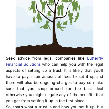
Seek advice from legal companies like
Butterfly
Financial Solutions
who can help you with the legal
aspects of setting up a trust. It is likely that you’ll
have to pay a fair amount of fees to set it up and
there will also be ongoing charges to pay so make
sure that you shop around for the best deal
otherwise you might negate any of the benefits that
you get from setting it up in the first place.
So, that’s what a trust is and how you set it up, but