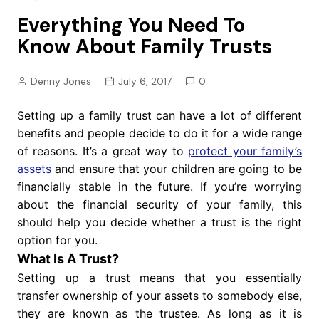
Everything You Need To
Know About Family Trusts
Denny Jones
July 6, 2017
0
Setting up a family trust can have a lot of different
benefits and people decide to do it for a wide range
of reasons. It’s a great way to
protect your family’s
assets
and ensure that your children are going to be
financially stable in the future. If you’re worrying
about the financial security of your family, this
should help you decide whether a trust is the right
option for you.
What Is A Trust?
Setting up a trust means that you essentially
transfer ownership of your assets to somebody else,
they are known as the trustee. As long as it is