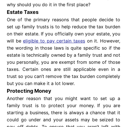
why should you do it in the first place?
Estate Taxes
One of the primary reasons that people decide to
set up family trusts is to help reduce the tax burden
on their estate. If you officially own your estate, you
will be
eligible to pay certain taxes
on it. However,
the wording in those laws is quite specific so if the
estate is technically owned by a family trust and not
you personally, you are exempt from some of those
taxes. Certain ones are still applicable even in a
trust so you can’t remove the tax burden completely
but you can make it a lot lower.
Protecting Money
Another reason that you might want to set up a
family trust is to protect your money. If you are
starting a business, there is always a chance that it
could go under and your assets may be seized to
pay off debts. To ensure that you aren’t left with