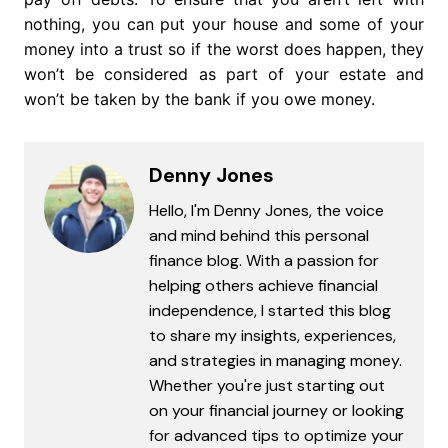
nothing, you can put your house and some of your
money into a trust so if the worst does happen, they
won’t be considered as part of your estate and
won’t be taken by the bank if you owe money.
Denny Jones
Hello, I'm Denny Jones, the voice
and mind behind this personal
finance blog. With a passion for
helping others achieve financial
independence, I started this blog
to share my insights, experiences,
and strategies in managing money.
Whether you're just starting out
on your financial journey or looking
for advanced tips to optimize your