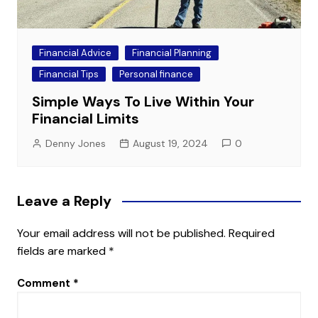
Financial Advice
Financial Planning
Financial Tips
Personal finance
Simple Ways To Live Within Your
Financial Limits
Denny Jones
August 19, 2024
0
Leave a Reply
Your email address will not be published.
Required
fields are marked
*
Comment
*