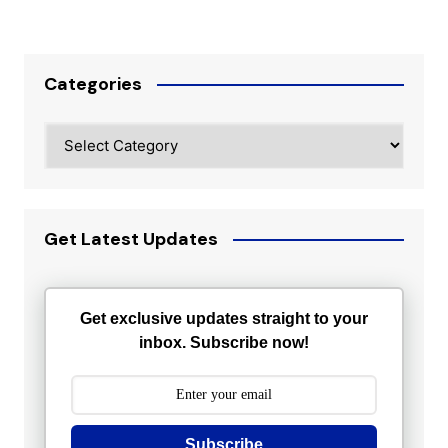
Categories
Categories
Get Latest Updates
Get exclusive updates straight to your
inbox. Subscribe now!
Subscribe