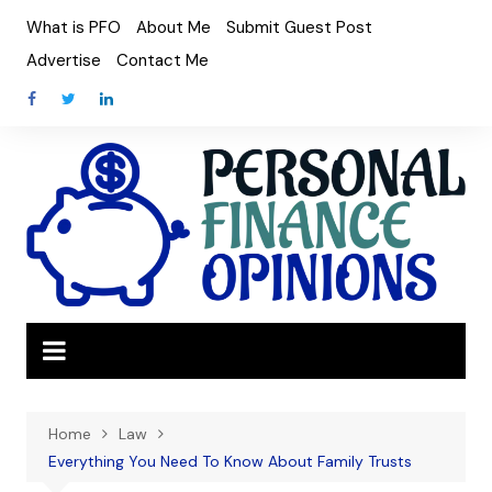
Skip
What is PFO
About Me
Submit Guest Post
to
Advertise
Contact Me
content
Home
Law
Everything You Need To Know About Family Trusts