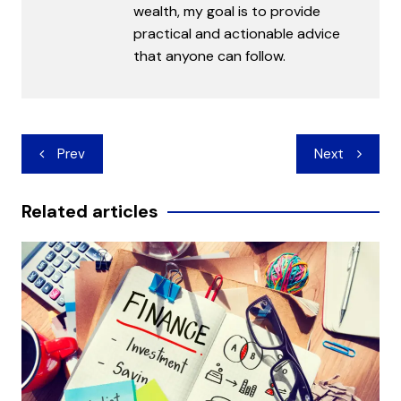
wealth, my goal is to provide
practical and actionable advice
that anyone can follow.
Post
Prev
Next
navigation
Related articles