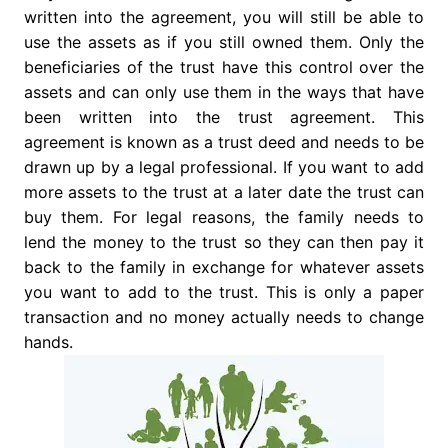
written into the agreement, you will still be able to
use the assets as if you still owned them. Only the
beneficiaries of the trust have this control over the
assets and can only use them in the ways that have
been written into the trust agreement. This
agreement is known as a trust deed and needs to be
drawn up by a legal professional. If you want to add
more assets to the trust at a later date the trust can
buy them. For legal reasons, the family needs to
lend the money to the trust so they can then pay it
back to the family in exchange for whatever assets
you want to add to the trust. This is only a paper
transaction and no money actually needs to change
hands.