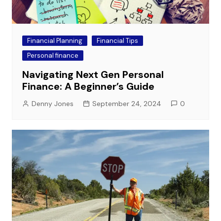
Financial Planning
Financial Tips
Personal finance
Navigating Next Gen Personal
Finance: A Beginner’s Guide
Denny Jones
September 24, 2024
0