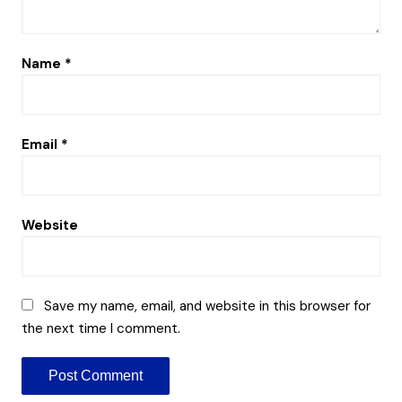
Name
*
Email
*
Website
Save my name, email, and website in this browser for
the next time I comment.