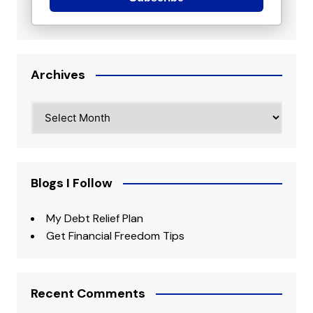
Archives
Archives
Blogs I Follow
My Debt Relief Plan
Get Financial Freedom Tips
Recent Comments