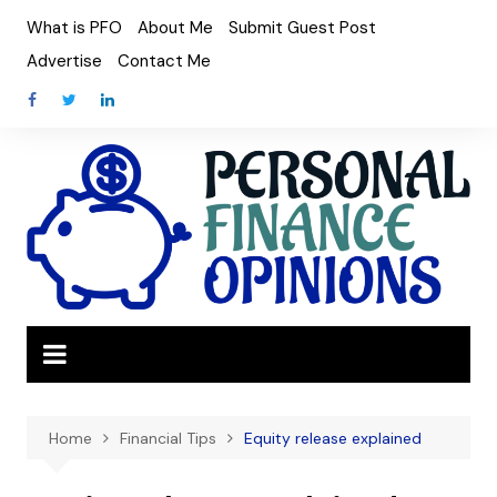
Skip
What is PFO
About Me
Submit Guest Post
to
Advertise
Contact Me
content
Home
Financial Tips
Equity release explained