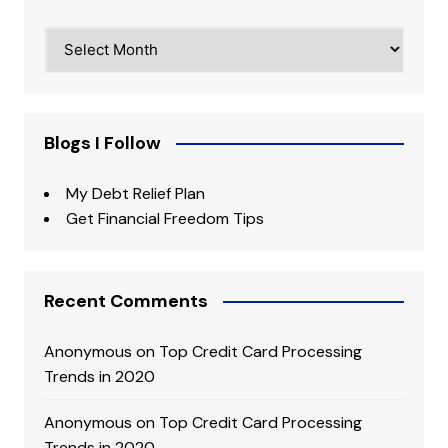
Archives
Blogs I Follow
My Debt Relief Plan
Get Financial Freedom Tips
Recent Comments
Anonymous
on
Top Credit Card Processing
Trends in 2020
Anonymous
on
Top Credit Card Processing
Trends in 2020