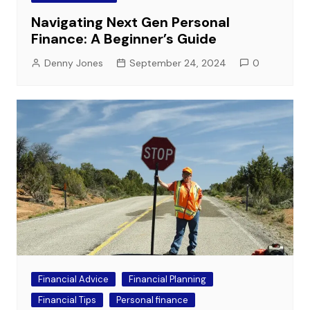
Navigating Next Gen Personal
Finance: A Beginner’s Guide
Denny Jones
September 24, 2024
0
Financial Advice
Financial Planning
Financial Tips
Personal finance