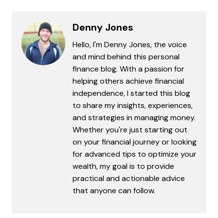
Denny Jones
Hello, I'm Denny Jones, the voice
and mind behind this personal
finance blog. With a passion for
helping others achieve financial
independence, I started this blog
to share my insights, experiences,
and strategies in managing money.
Whether you're just starting out
on your financial journey or looking
for advanced tips to optimize your
wealth, my goal is to provide
practical and actionable advice
that anyone can follow.