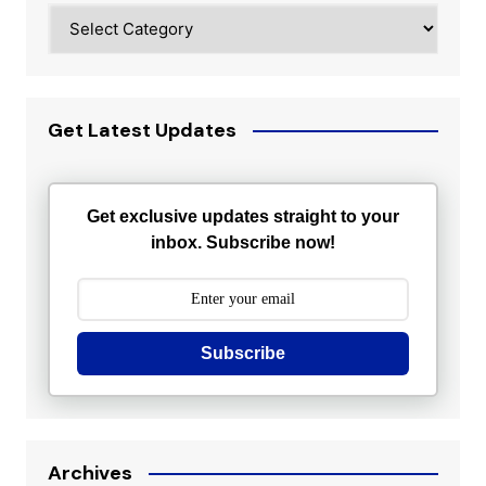
Categories
Get Latest Updates
Get exclusive updates straight to your
inbox. Subscribe now!
Subscribe
Archives