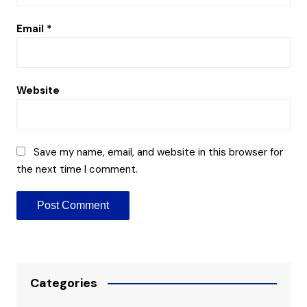
Email
*
Website
Save my name, email, and website in this browser for
the next time I comment.
Categories