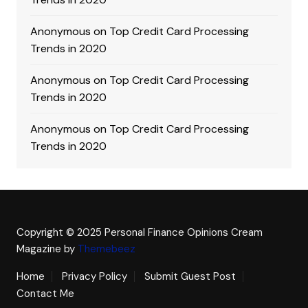
Anonymous
on
Top Credit Card Processing
Trends in 2020
Anonymous
on
Top Credit Card Processing
Trends in 2020
Anonymous
on
Top Credit Card Processing
Trends in 2020
Copyright © 2025 Personal Finance Opinions
Cream
Magazine by
Themebeez
Home
Privacy Policy
Submit Guest Post
Contact Me