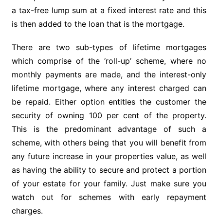
a tax-free lump sum at a fixed interest rate and this
is then added to the loan that is the mortgage.
There are two sub-types of lifetime mortgages
which comprise of the ‘roll-up’ scheme, where no
monthly payments are made, and the interest-only
lifetime mortgage, where any interest charged can
be repaid. Either option entitles the customer the
security of owning 100 per cent of the property.
This is the predominant advantage of such a
scheme, with others being that you will benefit from
any future increase in your properties value, as well
as having the ability to secure and protect a portion
of your estate for your family. Just make sure you
watch out for schemes with early repayment
charges.