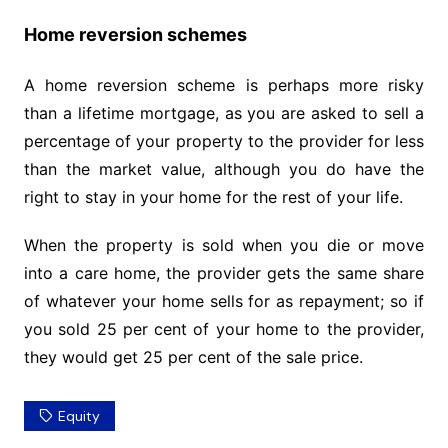
Home reversion schemes
A home reversion scheme is perhaps more risky
than a lifetime mortgage, as you are asked to sell a
percentage of your property to the provider for less
than the market value, although you do have the
right to stay in your home for the rest of your life.
When the property is sold when you die or move
into a care home, the provider gets the same share
of whatever your home sells for as repayment; so if
you sold 25 per cent of your home to the provider,
they would get 25 per cent of the sale price.
Equity