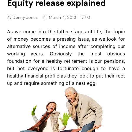
Equity release explained
Denny Jones
March 4, 2013
0
As we come into the latter stages of life, the topic
of money becomes a pressing issue, as we look for
alternative sources of income after completing our
working years. Obviously the most obvious
foundation for a healthy retirement is our pensions,
but not everyone is fortunate enough to have a
healthy financial profile as they look to put their feet
up and require something of a nest egg.