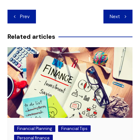
Post
Prev
Next
navigation
Related articles
Financial Planning
Financial Tips
Personal finance