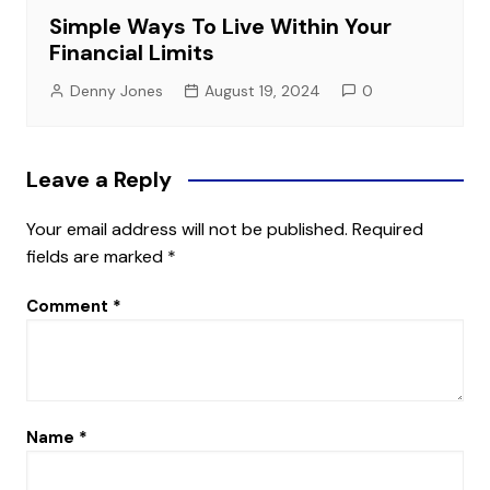
Simple Ways To Live Within Your
Financial Limits
Denny Jones
August 19, 2024
0
Leave a Reply
Your email address will not be published.
Required
fields are marked
*
Comment
*
Name
*