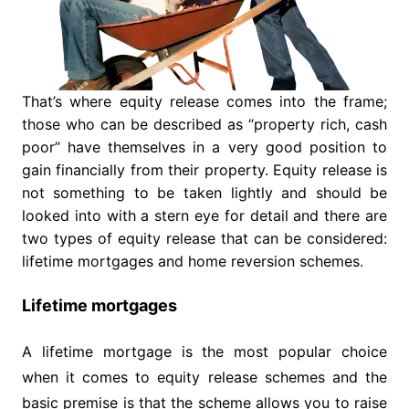
That’s where equity release comes into the frame;
those who can be described as “property rich, cash
poor” have themselves in a very good position to
gain financially from their property. Equity release is
not something to be taken lightly and should be
looked into with a stern eye for detail and there are
two types of equity release that can be considered:
lifetime mortgages and home reversion schemes.
Lifetime mortgages
A lifetime mortgage is the most popular choice
when it comes to equity release schemes and the
basic premise is that the scheme allows you to raise