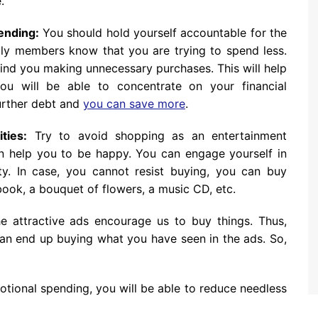
.
pending:
You should hold yourself accountable for the
ly members know that you are trying to spend less.
nd you making unnecessary purchases. This will help
u will be able to concentrate on your financial
 further debt and
you can save more
.
ties:
Try to avoid shopping as an entertainment
an help you to be happy. You can engage yourself in
ity. In case, you cannot resist buying, you can buy
book, a bouquet of flowers, a music CD, etc.
 attractive ads encourage us to buy things. Thus,
an end up buying what you have seen in the ads. So,
tional spending, you will be able to reduce needless