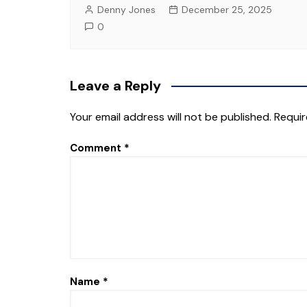
Denny Jones
December 25, 2025
0
Leave a Reply
Your email address will not be published.
Requir
Comment
*
Name
*