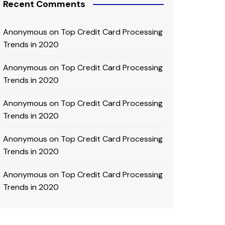
Recent Comments
Anonymous
on
Top Credit Card Processing
Trends in 2020
Anonymous
on
Top Credit Card Processing
Trends in 2020
Anonymous
on
Top Credit Card Processing
Trends in 2020
Anonymous
on
Top Credit Card Processing
Trends in 2020
Anonymous
on
Top Credit Card Processing
Trends in 2020