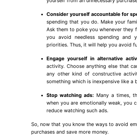
yourself from an unnecessary purchase
Consider yourself accountable for s
spending that you do. Make your fami
Ask them to poke you whenever they fi
you avoid needless spending and yo
priorities. Thus, it will help you avoid
Engage yourself in alternative activi
activity. Choose anything else that c
any other kind of constructive activ
something which is inexpensive like a 
Stop watching ads:
Many a times, the
when you are emotionally weak, you c
reduce watching such ads.
So, now that you know the ways to avoid emo
purchases and save more money.