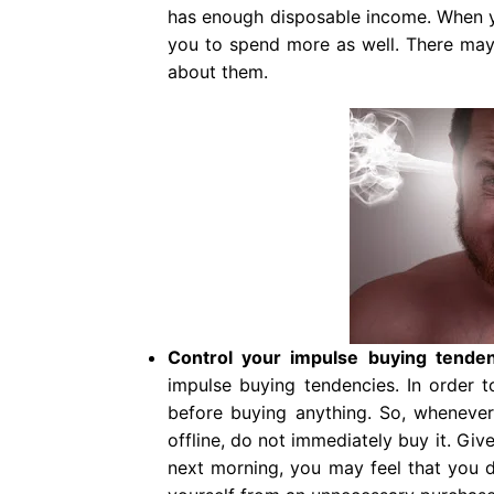
has enough disposable income. When 
you to spend more as well. There may 
about them.
Control your impulse buying tende
impulse buying tendencies. In order t
before buying anything. So, whenever a
offline, do not immediately buy it. Gi
next morning, you may feel that you d