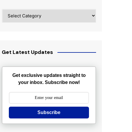
Categories
Get Latest Updates
Get exclusive updates straight to
your inbox. Subscribe now!
Subscribe