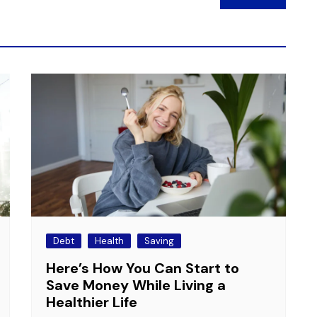
Debt
Health
Saving
Here’s How You Can Start to
Save Money While Living a
Healthier Life