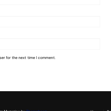
ser for the next time I comment.