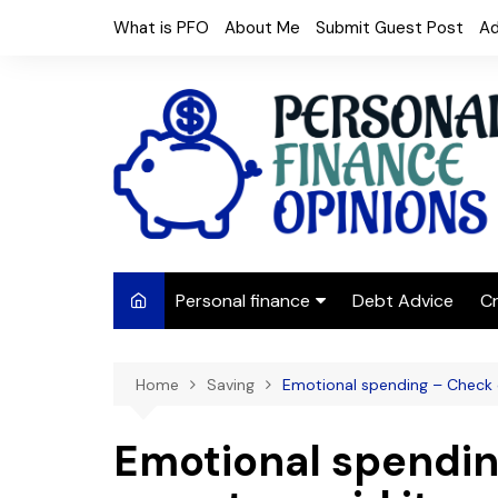
Skip
What is PFO
About Me
Submit Guest Post
Ad
to
content
Personal finance
Debt Advice
Cr
Budgeting
Home
Saving
Emotional spending – Check o
Frugal Living
Saving Money
Emotional spendin
Budget tips