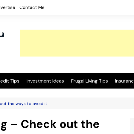
vertise
Contact Me
edit Tips
Investment Ideas
Frugal Living Tips
Insuranc
ut the ways to avoid it
g – Check out the