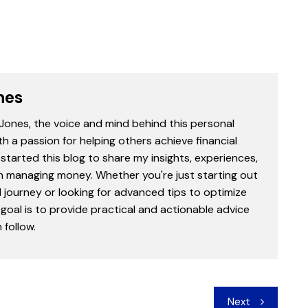
nes
 Jones, the voice and mind behind this personal
th a passion for helping others achieve financial
started this blog to share my insights, experiences,
in managing money. Whether you're just starting out
l journey or looking for advanced tips to optimize
goal is to provide practical and actionable advice
follow.
Next