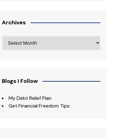
Archives
Archives
Blogs I Follow
My Debt Relief Plan
Get Financial Freedom Tips