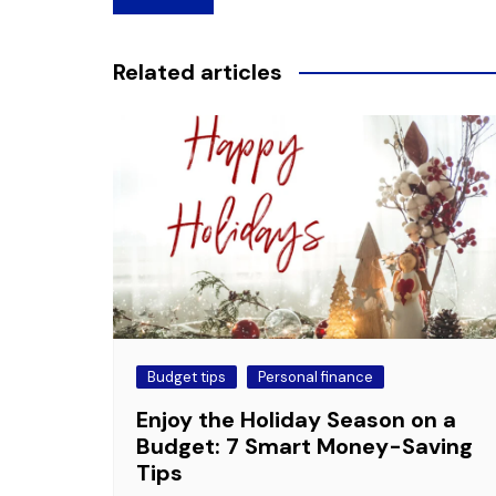
navigation
Related articles
Budget tips
Personal finance
Enjoy the Holiday Season on a
Budget: 7 Smart Money-Saving
Tips