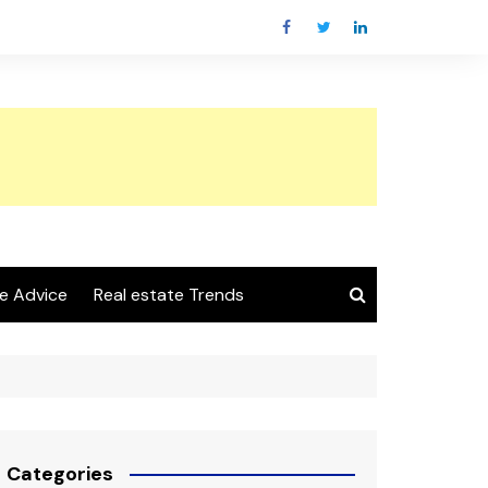
e Advice
Real estate Trends
Categories