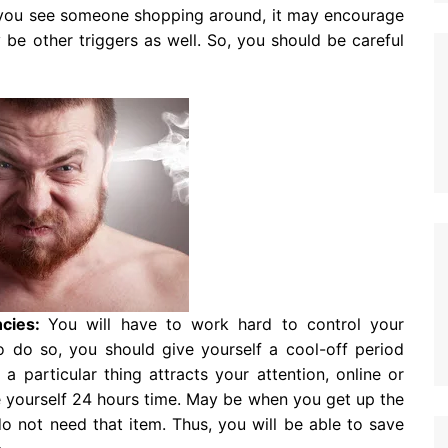
you see someone shopping around, it may encourage
be other triggers as well. So, you should be careful
ncies:
You will have to work hard to control your
o do so, you should give yourself a cool-off period
 particular thing attracts your attention, online or
ve yourself 24 hours time. May be when you get up the
o not need that item. Thus, you will be able to save