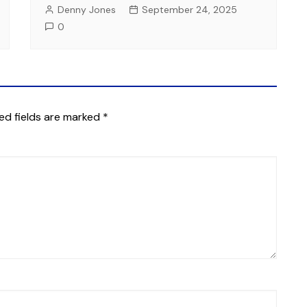
Denny Jones
September 24, 2025
0
ed fields are marked
*