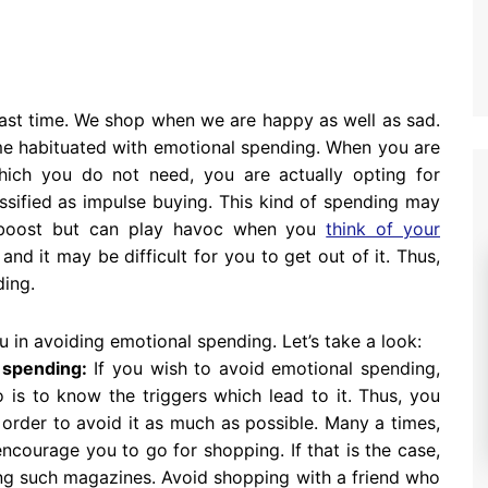
past time. We shop when we are happy as well as sad.
me habituated with emotional spending. When you are
ich you do not need, you are actually opting for
assified as impulse buying. This kind of spending may
 boost but can play havoc when you
think of your
nd it may be difficult for you to get out of it. Thus,
ding.
u in avoiding emotional spending. Let’s take a look:
 spending:
If you wish to avoid emotional spending,
o is to know the triggers which lead to it. Thus, you
order to avoid it as much as possible. Many a times,
courage you to go for shopping. If that is the case,
ng such magazines. Avoid shopping with a friend who