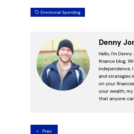
Emotional Spending
Denny Jo
Hello, I'm Denny
finance blog. Wi
independence, I 
and strategies 
on your financia
your wealth, my 
that anyone can 
Post
Prev