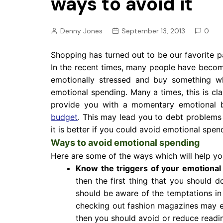
ways to avoid it
Pension
Retirement
Denny Jones
September 13, 2013
0
Shopping has turned out to be our favorite 
In the recent times, many people have beco
emotionally stressed and buy something wh
emotional spending. Many a times, this is cl
provide you with a momentary emotional
budget
. This may lead you to debt problems a
it is better if you could avoid emotional spen
Ways to avoid emotional spending
Here are some of the ways which will help yo
Know the triggers of your emotional
then the first thing that you should d
should be aware of the temptations in 
checking out fashion magazines may en
then you should avoid or reduce readi