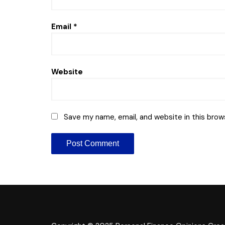
Email
*
Website
Save my name, email, and website in this brow