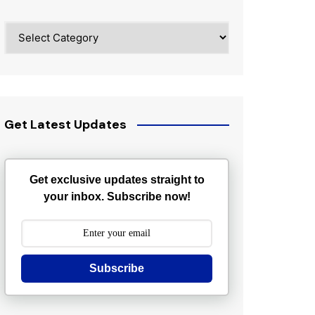
Categories
Get Latest Updates
Get exclusive updates straight to
your inbox. Subscribe now!
Subscribe