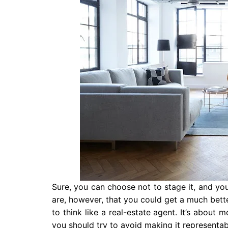
Sure, you can choose not to stage it, and yo
are, however, that you could get a much better
to think like a real-estate agent. It’s about 
you should try to avoid making it representabl