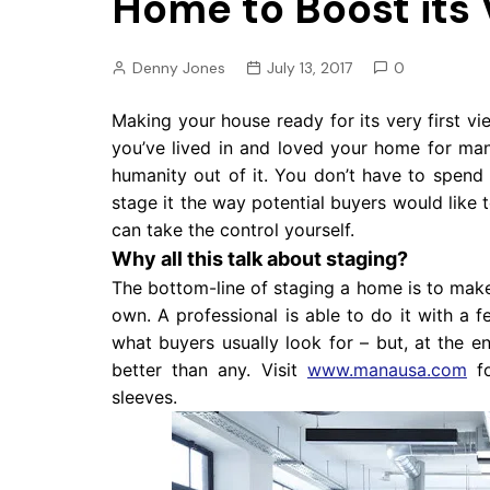
Home to Boost its 
Pension
Retirement
Denny Jones
July 13, 2017
0
Making your house ready for its very first vi
you’ve lived in and loved your home for man
humanity out of it. You don’t have to spend
stage it the way potential buyers would like 
can take the control yourself.
Why all this talk about staging?
The bottom-line of staging a home is to make i
own. A professional is able to do it with a
what buyers usually look for – but, at the 
better than any. Visit
www.manausa.com
fo
sleeves.