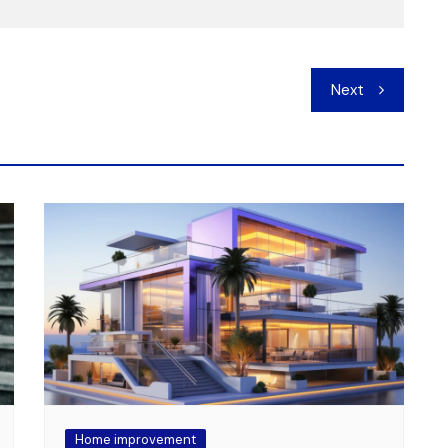
Next
Home improvement