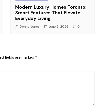
Modern Luxury Homes Toronto:
Smart Features That Elevate
Everyday Living
Denny Jones
June 3, 2026
0
ed fields are marked
*