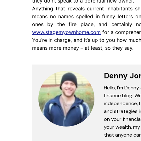
they don’t speak to a potential new owner.
Anything that reveals current inhabitants s
means no names spelled in funny letters on
ones by the fire place, and certainly n
www.stagemyownhome.com
for a comprehen
You’re in charge, and it’s up to you how much
means more money – at least, so they say.
Denny Jo
Hello, I'm Denny
finance blog. Wi
independence, I 
and strategies 
on your financia
your wealth, my 
that anyone can 