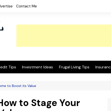
vertise
Contact Me
edit Tips
Investment Ideas
Frugal Living Tips
Insuranc
ome to Boost its Value
How to Stage Your