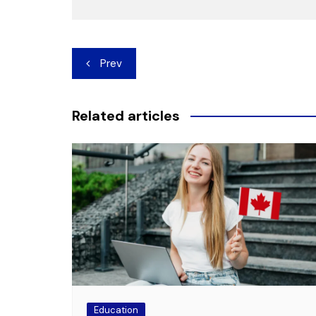
Post
Prev
navigation
Related articles
Education