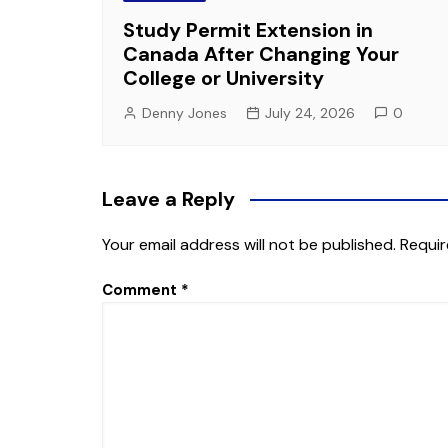
Study Permit Extension in
Canada After Changing Your
College or University
Denny Jones
July 24, 2026
0
Leave a Reply
Your email address will not be published.
Requir
Comment
*