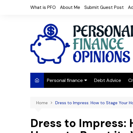
Skip
What is PFO
About Me
Submit Guest Post
Ad
to
content
Personal finance
Debt Advice
Cr
Budgeting
Home
Dress to Impress: How to Stage Your H
Frugal Living
Saving Money
Dress to Impress: 
Budget tips