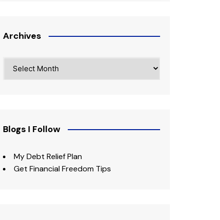
Archives
Archives
Blogs I Follow
My Debt Relief Plan
Get Financial Freedom Tips