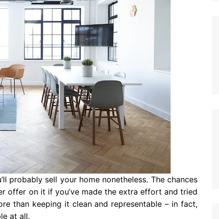
u’ll probably sell your home nonetheless. The chances
 offer on it if you’ve made the extra effort and tried
more than keeping it clean and representable – in fact,
e at all.