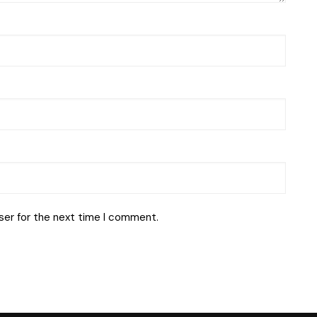
ser for the next time I comment.