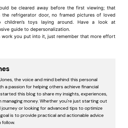
hould be cleared away before the first viewing; that
 the refrigerator door, no framed pictures of loved
o children’s toys laying around. Have a look at
sive guide to depersonalization.
 work you put into it, just remember that more effort
nes
 Jones, the voice and mind behind this personal
th a passion for helping others achieve financial
started this blog to share my insights, experiences,
in managing money. Whether you're just starting out
l journey or looking for advanced tips to optimize
goal is to provide practical and actionable advice
follow.