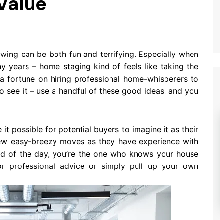
Value
ewing can be both fun and terrifying. Especially when
y years – home staging kind of feels like taking the
 a fortune on hiring professional home-whisperers to
to see it – use a handful of these good ideas, and you
t possible for potential buyers to imagine it as their
 few easy-breezy moves as they have experience with
end of the day, you’re the one who knows your house
r professional advice or simply pull up your own