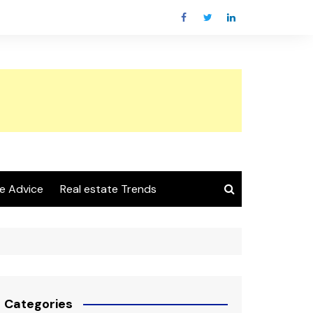
e Advice
Real estate Trends
Categories