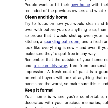
People want to fill their
new home
with the
reminded of the previous owners and what kind
Clean and tidy home
Try to focus on how you would clean and tid
over with before you do anything else; then 
so proper that it would shut up even your mo
kitchen, a
sparkling bathroom
, and a fresh b
look like everything is new – and even if yo
make sure they’re spot free in any way.
Remember that the outside of your home ne
and
a clean driveway
, free from personal 
impression. A fresh coat of paint is a goo
potential buyers will look at anything that 
panels are the worst, so make sure this is un
Keep it formal
Your home is where you’re comfortable, re
decorated with your precious memories, col