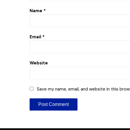
Name
*
Email
*
Website
Save my name, email, and website in this brow