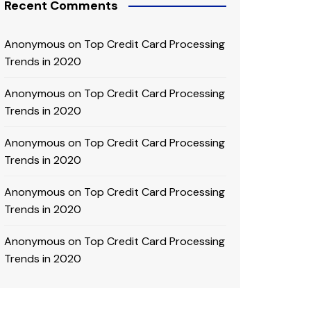
Recent Comments
Anonymous
on
Top Credit Card Processing
Trends in 2020
Anonymous
on
Top Credit Card Processing
Trends in 2020
Anonymous
on
Top Credit Card Processing
Trends in 2020
Anonymous
on
Top Credit Card Processing
Trends in 2020
Anonymous
on
Top Credit Card Processing
Trends in 2020