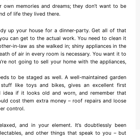
ir own memories and dreams; they don’t want to be
 of life they lived there.
y up your house for a dinner-party. Get all of that
you can get to the actual work. You need to clean it
ther-in-law as she walked in; shiny appliances in the
reath of air in every room is necessary. You want it to
u’re not going to sell your home with the appliances,
eds to be staged as well. A well-maintained garden
stuff like toys and bikes, gives an excellent first
d idea if it looks old and worn, and remember that
could cost them extra money – roof repairs and loose
der control.
laxed, and in your element. It’s doubtlessly been
lectables, and other things that speak to you – but