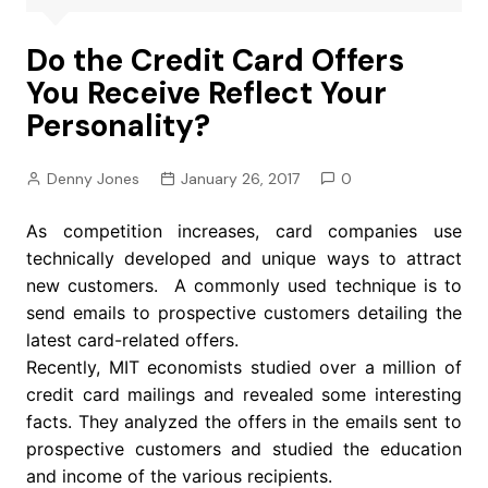
Do the Credit Card Offers
You Receive Reflect Your
Personality?
Denny Jones
January 26, 2017
0
As competition increases, card companies use
technically developed and unique ways to attract
new customers. A commonly used technique is to
send emails to prospective customers detailing the
latest card-related offers.
Recently, MIT economists studied over a million of
credit card mailings and revealed some interesting
facts. They analyzed the offers in the emails sent to
prospective customers and studied the education
and income of the various recipients.