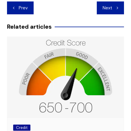
Post
Prev
Next
navigation
Related articles
Credit