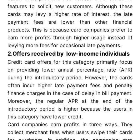
features to solicit new customers. Although these
cards may levy a higher rate of interest, the late
payment fees are lower than other financial
products. This is because card companies prefer to
earn more profits through higher usage instead of
levying more fees for occasional late payments.
2.Offers received by low-income individuals
Credit card offers for this category primarily focus
on providing lower annual percentage rate (APR)
during the introductory period. However, the cards
often incur higher late payment fees and penalty
finance charges in the case of delay in bill payment.
Moreover, the regular APR at the end of the
introductory period is higher because the users in
this category have lower credit.
Card companies earn profits in three ways. They
collect merchant fees when users swipe their cards