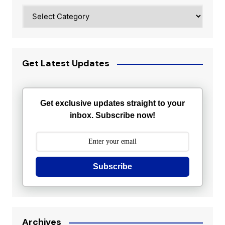
Categories
Get Latest Updates
Get exclusive updates straight to your
inbox. Subscribe now!
Subscribe
Archives