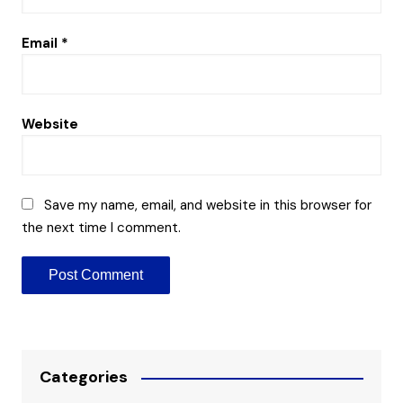
Email
*
Website
Save my name, email, and website in this browser for
the next time I comment.
Categories