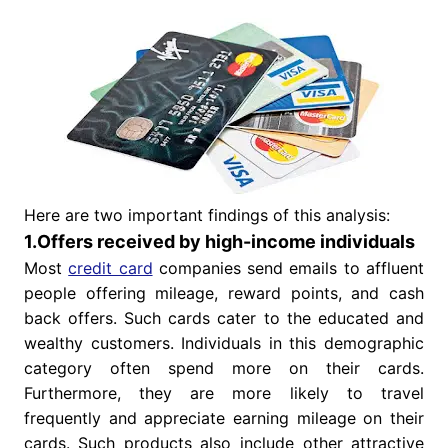
Here are two important findings of this analysis:
1.Offers received by high-income individuals
Most
credit card
companies send emails to affluent
people offering mileage, reward points, and cash
back offers. Such cards cater to the educated and
wealthy customers. Individuals in this demographic
category often spend more on their cards.
Furthermore, they are more likely to travel
frequently and appreciate earning mileage on their
cards. Such products also include other attractive