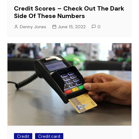
Credit Scores – Check Out The Dark
Side Of These Numbers
Denny Jones
June 15, 2022
0
Credit
Credit card