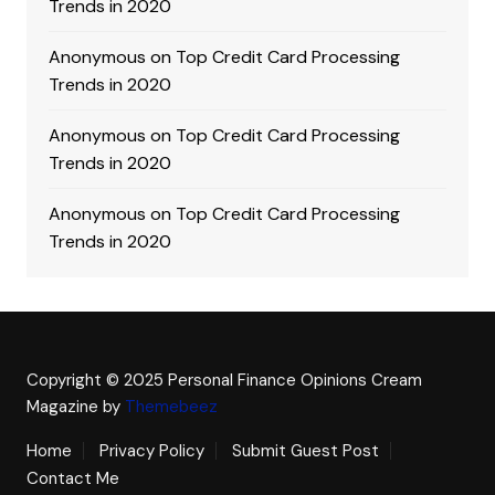
Trends in 2020
Anonymous
on
Top Credit Card Processing
Trends in 2020
Anonymous
on
Top Credit Card Processing
Trends in 2020
Anonymous
on
Top Credit Card Processing
Trends in 2020
Copyright © 2025 Personal Finance Opinions
Cream
Magazine by
Themebeez
Home
Privacy Policy
Submit Guest Post
Contact Me