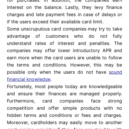
for purchases. In addition, the companies earn
interest on the balance. Lastly, they levy finance
charges and late payment fees in case of delays or
if the users exceed their available card limit.
Some unscrupulous card companies may try to take
advantage of customers who do not fully
understand rates of interest and penalties. The
companies may offer lower introductory APR and
earn more when the card users are unable to follow
the terms and conditions. However, this may be
possible only when the users do not have
sound
financial knowledge
.
Fortunately, most people today are knowledgeable
and ensure their finances are managed properly.
Furthermore, card companies face strong
competition and offer simple products with no
hidden terms and conditions or fees and charges.
Moreover, cardholders may easily move to another