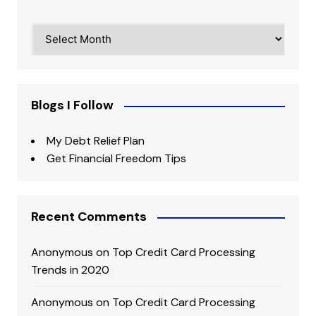
Archives
Blogs I Follow
My Debt Relief Plan
Get Financial Freedom Tips
Recent Comments
Anonymous
on
Top Credit Card Processing
Trends in 2020
Anonymous
on
Top Credit Card Processing