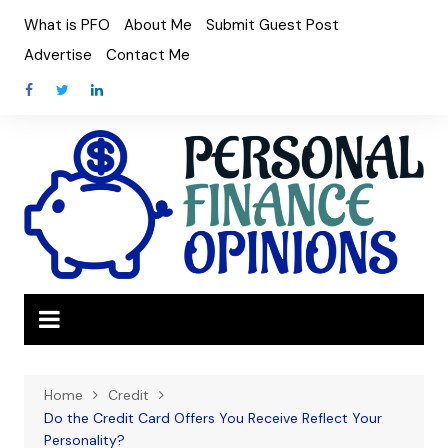
Skip
What is PFO
About Me
Submit Guest Post
to
Advertise
Contact Me
content
Home
Credit
Do the Credit Card Offers You Receive Reflect Your
Personality?