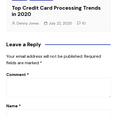
Top Credit Card Processing Trends
in 2020
Denny Jones
July 22, 2020
10
Leave a Reply
Your email address will not be published.
Required
fields are marked
*
Comment
*
Name
*