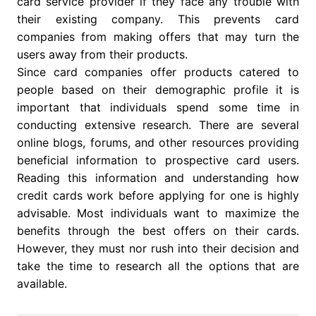
card service provider if they face any trouble with
their existing company. This prevents card
companies from making offers that may turn the
users away from their products.
Since card companies offer products catered to
people based on their demographic profile it is
important that individuals spend some time in
conducting extensive research. There are several
online blogs, forums, and other resources providing
beneficial information to prospective card users.
Reading this information and understanding how
credit cards work before applying for one is highly
advisable. Most individuals want to maximize the
benefits through the best offers on their cards.
However, they must nor rush into their decision and
take the time to research all the options that are
available.