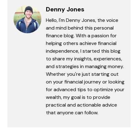
Denny Jones
Hello, I'm Denny Jones, the voice
and mind behind this personal
finance blog. With a passion for
helping others achieve financial
independence, I started this blog
to share my insights, experiences,
and strategies in managing money.
Whether you're just starting out
on your financial journey or looking
for advanced tips to optimize your
wealth, my goal is to provide
practical and actionable advice
that anyone can follow.