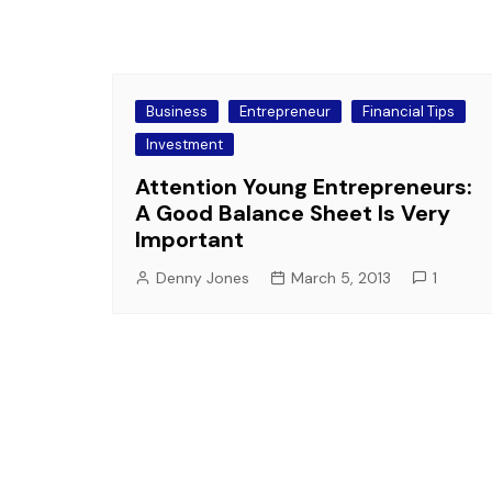
Business
Entrepreneur
Financial Tips
Investment
Attention Young Entrepreneurs:
A Good Balance Sheet Is Very
Important
Denny Jones
March 5, 2013
1