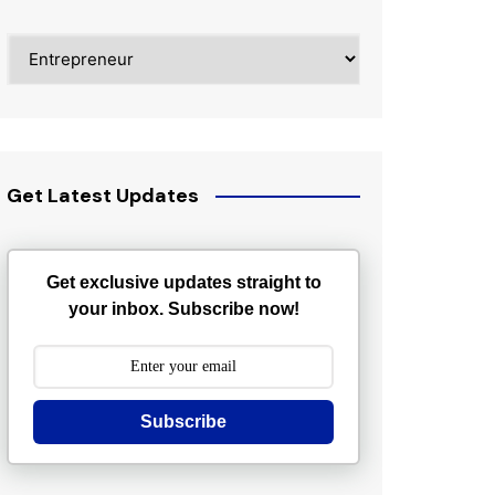
Categories
Get Latest Updates
Get exclusive updates straight to
your inbox. Subscribe now!
Subscribe