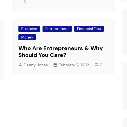
0
Business
Entrepreneur
Financial Tips
Money
Who Are Entrepreneurs & Why
Should You Care?
Denny Jones
February 2, 2012
0