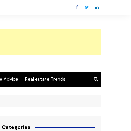
e Advice
Real estate Trends
Categories