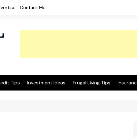
vertise
Contact Me
edit Tips
Investment Ideas
Frugal Living Tips
Insuranc