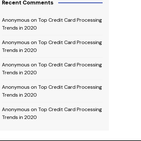
Recent Comments
Anonymous
on
Top Credit Card Processing
Trends in 2020
Anonymous
on
Top Credit Card Processing
Trends in 2020
Anonymous
on
Top Credit Card Processing
Trends in 2020
Anonymous
on
Top Credit Card Processing
Trends in 2020
Anonymous
on
Top Credit Card Processing
Trends in 2020