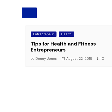
Pension
Retirement
Entrepreneur
Health
Tips for Health and Fitness
Entrepreneurs
Denny Jones
August 22, 2018
0