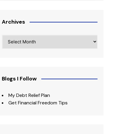
Archives
Archives
Blogs I Follow
My Debt Relief Plan
Get Financial Freedom Tips