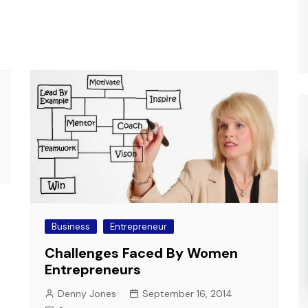
Business
Entrepreneur
Challenges Faced By Women
Entrepreneurs
Denny Jones
September 16, 2014