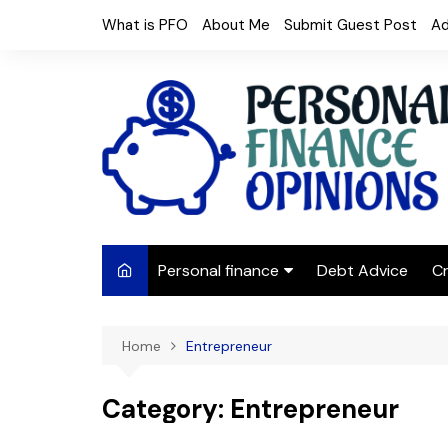
Skip
What is PFO
About Me
Submit Guest Post
Ad
to
content
Personal finance
Debt Advice
Cr
Budgeting
Home
Entrepreneur
Frugal Living
Saving Money
Category:
Entrepreneur
Budget tips