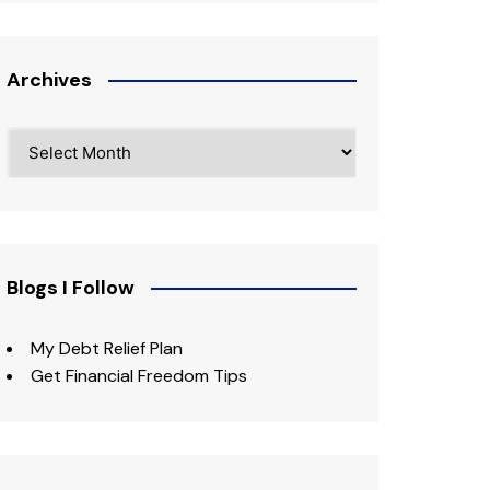
Archives
Archives
Blogs I Follow
My Debt Relief Plan
Get Financial Freedom Tips