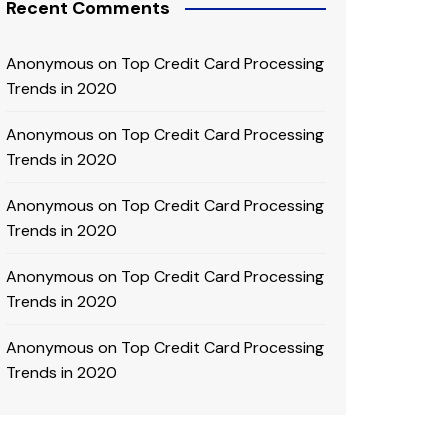
Recent Comments
Anonymous
on
Top Credit Card Processing
Trends in 2020
Anonymous
on
Top Credit Card Processing
Trends in 2020
Anonymous
on
Top Credit Card Processing
Trends in 2020
Anonymous
on
Top Credit Card Processing
Trends in 2020
Anonymous
on
Top Credit Card Processing
Trends in 2020