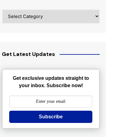
Categories
Get Latest Updates
Get exclusive updates straight to
your inbox. Subscribe now!
Subscribe