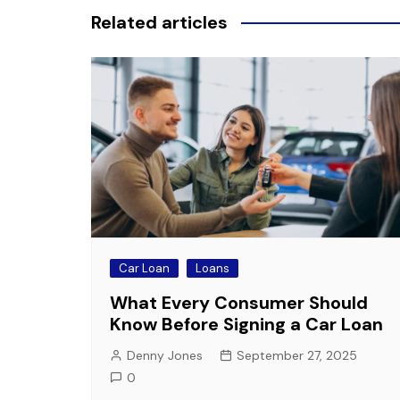
Related articles
Car Loan
Loans
What Every Consumer Should
Know Before Signing a Car Loan
Denny Jones
September 27, 2025
0