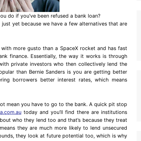
 you do if you’ve been refused a bank loan?
 up just yet because we have a few alternatives that are
ff with more gusto than a SpaceX rocket and has fast
k finance. Essentially, the way it works is through
ith private investors who then collectively lend the
ular than Bernie Sanders is you are getting better
ring borrowers better interest rates, which means
not mean you have to go to the bank. A quick pit stop
ia.com.au
today and you’ll find there are institutions
out who they lend too and that’s because they treat
 means they are much more likely to lend unsecured
unds, they look at future potential too, which is why