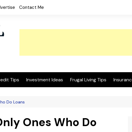
vertise
Contact Me
edit Tips
Investment Ideas
Frugal Living Tips
Insuranc
Who Do Loans
 Only Ones Who Do