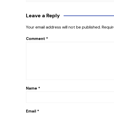
Leave a Reply
Your email address will not be published.
Requir
Comment
*
Name
*
Email
*