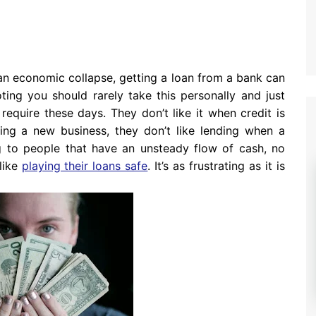
an economic collapse, getting a loan from a bank can
ting you should rarely take this personally and just
require these days. They don’t like it when credit is
arting a new business, they don’t like lending when a
ng to people that have an unsteady flow of cash, no
like
playing their loans safe
. It’s as frustrating as it is