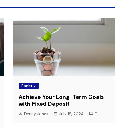
Banking
Achieve Your Long-Term Goals
with Fixed Deposit
Denny Jones
July 19, 2024
0