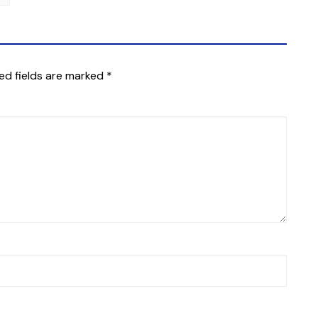
ed fields are marked
*