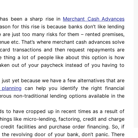
 has been a sharp rise in
Merchant Cash Advances
ason for this rise is because banks don’t like lending
e are just too many risks for them – rented premises,
venue etc. That’s where merchant cash advances solve
t card transactions and then request repayments are
 thing a lot of people like about this option is how
s taken out of your paycheck instead of you having to
 up just yet because we have a few alternatives that are
 planning
can help you identify the right financial
rous non-traditional lending options available in the
nds to have cropped up in recent times as a result of
hings like micro-lending, factoring, credit and charge
credit facilities and purchase order financing. So, if
 the revolving door of your bank, don’t panic. There