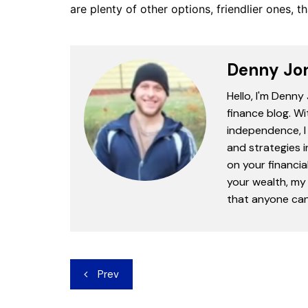
are plenty of other options, friendlier ones, 
Denny Jo
Hello, I'm Denny
finance blog. Wi
independence, I 
and strategies 
on your financia
your wealth, my 
that anyone can 
Post
Prev
navigation