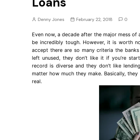
Loans
Pension
Retirement
Denny Jones
February 22, 2018
0
Even now, a decade after the major mess of 
be incredibly tough. However, it is worth no
accept there are so many criteria the banks 
left unused, they don’t like it if you’re st
record is diverse and they don’t like lendi
matter how much they make. Basically, they 
real.