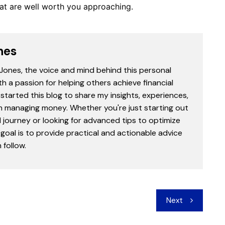
that are well worth you approaching.
nes
 Jones, the voice and mind behind this personal
th a passion for helping others achieve financial
started this blog to share my insights, experiences,
in managing money. Whether you're just starting out
l journey or looking for advanced tips to optimize
goal is to provide practical and actionable advice
follow.
Next