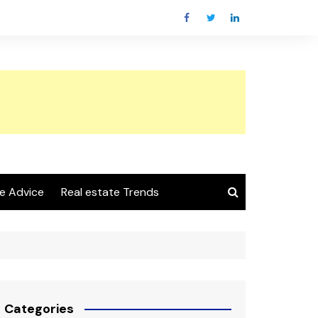
e Advice
Real estate Trends
Categories