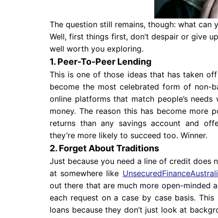
The question still remains, though: what can
Well, first things first, don’t despair or give
well worth you exploring.
1. Peer-To-Peer Lending
This is one of those ideas that has taken o
become the most celebrated form of non-ban
online platforms that match people’s needs w
money. The reason this has become more pop
returns than any savings account and offe
they’re more likely to succeed too. Winner.
2. Forget About Traditions
Just because you need a line of credit does 
at somewhere like
UnsecuredFinanceAustral
out there that are much more open-minded ab
each request on a case by case basis. This
loans because they don’t just look at backgro