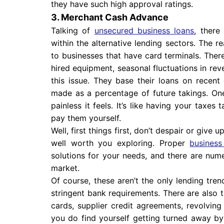
they have such high approval ratings.
3. Merchant Cash Advance
Talking of
unsecured business loans
, there
within the alternative lending sectors. The re
to businesses that have card terminals. Ther
hired equipment, seasonal fluctuations in re
this issue. They base their loans on recen
made as a percentage of future takings. One
painless it feels. It’s like having your taxe
pay them yourself.
Well, first things first, don’t despair or give
well worth you exploring. Proper
business
solutions for your needs, and there are nume
market.
Of course, these aren’t the only lending tre
stringent bank requirements. There are also t
cards, supplier credit agreements, revolving 
you do find yourself getting turned away by