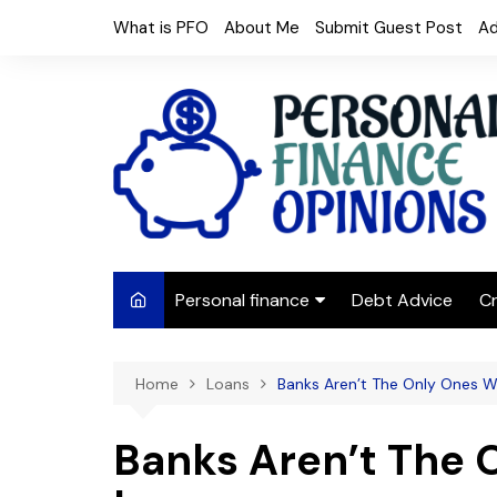
Skip
What is PFO
About Me
Submit Guest Post
Ad
to
content
Personal finance
Debt Advice
Cr
Budgeting
Home
Loans
Banks Aren’t The Only Ones 
Frugal Living
Saving Money
Banks Aren’t The
Budget tips