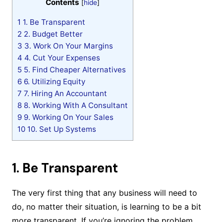
Contents
[
hide
]
1
1. Be Transparent
2
2. Budget Better
3
3. Work On Your Margins
4
4. Cut Your Expenses
5
5. Find Cheaper Alternatives
6
6. Utilizing Equity
7
7. Hiring An Accountant
8
8. Working With A Consultant
9
9. Working On Your Sales
10
10. Set Up Systems
1. Be Transparent
The very first thing that any business will need to
do, no matter their situation, is learning to be a bit
more transparent. If you’re ignoring the problem,