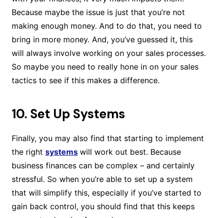
Because maybe the issue is just that you’re not
making enough money. And to do that, you need to
bring in more money. And, you’ve guessed it, this
will always involve working on your sales processes.
So maybe you need to really hone in on your sales
tactics to see if this makes a difference.
10. Set Up Systems
Finally, you may also find that starting to implement
the right
systems
will work out best. Because
business finances can be complex – and certainly
stressful. So when you’re able to set up a system
that will simplify this, especially if you’ve started to
gain back control, you should find that this keeps