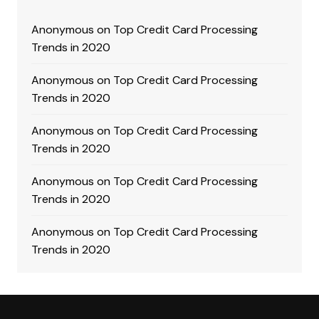
Anonymous
on
Top Credit Card Processing
Trends in 2020
Anonymous
on
Top Credit Card Processing
Trends in 2020
Anonymous
on
Top Credit Card Processing
Trends in 2020
Anonymous
on
Top Credit Card Processing
Trends in 2020
Anonymous
on
Top Credit Card Processing
Trends in 2020