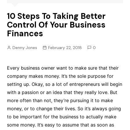
10 Steps To Taking Better
Control Of Your Business
Finances
Denny Jones
February 22, 2018
0
Every business owner want to make sure that their
company makes money. It’s the sole purpose for
setting up. Okay, so a lot of entrepreneurs will begin
with a passion or an idea that they really love. But
more often than not, they’re pursuing it to make
money, or to change their lives. So it’s always going
to be important for the business to actually make
some money. It’s easy to assume that as soon as