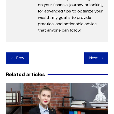
on your financial journey or looking
for advanced tips to optimize your
wealth, my goal is to provide
practical and actionable advice
that anyone can follow.
Post
Prev
Next
navigation
Related articles