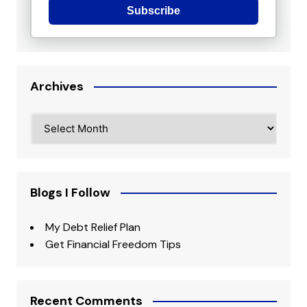
Subscribe
Archives
Archives
Blogs I Follow
My Debt Relief Plan
Get Financial Freedom Tips
Recent Comments