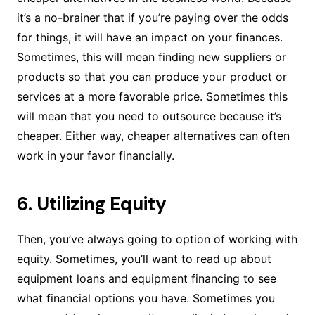
it’s a no-brainer that if you’re paying over the odds
for things, it will have an impact on your finances.
Sometimes, this will mean finding new suppliers or
products so that you can produce your product or
services at a more favorable price. Sometimes this
will mean that you need to outsource because it’s
cheaper. Either way, cheaper alternatives can often
work in your favor financially.
6. Utilizing Equity
Then, you’ve always going to option of working with
equity. Sometimes, you’ll want to read up about
equipment loans and equipment financing to see
what financial options you have. Sometimes you