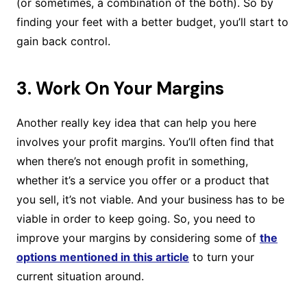
(or sometimes, a combination of the both). So by
finding your feet with a better budget, you’ll start to
gain back control.
3. Work On Your Margins
Another really key idea that can help you here
involves your profit margins. You’ll often find that
when there’s not enough profit in something,
whether it’s a service you offer or a product that
you sell, it’s not viable. And your business has to be
viable in order to keep going. So, you need to
improve your margins by considering some of
the
options mentioned in this article
to turn your
current situation around.