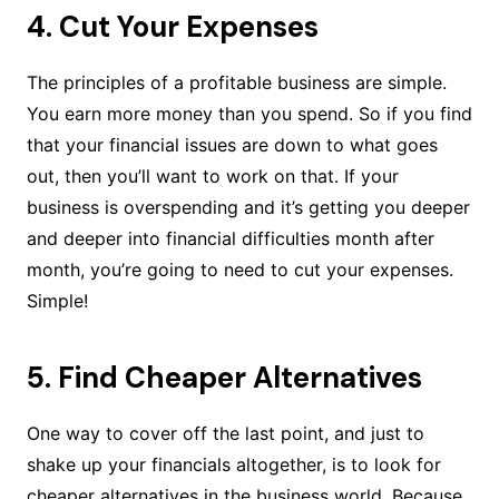
4. Cut Your Expenses
The principles of a profitable business are simple.
You earn more money than you spend. So if you find
that your financial issues are down to what goes
out, then you’ll want to work on that. If your
business is overspending and it’s getting you deeper
and deeper into financial difficulties month after
month, you’re going to need to cut your expenses.
Simple!
5. Find Cheaper Alternatives
One way to cover off the last point, and just to
shake up your financials altogether, is to look for
cheaper alternatives in the business world. Because