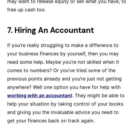
may want to release equity or sell what you have, to
free up cash too.
7. Hiring An Accountant
If you’re really struggling to make a difference to
your business finances by yourself, then you may
need some help. Maybe you’re not skilled when it
comes to numbers? Or you’ve tried some of the
previous points already and you’re just not getting
anywhere? Well one option you have for help with
working with an accountant
. They might be able to
help your situation by taking control of your books
and giving you the invaluable advice you need to
get your finances back on track again.