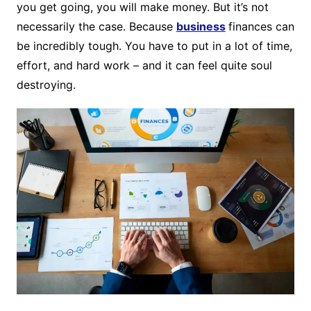
you get going, you will make money. But it’s not
necessarily the case. Because
business
finances can
be incredibly tough. You have to put in a lot of time,
effort, and hard work – and it can feel quite soul
destroying.