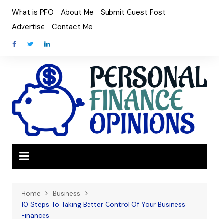
Skip
What is PFO
About Me
Submit Guest Post
to
Advertise
Contact Me
content
Home
Business
10 Steps To Taking Better Control Of Your Business
Finances