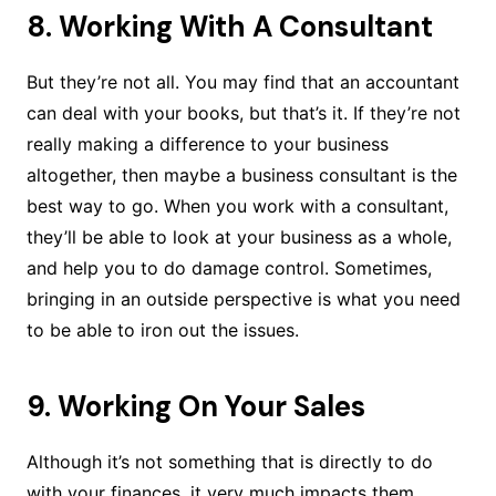
8. Working With A Consultant
But they’re not all. You may find that an accountant
can deal with your books, but that’s it. If they’re not
really making a difference to your business
altogether, then maybe a business consultant is the
best way to go. When you work with a consultant,
they’ll be able to look at your business as a whole,
and help you to do damage control. Sometimes,
bringing in an outside perspective is what you need
to be able to iron out the issues.
9. Working On Your Sales
Although it’s not something that is directly to do
with your finances, it very much impacts them.