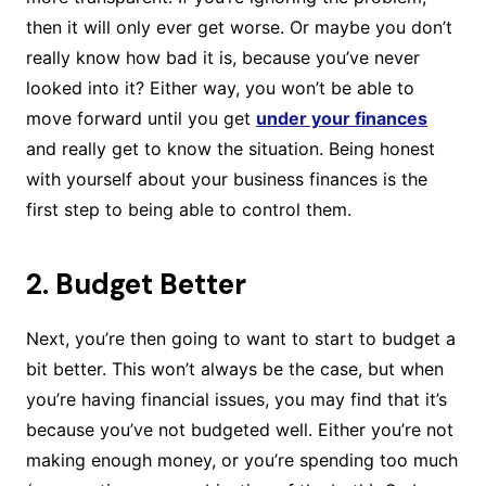
then it will only ever get worse. Or maybe you don’t
really know how bad it is, because you’ve never
looked into it? Either way, you won’t be able to
move forward until you get
under your finances
and really get to know the situation. Being honest
with yourself about your business finances is the
first step to being able to control them.
2. Budget Better
Next, you’re then going to want to start to budget a
bit better. This won’t always be the case, but when
you’re having financial issues, you may find that it’s
because you’ve not budgeted well. Either you’re not
making enough money, or you’re spending too much