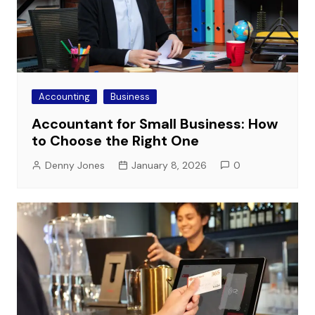
Accounting
Business
Accountant for Small Business: How
to Choose the Right One
Denny Jones
January 8, 2026
0