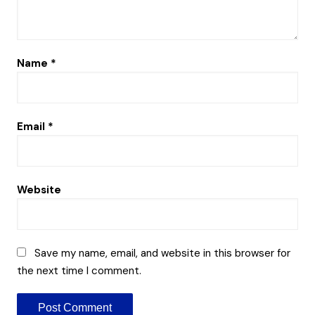
Name
*
Email
*
Website
Save my name, email, and website in this browser for
the next time I comment.