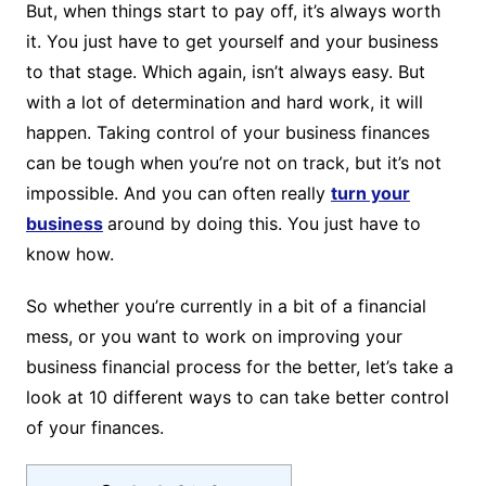
But, when things start to pay off, it’s always worth
it. You just have to get yourself and your business
to that stage. Which again, isn’t always easy. But
with a lot of determination and hard work, it will
happen. Taking control of your business finances
can be tough when you’re not on track, but it’s not
impossible. And you can often really
turn your
business
around by doing this. You just have to
know how.
So whether you’re currently in a bit of a financial
mess, or you want to work on improving your
business financial process for the better, let’s take a
look at 10 different ways to can take better control
of your finances.