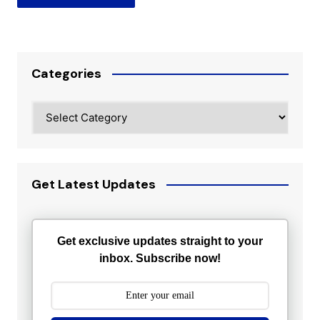
Categories
Categories
Get Latest Updates
Get exclusive updates straight to your
inbox. Subscribe now!