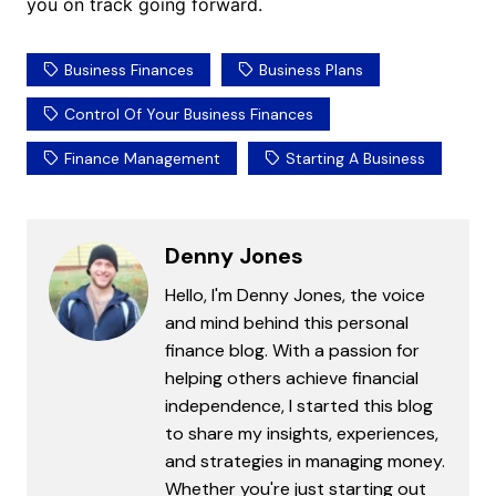
you on track going forward.
Business Finances
Business Plans
Control Of Your Business Finances
Finance Management
Starting A Business
Denny Jones
Hello, I'm Denny Jones, the voice
and mind behind this personal
finance blog. With a passion for
helping others achieve financial
independence, I started this blog
to share my insights, experiences,
and strategies in managing money.
Whether you're just starting out