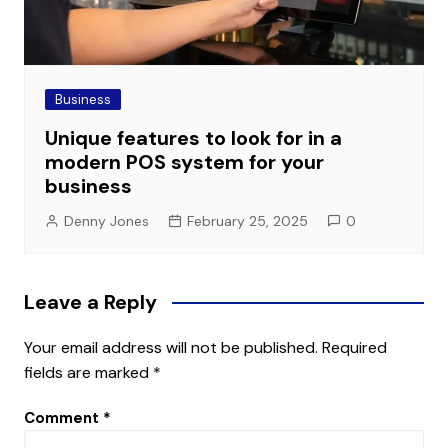
Business
Unique features to look for in a
modern POS system for your
business
Denny Jones
February 25, 2025
0
Leave a Reply
Your email address will not be published.
Required
fields are marked
*
Comment
*