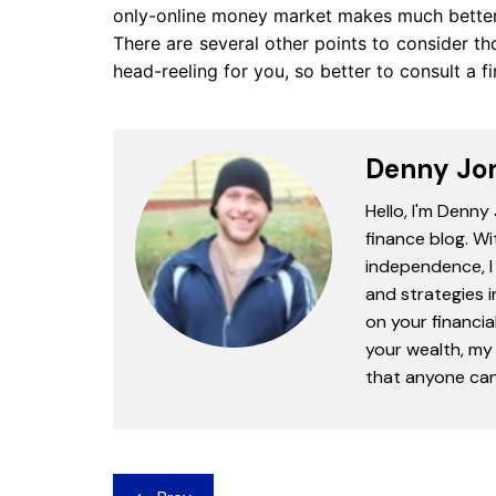
only-online money market makes much better 
There are several other points to consider t
head-reeling for you, so better to consult a f
Denny Jo
Hello, I'm Denny
finance blog. Wi
independence, I 
and strategies 
on your financia
your wealth, my 
that anyone can 
Post