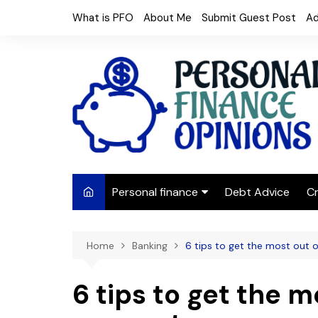
Skip
What is PFO
About Me
Submit Guest Post
Ad
to
content
Personal finance
Debt Advice
Cr
Budgeting
Home
Banking
6 tips to get the most out 
Frugal Living
Saving Money
6 tips to get the m
Budget tips