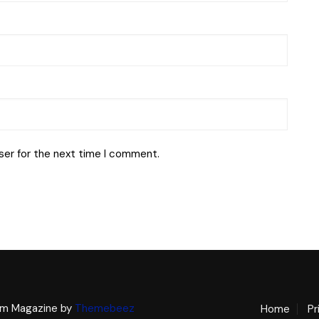
ser for the next time I comment.
m Magazine by
Themebeez
Home
Pr