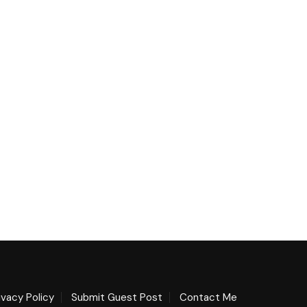
ivacy Policy
Submit Guest Post
Contact Me