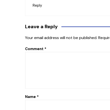
Reply
Leave a Reply
Your email address will not be published.
Requir
Comment
*
Name
*