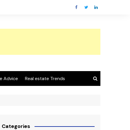
e Advice
Real estate Trends
Categories