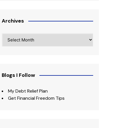
Archives
Archives
Blogs I Follow
My Debt Relief Plan
Get Financial Freedom Tips