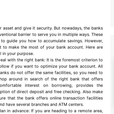
r asset and give it security. But nowadays, the banks
entional barrier to serve you in multiple ways. These
ns to guide you how to accumulate savings. However,
rt to make the most of your bank account. Here are
 in your purpose.
eal with the right bank: It is the foremost criterion to
ollow if you want to optimize your bank account. All
anks do not offer the same facilities, so you need to
hop around in search of the right bank that offers
omfortable interest on borrowing, provides the
ption of direct deposit and free checking. Also make
ure that the bank offers online transaction facilities
nd have several branches and ATM centers.
lan in advance: If you are heading to a remote area,