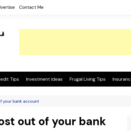
vertise
Contact Me
edit Tips
Investment Ideas
Frugal Living Tips
Insuranc
of your bank account
ost out of your bank