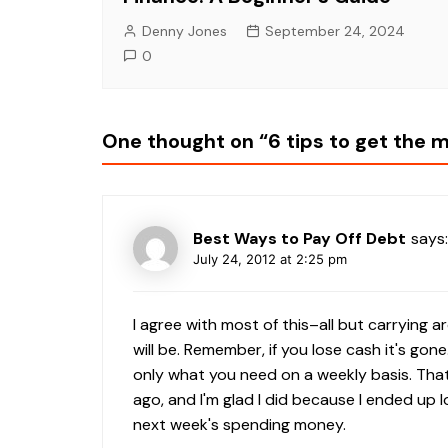
Denny Jones
September 24, 2024
0
One thought on “
6 tips to get the 
Best Ways to Pay Off Debt
says:
July 24, 2012 at 2:25 pm
I agree with most of this–all but carrying 
will be. Remember, if you lose cash it's gon
only what you need on a weekly basis. Tha
ago, and I'm glad I did because I ended up 
next week's spending money.