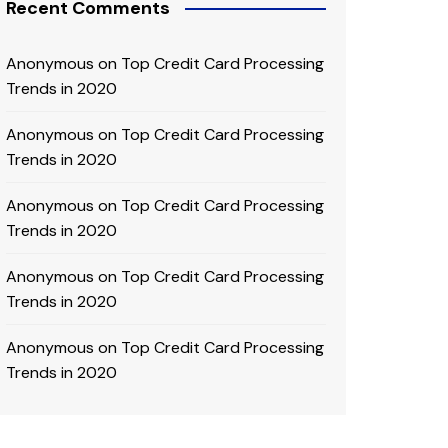
Recent Comments
Anonymous
on
Top Credit Card Processing
Trends in 2020
Anonymous
on
Top Credit Card Processing
Trends in 2020
Anonymous
on
Top Credit Card Processing
Trends in 2020
Anonymous
on
Top Credit Card Processing
Trends in 2020
Anonymous
on
Top Credit Card Processing
Trends in 2020