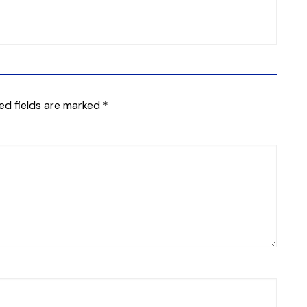
ed fields are marked
*