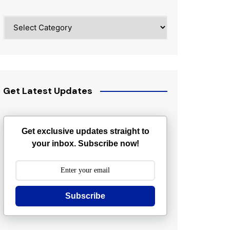
Categories
Get Latest Updates
Get exclusive updates straight to
your inbox. Subscribe now!
Subscribe