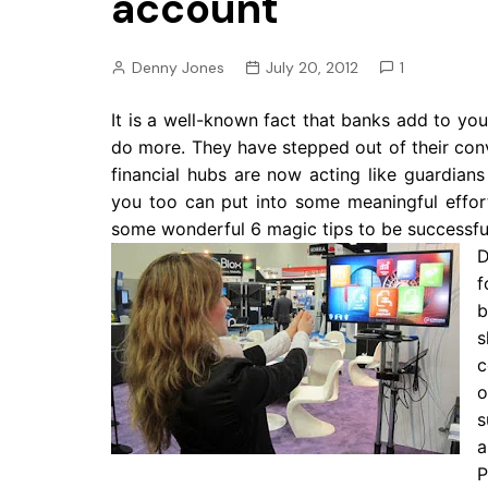
account
Pension
Retirement
Denny Jones
July 20, 2012
1
It is a well-known fact that banks add to you
do more. They have stepped out of their conv
financial hubs are now acting like guardia
you too can put into some meaningful effo
some wonderful 6 magic tips to be successful
D
f
b
s
c
o
s
a
P