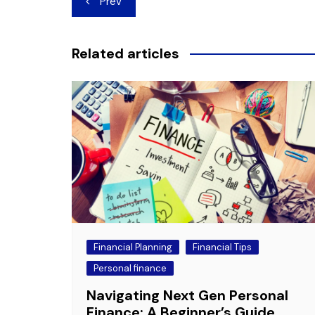
Prev
navigation
Related articles
Financial Planning
Financial Tips
Personal finance
Navigating Next Gen Personal
Finance: A Beginner’s Guide