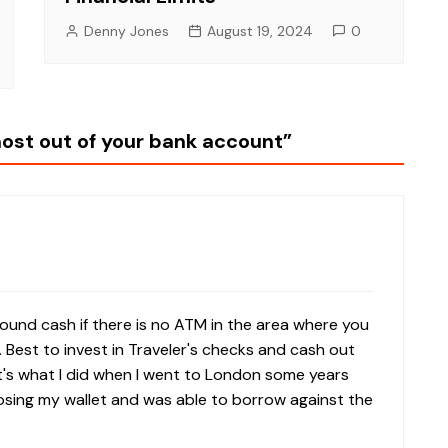
Denny Jones
August 19, 2024
0
most out of your bank account
”
around cash if there is no ATM in the area where you
e. Best to invest in Traveler's checks and cash out
t's what I did when I went to London some years
losing my wallet and was able to borrow against the