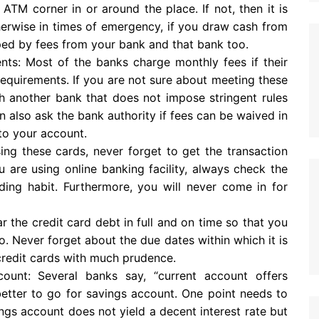
ATM corner in or around the place. If not, then it is
therwise in times of emergency, if you draw cash from
ped by fees from your bank and that bank too.
ts: Most of the banks charge monthly fees if their
requirements. If you are not sure about meeting these
ith another bank that does not impose stringent rules
also ask the bank authority if fees can be waived in
to your account.
sing these cards, never forget to get the transaction
 are using online banking facility, always check the
nding habit. Furthermore, you will never come in for
 the credit card debt in full and on time so that you
o. Never forget about the due dates within which it is
 credit cards with much prudence.
nt: Several banks say, “current account offers
s better to go for savings account. One point needs to
ings account does not yield a decent interest rate but