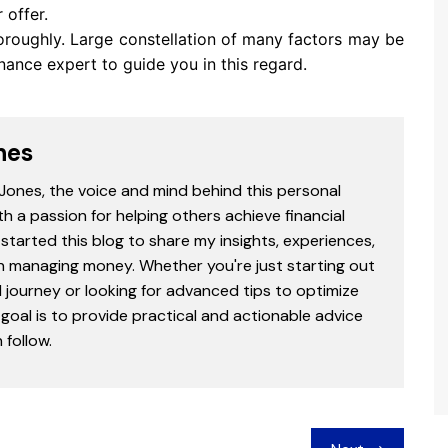
offer.
horoughly. Large constellation of many factors may be
inance expert to guide you in this regard.
nes
 Jones, the voice and mind behind this personal
th a passion for helping others achieve financial
started this blog to share my insights, experiences,
in managing money. Whether you're just starting out
l journey or looking for advanced tips to optimize
goal is to provide practical and actionable advice
follow.