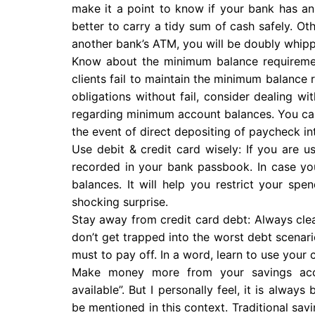
make it a point to know if your bank has an 
better to carry a tidy sum of cash safely. O
another bank’s ATM, you will be doubly whip
Know about the minimum balance requiremen
clients fail to maintain the minimum balance 
obligations without fail, consider dealing w
regarding minimum account balances. You can 
the event of direct depositing of paycheck in
Use debit & credit card wisely: If you are u
recorded in your bank passbook. In case you
balances. It will help you restrict your spe
shocking surprise.
Stay away from credit card debt: Always clear
don’t get trapped into the worst debt scenari
must to pay off. In a word, learn to use your
Make money more from your savings accou
available”. But I personally feel, it is alway
be mentioned in this context. Traditional sav