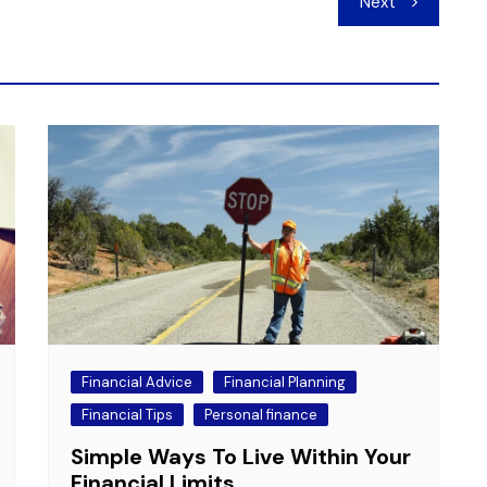
Next
Financial Advice
Financial Planning
Financial Tips
Personal finance
Simple Ways To Live Within Your
Financial Limits