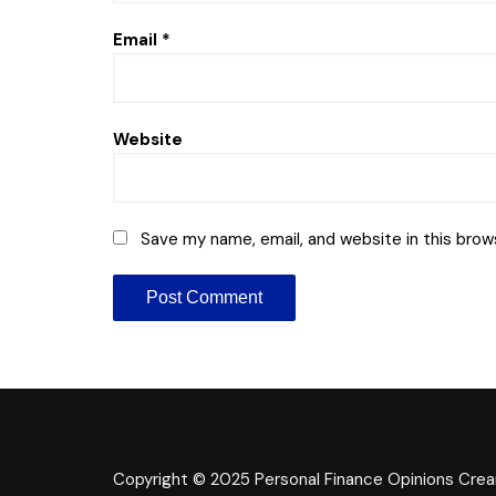
Email
*
Website
Save my name, email, and website in this brow
Copyright © 2025 Personal Finance Opinions
Crea