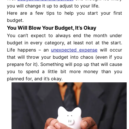
you will change it up to adjust to your life.
Here are a few tips to help you start your first
budget.
You Will Blow Your Budget, It’s Okay
You can’t expect to always end the month under
budget in every category, at least not at the start.
Life happens – an
unexpected expense
will occur
that will throw your budget into chaos (even if you
prepare for it). Something will pop up that will cause
you to spend a little bit more money than you
planned for, and it’s okay.