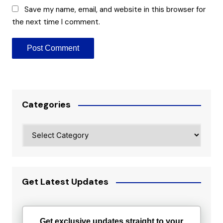
Save my name, email, and website in this browser for
the next time I comment.
Categories
Categories
Get Latest Updates
Get exclusive updates straight to your