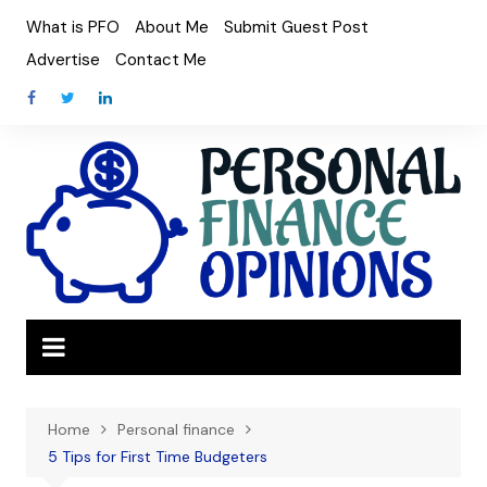
Skip
What is PFO
About Me
Submit Guest Post
to
Advertise
Contact Me
content
Home
Personal finance
5 Tips for First Time Budgeters