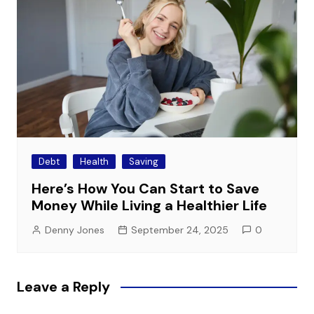
Debt
Health
Saving
Here’s How You Can Start to Save
Money While Living a Healthier Life
Denny Jones
September 24, 2025
0
Leave a Reply