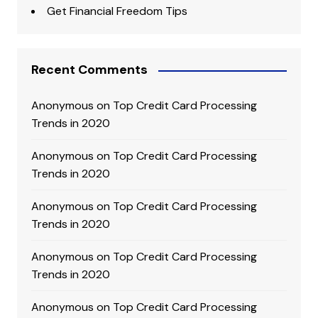
Get Financial Freedom Tips
Recent Comments
Anonymous
on
Top Credit Card Processing
Trends in 2020
Anonymous
on
Top Credit Card Processing
Trends in 2020
Anonymous
on
Top Credit Card Processing
Trends in 2020
Anonymous
on
Top Credit Card Processing
Trends in 2020
Anonymous
on
Top Credit Card Processing