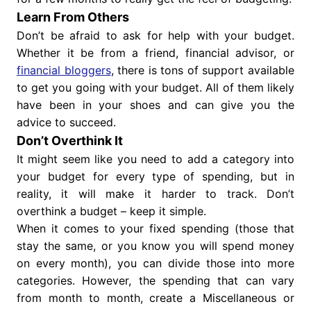
Learn From Others
Don’t be afraid to ask for help with your budget.
Whether it be from a friend, financial advisor, or
financial bloggers
, there is tons of support available
to get you going with your budget. All of them likely
have been in your shoes and can give you the
advice to succeed.
Don’t Overthink It
It might seem like you need to add a category into
your budget for every type of spending, but in
reality, it will make it harder to track. Don’t
overthink a budget – keep it simple.
When it comes to your fixed spending (those that
stay the same, or you know you will spend money
on every month), you can divide those into more
categories. However, the spending that can vary
from month to month, create a Miscellaneous or