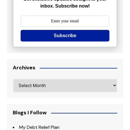
inbox. Subscribe now!
Subscribe
Archives
Archives
Blogs I Follow
My Debt Relief Plan