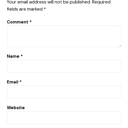
Your email address will not be published.
Required
fields are marked
*
Comment
*
Name
*
Email
*
Website