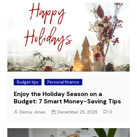
Budget tips
Personal finance
Enjoy the Holiday Season on a
Budget: 7 Smart Money-Saving Tips
Denny Jones
December 25, 2025
0