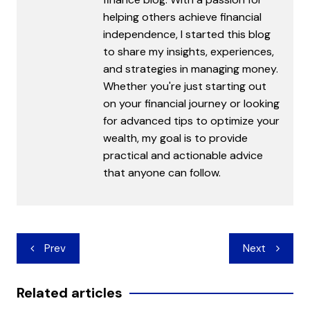
helping others achieve financial
independence, I started this blog
to share my insights, experiences,
and strategies in managing money.
Whether you're just starting out
on your financial journey or looking
for advanced tips to optimize your
wealth, my goal is to provide
practical and actionable advice
that anyone can follow.
Post
Prev
Next
navigation
Related articles