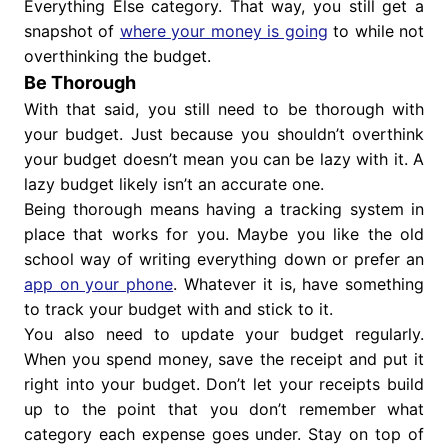
Everything Else category. That way, you still get a
snapshot of
where your money is going
to while not
overthinking the budget.
Be Thorough
With that said, you still need to be thorough with
your budget. Just because you shouldn’t overthink
your budget doesn’t mean you can be lazy with it. A
lazy budget likely isn’t an accurate one.
Being thorough means having a tracking system in
place that works for you. Maybe you like the old
school way of writing everything down or prefer an
app on your phone
. Whatever it is, have something
to track your budget with and stick to it.
You also need to update your budget regularly.
When you spend money, save the receipt and put it
right into your budget. Don’t let your receipts build
up to the point that you don’t remember what
category each expense goes under. Stay on top of