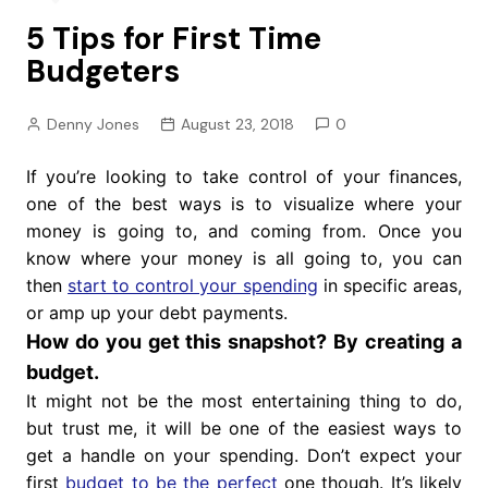
5 Tips for First Time
Budgeters
Denny Jones
August 23, 2018
0
If you’re looking to take control of your finances,
one of the best ways is to visualize where your
money is going to, and coming from. Once you
know where your money is all going to, you can
then
start to control your spending
in specific areas,
or amp up your debt payments.
How do you get this snapshot? By creating a
budget.
It might not be the most entertaining thing to do,
but trust me, it will be one of the easiest ways to
get a handle on your spending. Don’t expect your
first
budget to be the perfect
one though. It’s likely