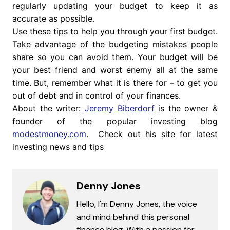
regularly updating your budget to keep it as
accurate as possible.
Use these tips to help you through your first budget.
Take advantage of the budgeting mistakes people
share so you can avoid them. Your budget will be
your best friend and worst enemy all at the same
time. But, remember what it is there for – to get you
out of debt and in control of your finances.
About the writer
:
Jeremy Biberdorf
is the owner &
founder of the popular investing blog
modestmoney.com
. Check out his site for latest
investing news and tips
Denny Jones
Hello, I'm Denny Jones, the voice
and mind behind this personal
finance blog. With a passion for