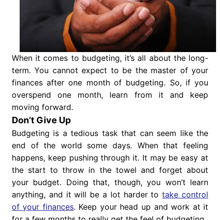
When it comes to budgeting, it’s all about the long-
term. You cannot expect to be the master of your
finances after one month of budgeting. So, if you
overspend one month, learn from it and keep
moving forward.
Don’t Give Up
Budgeting is a tedious task that can seem like the
end of the world some days. When that feeling
happens, keep pushing through it. It may be easy at
the start to throw in the towel and forget about
your budget. Doing that, though, you won’t learn
anything, and it will be a lot harder to
take control
of your finances
. Keep your head up and work at it
for a few months to really get the feel of budgeting.