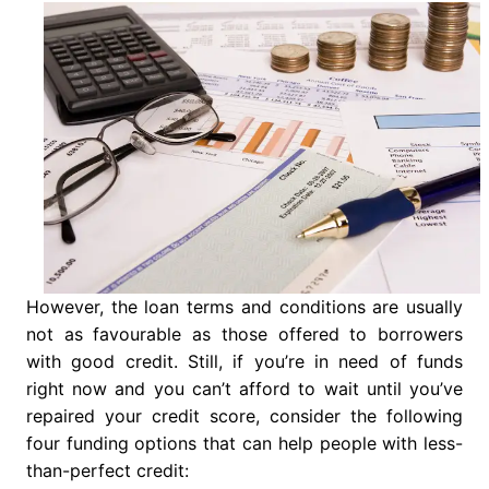
However, the loan terms and conditions are usually
not as favourable as those offered to borrowers
with good credit. Still, if you’re in need of funds
right now and you can’t afford to wait until you’ve
repaired your credit score, consider the following
four funding options that can help people with less-
than-perfect credit: