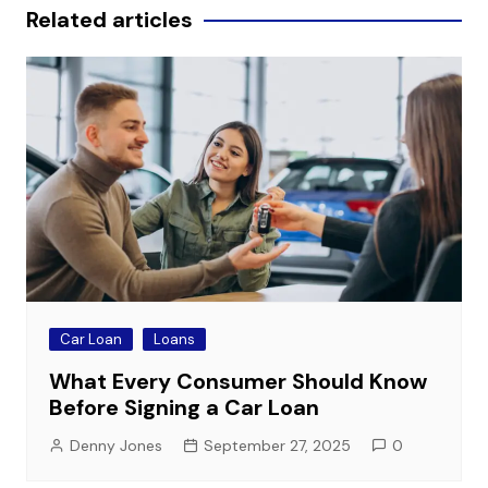
Related articles
Car Loan
Loans
What Every Consumer Should Know
Before Signing a Car Loan
Denny Jones
September 27, 2025
0