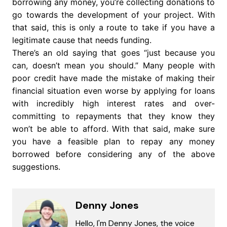
borrowing any money, you’re collecting donations to
go towards the development of your project. With
that said, this is only a route to take if you have a
legitimate cause that needs funding.
There’s an old saying that goes “just because you
can, doesn’t mean you should.” Many people with
poor credit have made the mistake of making their
financial situation even worse by applying for loans
with incredibly high interest rates and over-
committing to repayments that they know they
won’t be able to afford. With that said, make sure
you have a feasible plan to repay any money
borrowed before considering any of the above
suggestions.
Denny Jones
Hello, I'm Denny Jones, the voice