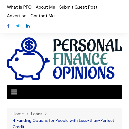
Skip
What is PFO
About Me
Submit Guest Post
to
Advertise
Contact Me
content
Home
Loans
4 Funding Options for People with Less-than-Perfect
Credit