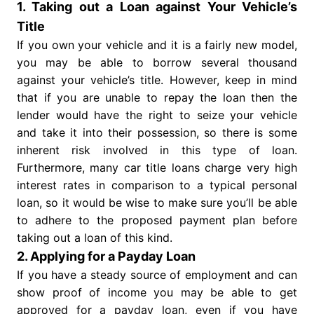
1. Taking out a Loan against Your Vehicle’s
Title
If you own your vehicle and it is a fairly new model,
you may be able to borrow several thousand
against your vehicle’s title. However, keep in mind
that if you are unable to repay the loan then the
lender would have the right to seize your vehicle
and take it into their possession, so there is some
inherent risk involved in this type of loan.
Furthermore, many car title loans charge very high
interest rates in comparison to a typical personal
loan, so it would be wise to make sure you’ll be able
to adhere to the proposed payment plan before
taking out a loan of this kind.
2. Applying for a Payday Loan
If you have a steady source of employment and can
show proof of income you may be able to get
approved for a payday loan, even if you have