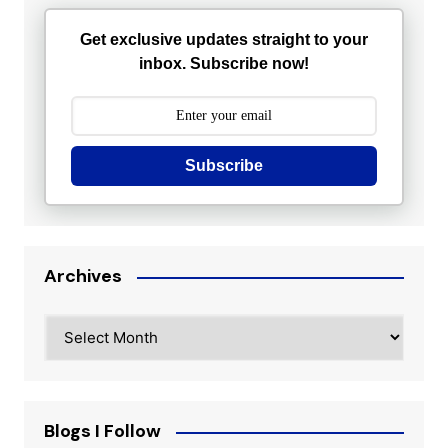
Get exclusive updates straight to your
inbox. Subscribe now!
Subscribe
Archives
Archives
Blogs I Follow