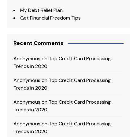
My Debt Relief Plan
Get Financial Freedom Tips
Recent Comments
Anonymous
on
Top Credit Card Processing
Trends in 2020
Anonymous
on
Top Credit Card Processing
Trends in 2020
Anonymous
on
Top Credit Card Processing
Trends in 2020
Anonymous
on
Top Credit Card Processing
Trends in 2020