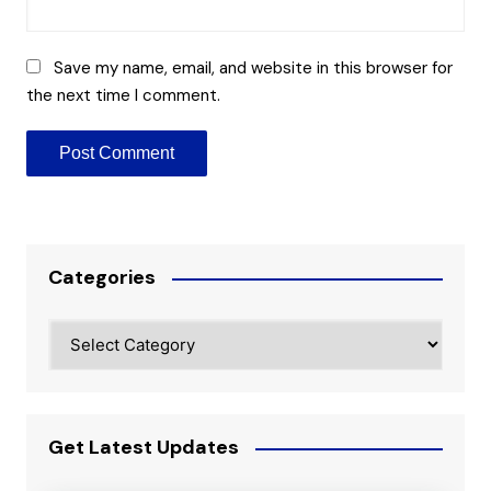
Save my name, email, and website in this browser for
the next time I comment.
Categories
Categories
Get Latest Updates