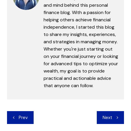
and mind behind this personal
finance blog. With a passion for
helping others achieve financial
independence, I started this blog
to share my insights, experiences,
and strategies in managing money.
Whether you're just starting out
on your financial journey or looking
for advanced tips to optimize your
wealth, my goal is to provide
practical and actionable advice
that anyone can follow.
Post
Prev
Next
navigation