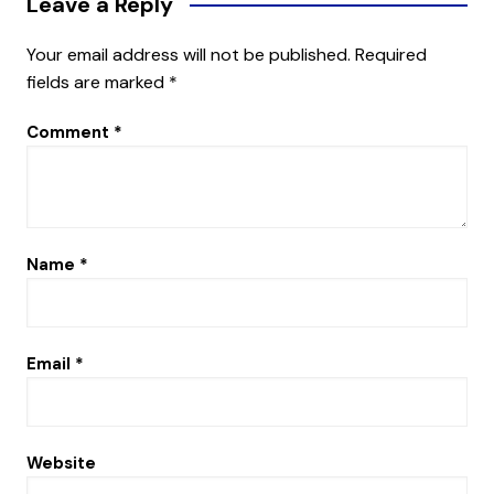
Leave a Reply
Your email address will not be published.
Required
fields are marked
*
Comment
*
Name
*
Email
*
Website