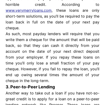
horrible credit. According to
www.verymerryloans.com
, these loans are only
short-term solutions, as you’ll be required to pay the
loan back in full on the date of your next pay
cheque.
As such, most payday lenders will require that you
write them a cheque for the amount that will be paid
back, so that they can cash it directly from your
account on the date of your next direct deposit
from your employer. If you repay these loans on
time you’ll only lose a small fraction of your pay
cheque. However, if you fail to repay the loan, you’ll
end up owing several times the amount of your
cheque in the long-term.
3. Peer-to-Peer Lending
Another way to take out a loan if you have not-so-
great credit is to apply for a loan on a peer-to-peer
lending network like Prosper. These loans are