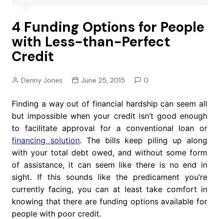
4 Funding Options for People
with Less-than-Perfect
Credit
Denny Jones
June 25, 2015
0
Finding a way out of financial hardship can seem all
but impossible when your credit isn’t good enough
to facilitate approval for a conventional loan or
financing solution
. The bills keep piling up along
with your total debt owed, and without some form
of assistance, it can seem like there is no end in
sight. If this sounds like the predicament you’re
currently facing, you can at least take comfort in
knowing that there are funding options available for
people with poor credit.