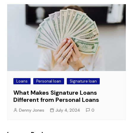
Loans
Personal loan
Signature loan
What Makes Signature Loans
Different from Personal Loans
Denny Jones
July 4, 2024
0