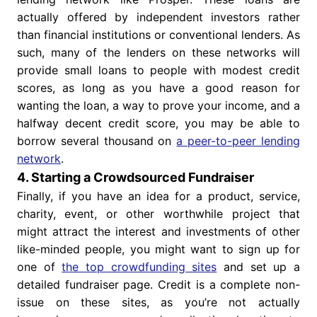
actually offered by independent investors rather
than financial institutions or conventional lenders. As
such, many of the lenders on these networks will
provide small loans to people with modest credit
scores, as long as you have a good reason for
wanting the loan, a way to prove your income, and a
halfway decent credit score, you may be able to
borrow several thousand on
a peer-to-peer lending
network
.
4. Starting a Crowdsourced Fundraiser
Finally, if you have an idea for a product, service,
charity, event, or other worthwhile project that
might attract the interest and investments of other
like-minded people, you might want to sign up for
one of
the top crowdfunding sites
and set up a
detailed fundraiser page. Credit is a complete non-
issue on these sites, as you’re not actually