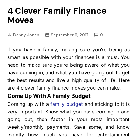
4 Clever Family Finance
Moves
Denny Jones
September 11, 2017
0
If you have a family, making sure you’re being as
smart as possible with your finances is a must. You
need to make sure you’re being aware of what you
have coming in, and what you have going out to get
the best results and live a high quality of life. Here
are 4 clever family finance moves you can make:
Come Up With A Family Budget
Coming up with a
family budget
and sticking to it is
very important. Know what you have coming in and
going out, then factor in your most important
weekly/monthly payments. Save some, and know
exactly how much you have for entertainment