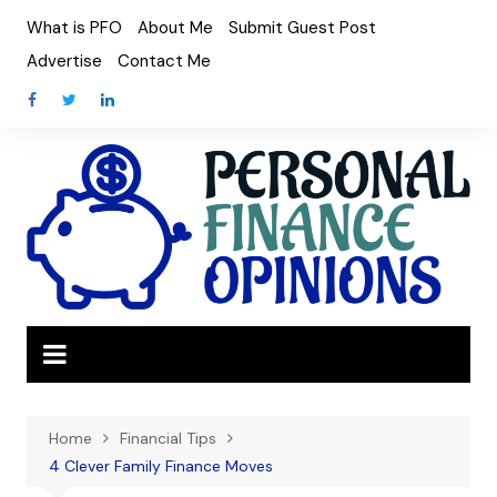
Skip
What is PFO
About Me
Submit Guest Post
to
Advertise
Contact Me
content
Home
Financial Tips
4 Clever Family Finance Moves