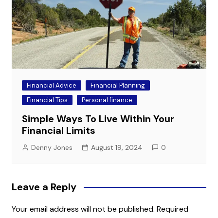
Financial Advice
Financial Planning
Financial Tips
Personal finance
Simple Ways To Live Within Your
Financial Limits
Denny Jones
August 19, 2024
0
Leave a Reply
Your email address will not be published.
Required