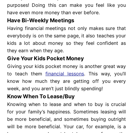
purposes! Doing this can make you feel like you
have even more money than ever before.
Have Bi-Weekly Meetings
Having financial meetings not only makes sure that
everybody is on the same page, it also teaches your
kids a lot about money so they feel confident as
they earn when they age.
Give Your Kids Pocket Money
Giving your kids pocket money is another great way
to teach them
financial lessons
. This way, you’ll
know how much they are getting off you every
week, and you aren’t just blindly spending!
Know When To Lease/Buy
Knowing when to lease and when to buy is crucial
for your family’s happiness. Sometimes leasing will
be more beneficial, and sometimes buying outright
will be more beneficial. Your car, for example, is a