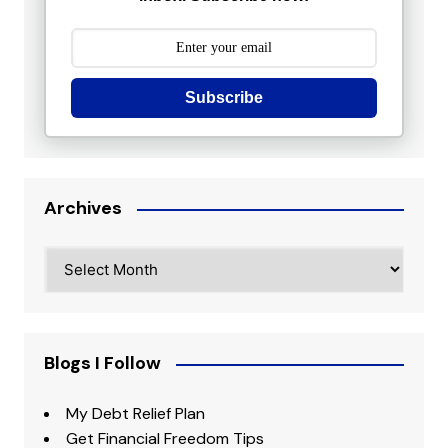
Subscribe
Archives
Archives
Blogs I Follow
My Debt Relief Plan
Get Financial Freedom Tips