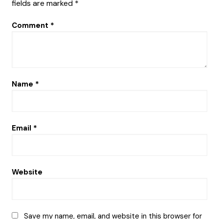
fields are marked
*
Comment
*
Name
*
Email
*
Website
Save my name, email, and website in this browser for