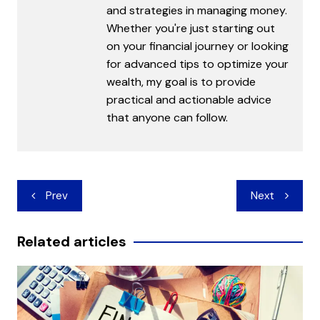
and strategies in managing money.
Whether you're just starting out
on your financial journey or looking
for advanced tips to optimize your
wealth, my goal is to provide
practical and actionable advice
that anyone can follow.
Post
Prev
Next
navigation
Related articles