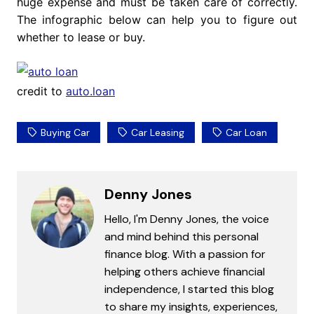
huge expense and must be taken care of correctly.
The infographic below can help you to figure out
whether to lease or buy.
credit to
auto.loan
Buying Car
Car Leasing
Car Loan
Denny Jones
Hello, I'm Denny Jones, the voice
and mind behind this personal
finance blog. With a passion for
helping others achieve financial
independence, I started this blog
to share my insights, experiences,