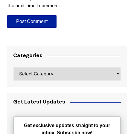
the next time I comment.
Categories
Categories
Get Latest Updates
Get exclusive updates straight to your
inbox. Subscribe now!