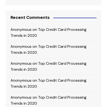
Recent Comments
Anonymous
on
Top Credit Card Processing
Trends in 2020
Anonymous
on
Top Credit Card Processing
Trends in 2020
Anonymous
on
Top Credit Card Processing
Trends in 2020
Anonymous
on
Top Credit Card Processing
Trends in 2020
Anonymous
on
Top Credit Card Processing
Trends in 2020