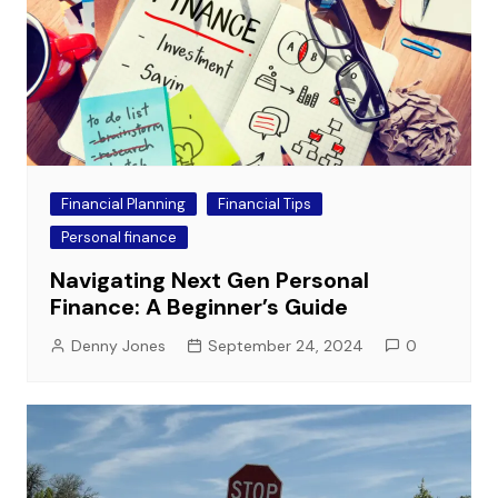
Financial Planning
Financial Tips
Personal finance
Navigating Next Gen Personal
Finance: A Beginner’s Guide
Denny Jones
September 24, 2024
0