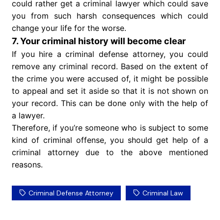
could rather get a criminal lawyer which could save
you from such harsh consequences which could
change your life for the worse.
7. Your criminal history will become clear
If you hire a criminal defense attorney, you could
remove any criminal record. Based on the extent of
the crime you were accused of, it might be possible
to appeal and set it aside so that it is not shown on
your record. This can be done only with the help of
a lawyer.
Therefore, if you’re someone who is subject to some
kind of criminal offense, you should get help of a
criminal attorney due to the above mentioned
reasons.
Criminal Defense Attorney
Criminal Law