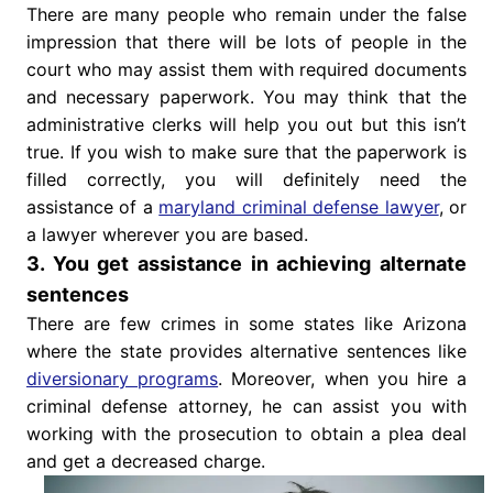
There are many people who remain under the false
impression that there will be lots of people in the
court who may assist them with required documents
and necessary paperwork. You may think that the
administrative clerks will help you out but this isn’t
true. If you wish to make sure that the paperwork is
filled correctly, you will definitely need the
assistance of a
maryland criminal defense lawyer
, or
a lawyer wherever you are based.
3. You get assistance in achieving alternate
sentences
There are few crimes in some states like Arizona
where the state provides alternative sentences like
diversionary programs
. Moreover, when you hire a
criminal defense attorney, he can assist you with
working with the prosecution to obtain a plea deal
and get a decreased charge.