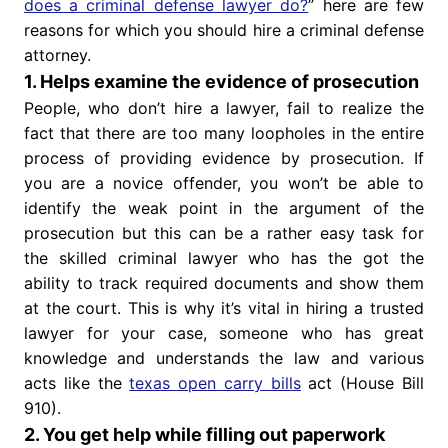
does a criminal defense lawyer do?
” here are few
reasons for which you should hire a criminal defense
attorney.
1. Helps examine the evidence of prosecution
People, who don’t hire a lawyer, fail to realize the
fact that there are too many loopholes in the entire
process of providing evidence by prosecution. If
you are a novice offender, you won’t be able to
identify the weak point in the argument of the
prosecution but this can be a rather easy task for
the skilled criminal lawyer who has the got the
ability to track required documents and show them
at the court. This is why it’s vital in hiring a trusted
lawyer for your case, someone who has great
knowledge and understands the law and various
acts like the
texas open carry bills
act (House Bill
910).
2. You get help while filling out paperwork