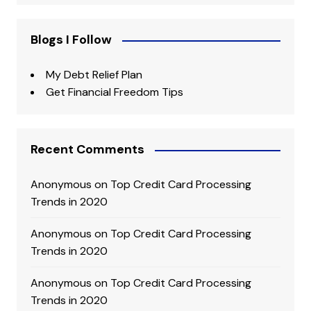
Blogs I Follow
My Debt Relief Plan
Get Financial Freedom Tips
Recent Comments
Anonymous
on
Top Credit Card Processing
Trends in 2020
Anonymous
on
Top Credit Card Processing
Trends in 2020
Anonymous
on
Top Credit Card Processing
Trends in 2020