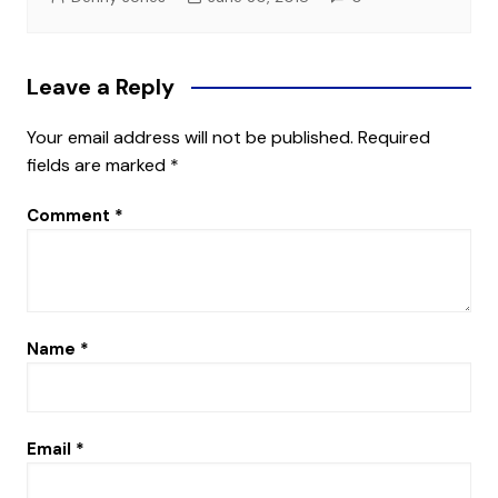
Leave a Reply
Your email address will not be published.
Required
fields are marked
*
Comment
*
Name
*
Email
*