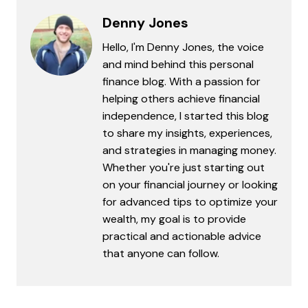
Denny Jones
Hello, I'm Denny Jones, the voice
and mind behind this personal
finance blog. With a passion for
helping others achieve financial
independence, I started this blog
to share my insights, experiences,
and strategies in managing money.
Whether you're just starting out
on your financial journey or looking
for advanced tips to optimize your
wealth, my goal is to provide
practical and actionable advice
that anyone can follow.