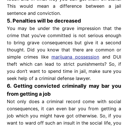
This would mean a difference between a jail
sentence and conviction.
5. Penalties will be decreased
You may be under the grave impression that the
crime that you’ve committed is not serious enough
to bring grave consequences but give it a second
thought. Did you know that there are common or
simple crimes like
marijuana possession
and DUI
theft which can lead to strict punishments? So, if
you don’t want to spend time in jail, make sure you
seek help of a criminal defense lawyer.
6. Getting convicted criminally may bar you
from getting a job
Not only does a criminal record come with social
consequences, it can even bar you from getting a
job which you might have got otherwise. So, if you
want to ward off such an insult in the social life, you