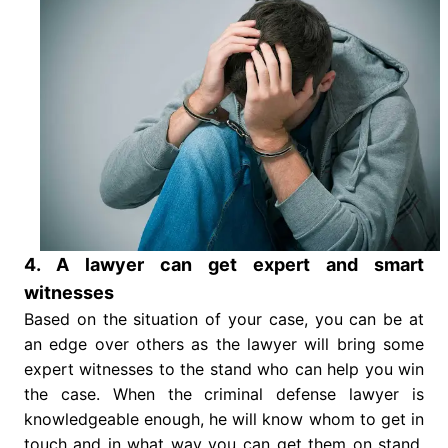
4. A lawyer can get expert and smart
witnesses
Based on the situation of your case, you can be at
an edge over others as the lawyer will bring some
expert witnesses to the stand who can help you win
the case. When the criminal defense lawyer is
knowledgeable enough, he will know whom to get in
touch and in what way you can get them on stand.