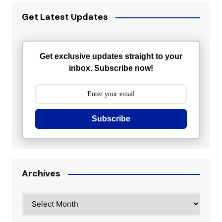
Get Latest Updates
Get exclusive updates straight to your
inbox. Subscribe now!
Subscribe
Archives
Archives