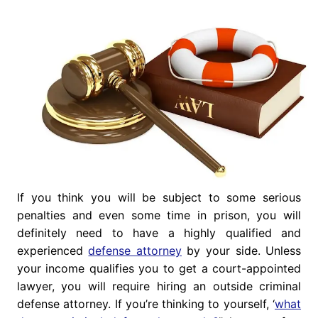
If you think you will be subject to some serious
penalties and even some time in prison, you will
definitely need to have a highly qualified and
experienced
defense attorney
by your side. Unless
your income qualifies you to get a court-appointed
lawyer, you will require hiring an outside criminal
defense attorney. If you’re thinking to yourself, ‘
what