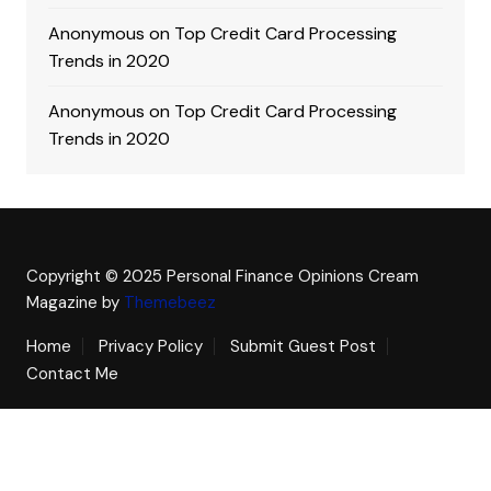
Anonymous
on
Top Credit Card Processing
Trends in 2020
Anonymous
on
Top Credit Card Processing
Trends in 2020
Copyright © 2025 Personal Finance Opinions
Cream
Magazine by
Themebeez
Home
Privacy Policy
Submit Guest Post
Contact Me