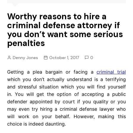
Worthy reasons to hire a
criminal defense attorney if
you don’t want some serious
penalties
Denny Jones
October 1, 2017
0
Getting a plea bargain or facing a
criminal trial
which you don’t actually understand is a terrifying
and stressful situation which you will find yourself
in. You will get the option of accepting a public
defender appointed by court if you quality or you
may even try hiring a criminal defense lawyer who
will work on your behalf. However, making this
choice is indeed daunting.