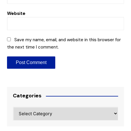
Website
Save my name, email, and website in this browser for
the next time I comment.
Categories
Categories