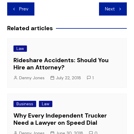
Post
Prev
Next
navigation
Related articles
Law
Rideshare Accidents: Should You
Hire an Attorney?
Denny Jones
July 22, 2018
1
Business
Law
Why Every Independent Trucker
Need a Lawyer on Speed Dial
Denny Jones
June 30, 2018
0