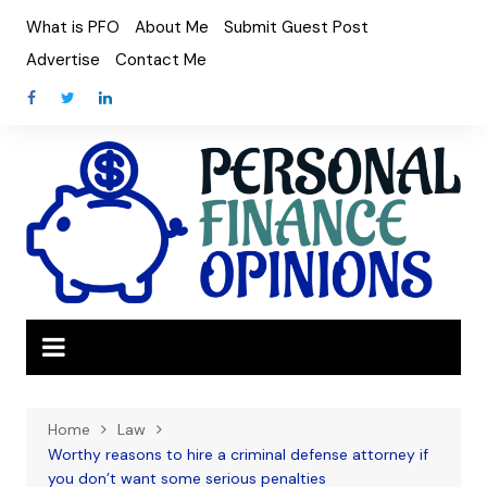
Skip
What is PFO
About Me
Submit Guest Post
to
Advertise
Contact Me
content
Home
Law
Worthy reasons to hire a criminal defense attorney if
you don’t want some serious penalties