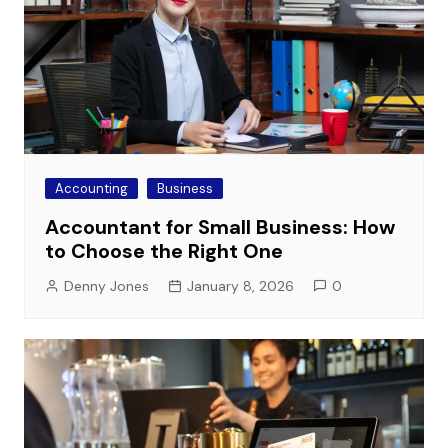
Accounting
Business
Accountant for Small Business: How
to Choose the Right One
Denny Jones
January 8, 2026
0