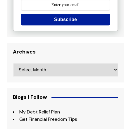
Subscribe
Archives
Archives
Blogs I Follow
My Debt Relief Plan
Get Financial Freedom Tips