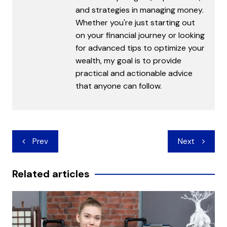
and strategies in managing money.
Whether you're just starting out
on your financial journey or looking
for advanced tips to optimize your
wealth, my goal is to provide
practical and actionable advice
that anyone can follow.
Post
Prev
Next
navigation
Related articles