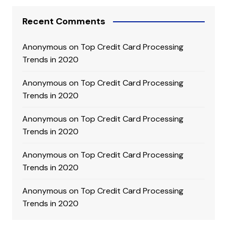
Recent Comments
Anonymous
on
Top Credit Card Processing
Trends in 2020
Anonymous
on
Top Credit Card Processing
Trends in 2020
Anonymous
on
Top Credit Card Processing
Trends in 2020
Anonymous
on
Top Credit Card Processing
Trends in 2020
Anonymous
on
Top Credit Card Processing
Trends in 2020