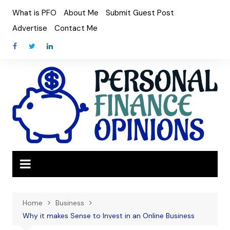
Skip
What is PFO
About Me
Submit Guest Post
to
Advertise
Contact Me
content
Home
Business
Why it makes Sense to Invest in an Online Business