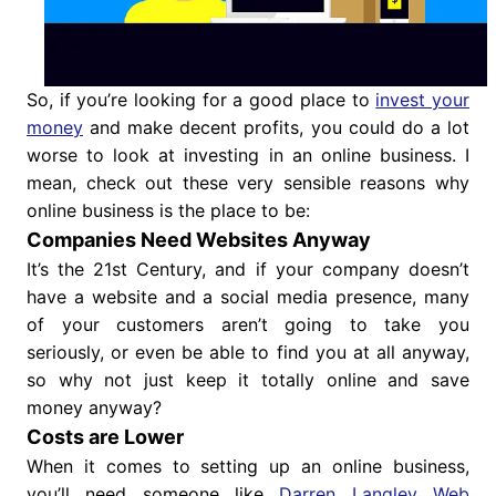
So, if you’re looking for a good place to
invest your
money
and make decent profits, you could do a lot
worse to look at investing in an online business. I
mean, check out these very sensible reasons why
online business is the place to be:
Companies Need Websites Anyway
It’s the 21st Century, and if your company doesn’t
have a website and a social media presence, many
of your customers aren’t going to take you
seriously, or even be able to find you at all anyway,
so why not just keep it totally online and save
money anyway?
Costs are Lower
When it comes to setting up an online business,
you’ll need someone like
Darren Langley Web