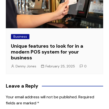
Business
Unique features to look for in a
modern POS system for your
business
Denny Jones
February 25, 2025
0
Leave a Reply
Your email address will not be published.
Required
fields are marked
*