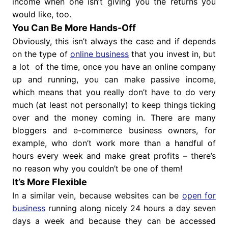
income when one isn’t giving you the returns you
would like, too.
You Can Be More Hands-Off
Obviously, this isn’t always the case and if depends
on the type of
online business
that you invest in, but
a lot of the time, once you have an online company
up and running, you can make passive income,
which means that you really don’t have to do very
much (at least not personally) to keep things ticking
over and the money coming in. There are many
bloggers and e-commerce business owners, for
example, who don’t work more than a handful of
hours every week and make great profits – there’s
no reason why you couldn’t be one of them!
It’s More Flexible
In a similar vein, because websites can be
open for
business
running along nicely 24 hours a day seven
days a week and because they can be accessed