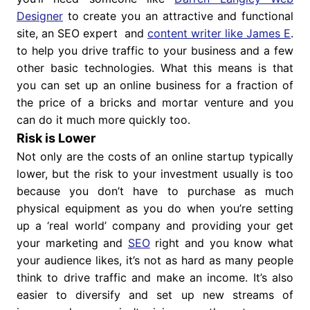
Designer
to create you an attractive and functional
site, an SEO expert and
content writer like James E
.
to help you drive traffic to your business and a few
other basic technologies. What this means is that
you can set up an online business for a fraction of
the price of a bricks and mortar venture and you
can do it much more quickly too.
Risk is Lower
Not only are the costs of an online startup typically
lower, but the risk to your investment usually is too
because you don’t have to purchase as much
physical equipment as you do when you’re setting
up a ‘real world’ company and providing your get
your marketing and
SEO
right and you know what
your audience likes, it’s not as hard as many people
think to drive traffic and make an income. It’s also
easier to diversify and set up new streams of