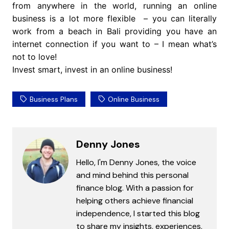
from anywhere in the world, running an online
business is a lot more flexible – you can literally
work from a beach in Bali providing you have an
internet connection if you want to – I mean what’s
not to love!
Invest smart, invest in an online business!
Business Plans
Online Business
Denny Jones
Hello, I'm Denny Jones, the voice
and mind behind this personal
finance blog. With a passion for
helping others achieve financial
independence, I started this blog
to share my insights, experiences,