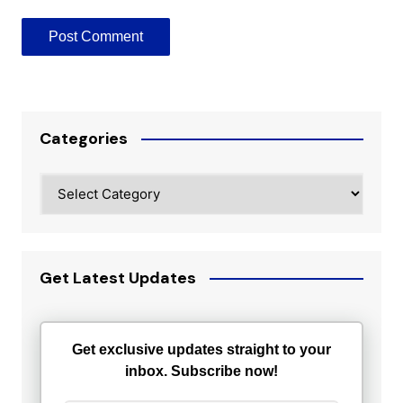
Categories
Categories
Get Latest Updates
Get exclusive updates straight to your
inbox. Subscribe now!