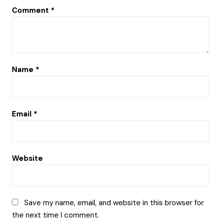
Comment
*
Name
*
Email
*
Website
Save my name, email, and website in this browser for
the next time I comment.