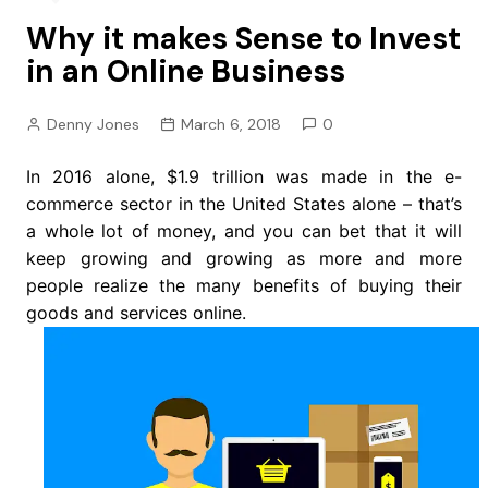
Why it makes Sense to Invest
in an Online Business
Denny Jones
March 6, 2018
0
In 2016 alone, $1.9 trillion was made in the e-
commerce sector in the United States alone – that’s
a whole lot of money, and you can bet that it will
keep growing and growing as more and more
people realize the many benefits of buying their
goods and services online.