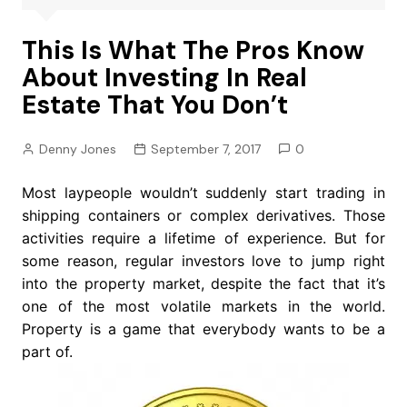
This Is What The Pros Know
About Investing In Real
Estate That You Don’t
Denny Jones
September 7, 2017
0
Most laypeople wouldn’t suddenly start trading in
shipping containers or complex derivatives. Those
activities require a lifetime of experience. But for
some reason, regular investors love to jump right
into the property market, despite the fact that it’s
one of the most volatile markets in the world.
Property is a game that everybody wants to be a
part of.