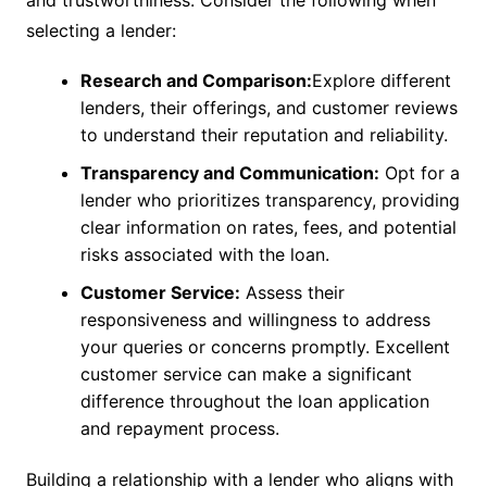
and trustworthiness. Consider the following when
selecting a lender:
Research and Comparison:
Explore different
lenders, their offerings, and customer reviews
to understand their reputation and reliability.
Transparency and Communication:
Opt for a
lender who prioritizes transparency, providing
clear information on rates, fees, and potential
risks associated with the loan.
Customer Service:
Assess their
responsiveness and willingness to address
your queries or concerns promptly. Excellent
customer service can make a significant
difference throughout the loan application
and repayment process.
Building a relationship with a lender who aligns with