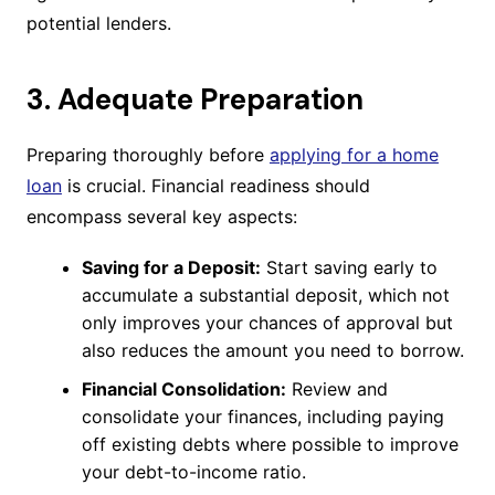
potential lenders.
3. Adequate Preparation
Preparing thoroughly before
applying for a home
loan
is crucial. Financial readiness should
encompass several key aspects:
Saving for a Deposit:
Start saving early to
accumulate a substantial deposit, which not
only improves your chances of approval but
also reduces the amount you need to borrow.
Financial Consolidation:
Review and
consolidate your finances, including paying
off existing debts where possible to improve
your debt-to-income ratio.