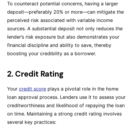
To counteract potential concerns, having a larger
deposit—preferably 20% or more—can mitigate the
perceived risk associated with variable income
sources. A substantial deposit not only reduces the
lender’s risk exposure but also demonstrates your
financial discipline and ability to save, thereby
boosting your credibility as a borrower.
2. Credit Rating
Your
credit score
plays a pivotal role in the home
loan approval process. Lenders use it to assess your
creditworthiness and likelihood of repaying the loan
on time. Maintaining a strong credit rating involves
several key practices: