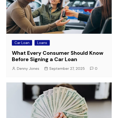
Car Loan
Loans
What Every Consumer Should Know
Before Signing a Car Loan
Denny Jones
September 27, 2025
0