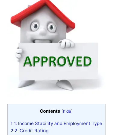
Contents
[
hide
]
1
1. Income Stability and Employment Type
2
2. Credit Rating