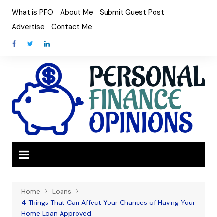
Skip
What is PFO
About Me
Submit Guest Post
to
Advertise
Contact Me
content
Home
Loans
4 Things That Can Affect Your Chances of Having Your
Home Loan Approved