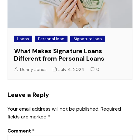
Loans
Personal loan
Signature loan
What Makes Signature Loans
Different from Personal Loans
Denny Jones
July 4, 2024
0
Leave a Reply
Your email address will not be published.
Required
fields are marked
*
Comment
*