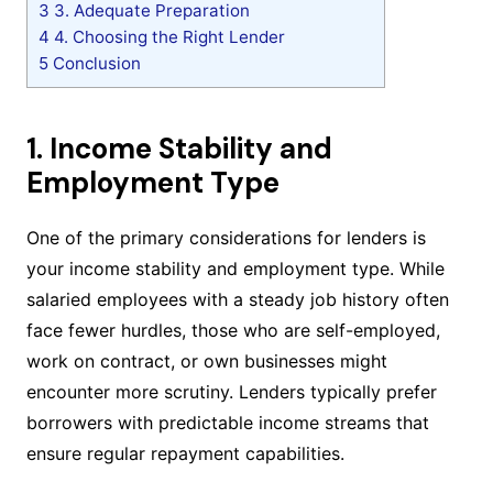
3
3. Adequate Preparation
4
4. Choosing the Right Lender
5
Conclusion
1. Income Stability and
Employment Type
One of the primary considerations for lenders is
your income stability and employment type. While
salaried employees with a steady job history often
face fewer hurdles, those who are self-employed,
work on contract, or own businesses might
encounter more scrutiny. Lenders typically prefer
borrowers with predictable income streams that
ensure regular repayment capabilities.