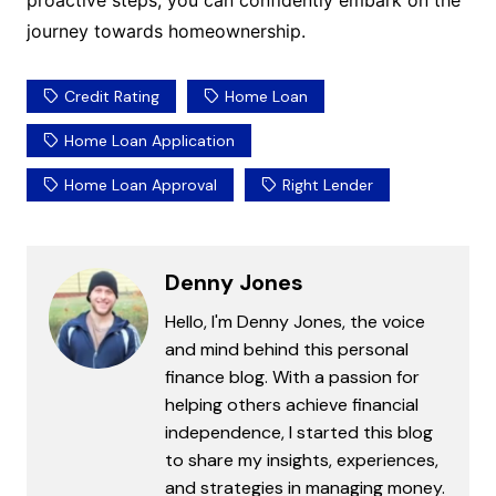
proactive steps, you can confidently embark on the
journey towards homeownership.
Credit Rating
Home Loan
Home Loan Application
Home Loan Approval
Right Lender
Denny Jones
Hello, I'm Denny Jones, the voice
and mind behind this personal
finance blog. With a passion for
helping others achieve financial
independence, I started this blog
to share my insights, experiences,
and strategies in managing money.