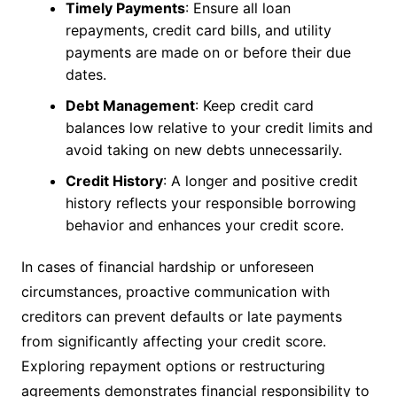
Timely Payments
: Ensure all loan
repayments, credit card bills, and utility
payments are made on or before their due
dates.
Debt Management
: Keep credit card
balances low relative to your credit limits and
avoid taking on new debts unnecessarily.
Credit History
: A longer and positive credit
history reflects your responsible borrowing
behavior and enhances your credit score.
In cases of financial hardship or unforeseen
circumstances, proactive communication with
creditors can prevent defaults or late payments
from significantly affecting your credit score.
Exploring repayment options or restructuring
agreements demonstrates financial responsibility to