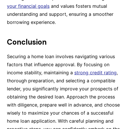
your financial goals
and values fosters mutual
understanding and support, ensuring a smoother
borrowing experience.
Conclusion
Securing a home loan involves navigating various
factors that influence approval. By focusing on
income stability, maintaining a
strong credit rating
,
thorough preparation, and selecting a compatible
lender, you significantly improve your prospects of
obtaining the desired loan. Approach the process
with diligence, prepare well in advance, and choose
wisely to maximize your chances of a successful
home loan application. With careful planning and