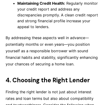
Maintaining Credit Health:
Regularly monitor
your credit report and address any
discrepancies promptly. A clean credit report
and strong financial profile increase your
appeal to lenders.
By addressing these aspects well in advance—
potentially months or even years—you position
yourself as a responsible borrower with sound
financial habits and stability, significantly enhancing
your chances of securing a home loan.
4. Choosing the Right Lender
Finding the right lender is not just about interest
rates and loan terms but also about compatibility