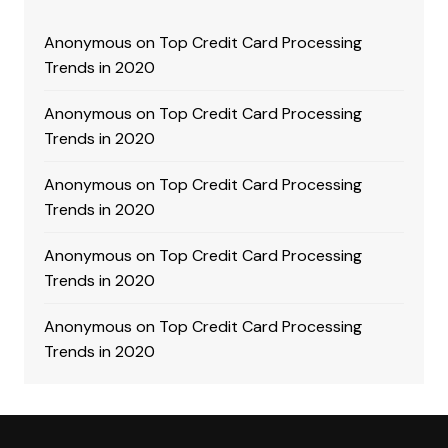
Anonymous
on
Top Credit Card Processing
Trends in 2020
Anonymous
on
Top Credit Card Processing
Trends in 2020
Anonymous
on
Top Credit Card Processing
Trends in 2020
Anonymous
on
Top Credit Card Processing
Trends in 2020
Anonymous
on
Top Credit Card Processing
Trends in 2020