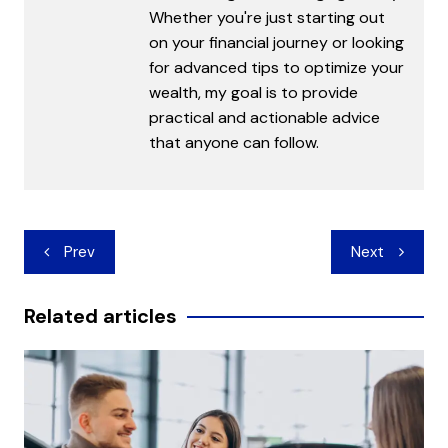
Whether you're just starting out
on your financial journey or looking
for advanced tips to optimize your
wealth, my goal is to provide
practical and actionable advice
that anyone can follow.
Post
Prev
Next
navigation
Related articles