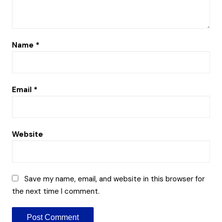
Name
*
Email
*
Website
Save my name, email, and website in this browser for
the next time I comment.