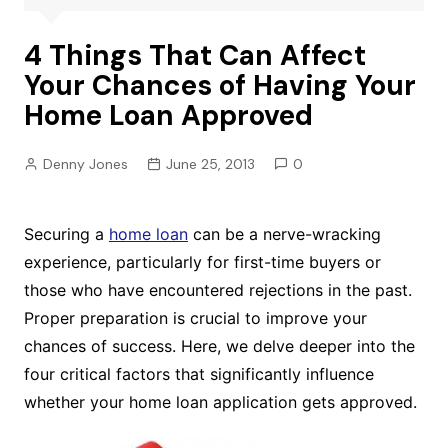
4 Things That Can Affect
Your Chances of Having Your
Home Loan Approved
Denny Jones
June 25, 2013
0
Securing a
home loan
can be a nerve-wracking
experience, particularly for first-time buyers or
those who have encountered rejections in the past.
Proper preparation is crucial to improve your
chances of success. Here, we delve deeper into the
four critical factors that significantly influence
whether your home loan application gets approved.