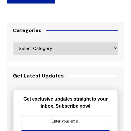
Categories
Categories
Get Latest Updates
Get exclusive updates straight to your
inbox. Subscribe now!