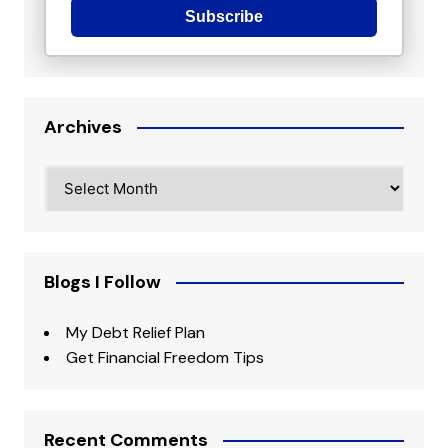
Subscribe
Archives
Archives
Blogs I Follow
My Debt Relief Plan
Get Financial Freedom Tips
Recent Comments