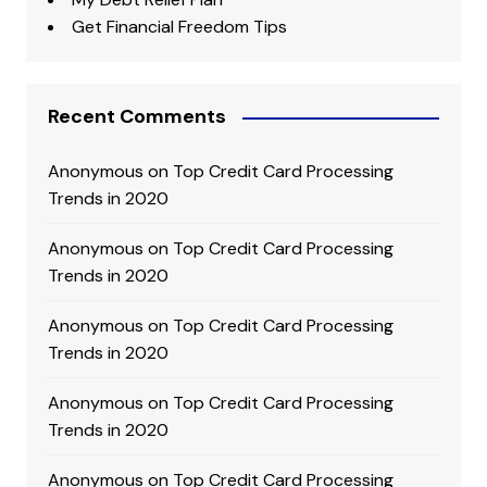
Get Financial Freedom Tips
Recent Comments
Anonymous
on
Top Credit Card Processing
Trends in 2020
Anonymous
on
Top Credit Card Processing
Trends in 2020
Anonymous
on
Top Credit Card Processing
Trends in 2020
Anonymous
on
Top Credit Card Processing
Trends in 2020
Anonymous
on
Top Credit Card Processing