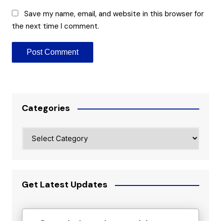
Save my name, email, and website in this browser for
the next time I comment.
Categories
Categories
Get Latest Updates