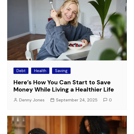
Debt
Health
Saving
Here’s How You Can Start to Save
Money While Living a Healthier Life
Denny Jones
September 24, 2025
0