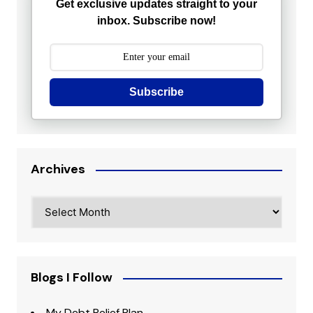
Get exclusive updates straight to your
inbox. Subscribe now!
Subscribe
Archives
Archives
Blogs I Follow
My Debt Relief Plan