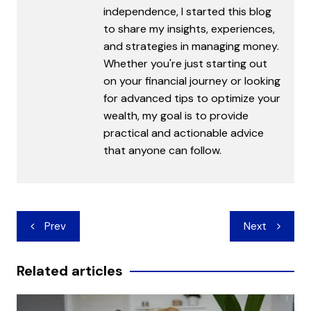
independence, I started this blog
to share my insights, experiences,
and strategies in managing money.
Whether you're just starting out
on your financial journey or looking
for advanced tips to optimize your
wealth, my goal is to provide
practical and actionable advice
that anyone can follow.
Post
Prev
Next
navigation
Related articles