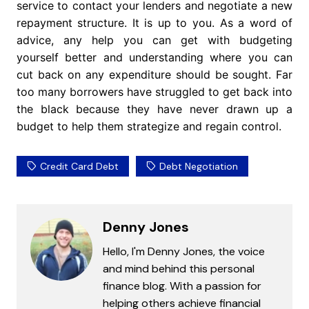
service to contact your lenders and negotiate a new
repayment structure. It is up to you. As a word of
advice, any help you can get with budgeting
yourself better and understanding where you can
cut back on any expenditure should be sought. Far
too many borrowers have struggled to get back into
the black because they have never drawn up a
budget to help them strategize and regain control.
Credit Card Debt
Debt Negotiation
Denny Jones
Hello, I'm Denny Jones, the voice
and mind behind this personal
finance blog. With a passion for
helping others achieve financial