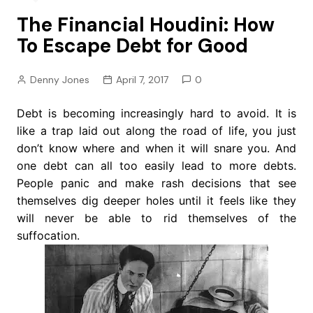
The Financial Houdini: How
To Escape Debt for Good
Denny Jones
April 7, 2017
0
Debt is becoming increasingly hard to avoid. It is
like a trap laid out along the road of life, you just
don’t know where and when it will snare you. And
one debt can all too easily lead to more debts.
People panic and make rash decisions that see
themselves dig deeper holes until it feels like they
will never be able to rid themselves of the
suffocation.