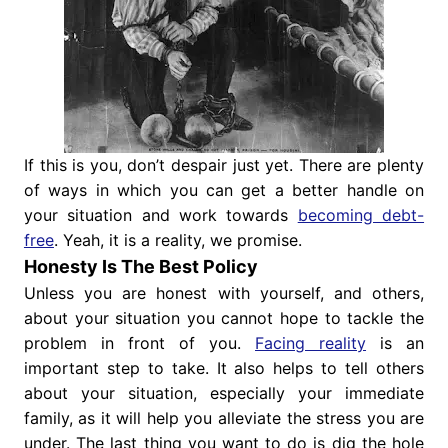
If this is you, don’t despair just yet. There are plenty
of ways in which you can get a better handle on
your situation and work towards
becoming debt-
free
. Yeah, it is a reality, we promise.
Honesty Is The Best Policy
Unless you are honest with yourself, and others,
about your situation you cannot hope to tackle the
problem in front of you.
Facing reality
is an
important step to take. It also helps to tell others
about your situation, especially your immediate
family, as it will help you alleviate the stress you are
under. The last thing you want to do is dig the hole