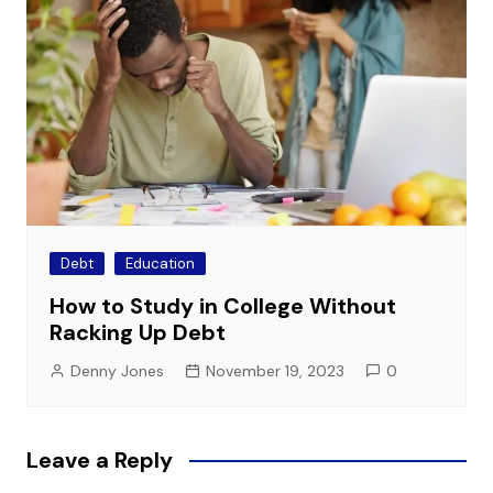
Debt
Education
How to Study in College Without
Racking Up Debt
Denny Jones
November 19, 2023
0
Leave a Reply