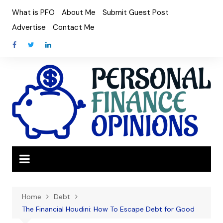
Skip
What is PFO
About Me
Submit Guest Post
to
Advertise
Contact Me
content
Home
Debt
The Financial Houdini: How To Escape Debt for Good