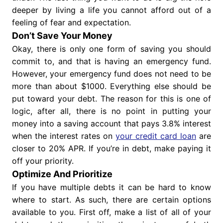
deeper by living a life you cannot afford out of a
feeling of fear and expectation.
Don’t Save Your Money
Okay, there is only one form of saving you should
commit to, and that is having an emergency fund.
However, your emergency fund does not need to be
more than about $1000. Everything else should be
put toward your debt. The reason for this is one of
logic, after all, there is no point in putting your
money into a saving account that pays 3.8% interest
when the interest rates on
your credit card loan
are
closer to 20% APR. If you’re in debt, make paying it
off your priority.
Optimize And Prioritize
If you have multiple debts it can be hard to know
where to start. As such, there are certain options
available to you. First off, make a list of all of your