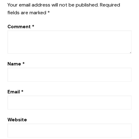
Your email address will not be published.
Required
fields are marked
*
Comment
*
Name
*
Email
*
Website