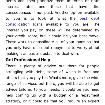
debts and then prioritize them in terms of both
interest rates and those that have dire
consequences if not paid. Another option available
to you is to look at what the
best debt
consolidation loans
available to you are. The
interest you pay on these will be determined by
your credit score, but it could be your best move.
These work to consolidate all of your loans so that
you only have one debt repayment to worry about
making it an easier obstacle to deal with.
Get Professional Help
There is plenty of advice out there for people
struggling with debt, some of which is free and
others that you pay for. What’s more, given the wide
range of services out there, you will be able to get
advice tailored to your needs. It could be you need
help coming up with a budget or a repayment
strategy, or it could be that you require an expert