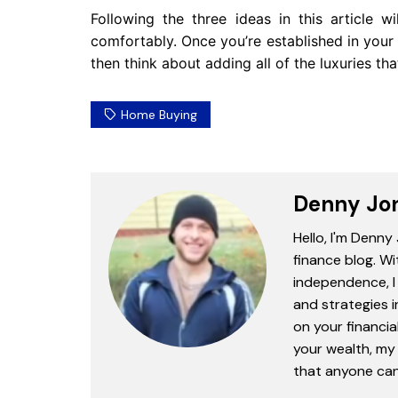
Following the three ideas in this article w
comfortably. Once you’re established in yo
then think about adding all of the luxuries t
Home Buying
Denny Jo
Hello, I'm Denny
finance blog. Wi
independence, I 
and strategies 
on your financia
your wealth, my 
that anyone can 