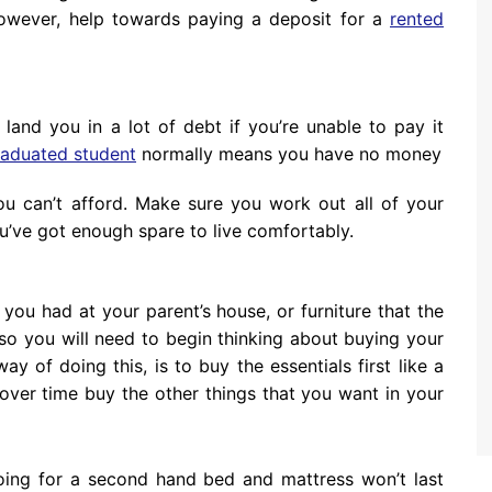
wever, help towards paying a deposit for a
rented
land you in a lot of debt if you’re unable to pay it
raduated student
normally means you have no money
ou can’t afford. Make sure you work out all of your
’ve got enough spare to live comfortably.
e you had at your parent’s house, or furniture that the
so you will need to begin thinking about buying your
 of doing this, is to buy the essentials first like a
over time buy the other things that you want in your
Going for a second hand bed and mattress won’t last