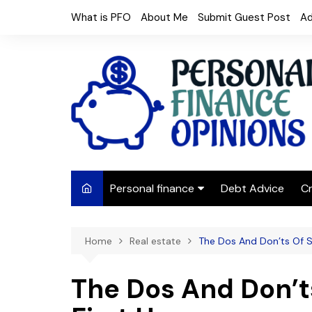
Skip
What is PFO
About Me
Submit Guest Post
Ad
to
content
Personal finance
Debt Advice
Cr
Budgeting
Home
Real estate
The Dos And Don’ts Of S
Frugal Living
Saving Money
The Dos And Don’t
Budget tips