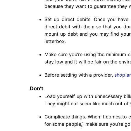
because they want to guarantee they w
Set up direct debits. Once you have 
direct debit with them so that you don
mount up debt and you may find yours
letterbox.
Make sure you’re using the minimum elec
stay low and it will be fair on the envi
Before settling with a provider,
shop a
Don’t
Load yourself up with unnecessary bil
They might not seem like much out of y
Complicate things. When it comes to c
for some people,) make sure you’re goi