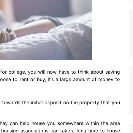
for college, you will now have to think about saving
oose to rent or buy, it’s a large amount of money to
p towards the initial deposit on the property that you
 they can help house you somewhere within the area
t housing associations can take a long time to house