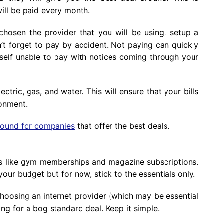
ill be paid every month.
chosen the provider that you will be using, setup a
’t forget to pay by accident. Not paying can quickly
elf unable to pay with notices coming through your
tric, gas, and water. This will ensure that your bills
ronment.
round for companies
that offer the best deals.
ls like gym memberships and magazine subscriptions.
our budget but for now, stick to the essentials only.
hoosing an internet provider (which may be essential
ng for a bog standard deal. Keep it simple.