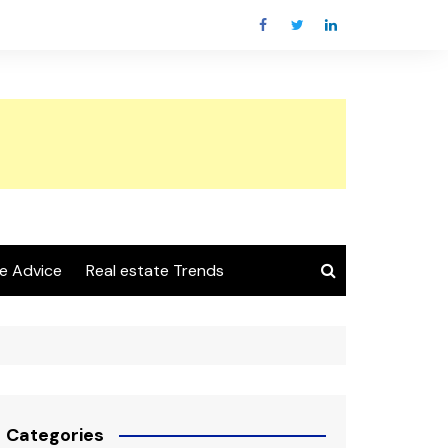
e Advice
Real estate Trends
Categories