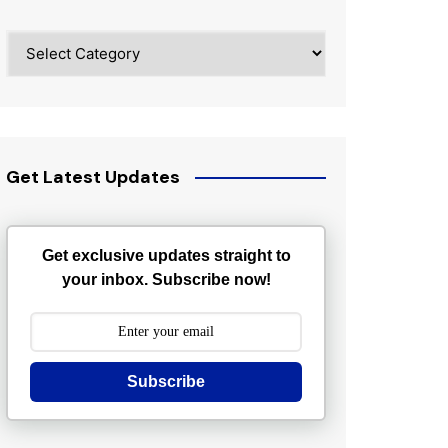
Categories
Get Latest Updates
Get exclusive updates straight to
your inbox. Subscribe now!
Subscribe