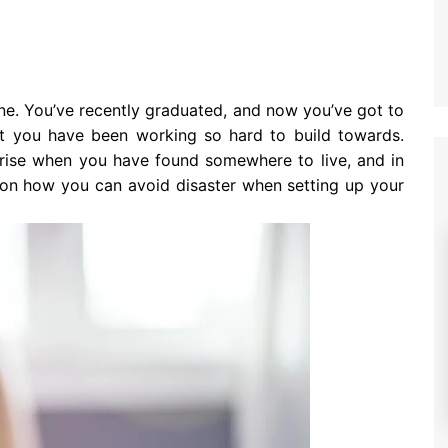
ne. You’ve recently graduated, and now you’ve got to
hat you have been working so hard to build towards.
arise when you have found somewhere to live, and in
s on how you can avoid disaster when setting up your