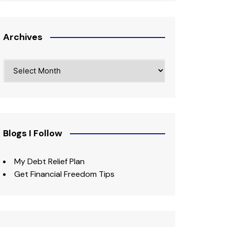
Archives
Archives
Blogs I Follow
My Debt Relief Plan
Get Financial Freedom Tips