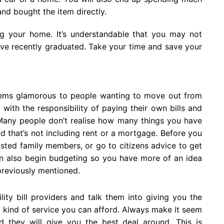
nd bought the item directly.
ing your home. It’s understandable that you may not
e recently graduated. Take your time and save your
eems glamorous to people wanting to move out from
it with the responsibility of paying their own bills and
 Many people don’t realise how many things you have
 that’s not including rent or a mortgage. Before you
sted family members, or go to citizens advice to get
an also begin budgeting so you have more of an idea
previously mentioned.
ity bill providers and talk them into giving you the
t kind of service you can afford. Always make it seem
 they will give you the best deal around. This is