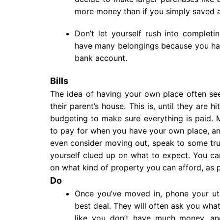
more money than if you simply saved a
Don’t let yourself rush into complet
have many belongings because you hav
bank account.
Bills
The idea of having your own place often s
their parent’s house. This is, until they are h
budgeting to make sure everything is paid.
to pay for when you have your own place, and
even consider moving out, speak to some tru
yourself clued up on what to expect. You c
on what kind of property you can afford, as 
Do
Once you’ve moved in, phone your util
best deal. They will often ask you wha
like you don’t have much money, and