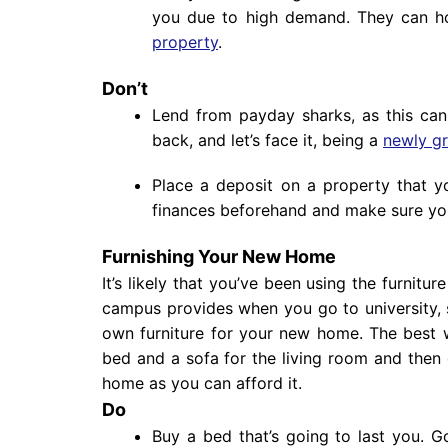
you due to high demand. They can ho
property
.
Don’t
Lend from payday sharks, as this can 
back, and let’s face it, being a
newly g
Place a deposit on a property that y
finances beforehand and make sure you
Furnishing Your New Home
It’s likely that you’ve been using the furnitur
campus provides when you go to university, 
own furniture for your new home. The best way
bed and a sofa for the living room and then 
home as you can afford it.
Do
Buy a bed that’s going to last you. 