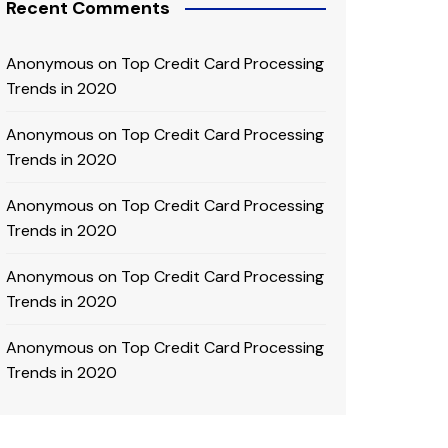
Recent Comments
Anonymous
on
Top Credit Card Processing
Trends in 2020
Anonymous
on
Top Credit Card Processing
Trends in 2020
Anonymous
on
Top Credit Card Processing
Trends in 2020
Anonymous
on
Top Credit Card Processing
Trends in 2020
Anonymous
on
Top Credit Card Processing
Trends in 2020