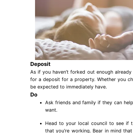
Deposit
As if you haven’t forked out enough already 
for a deposit for a property. Whether you ch
be expected to immediately have.
Do
Ask friends and family if they can hel
want.
Head to your local council to see if
that you’re working. Bear in mind tha