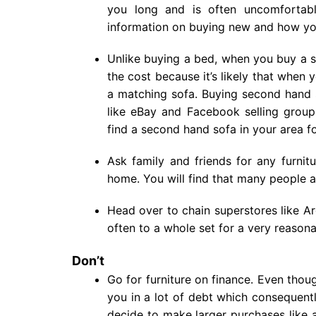
you long and is often uncomforta
information on buying new and how you
Unlike buying a bed, when you buy a s
the cost because it’s likely that when
a matching sofa. Buying second hand s
like eBay and Facebook selling group
find a second hand sofa in your area fo
Ask family and friends for any furni
home. You will find that many people a
Head over to chain superstores like Ar
often to a whole set for a very reasona
Don’t
Go for furniture on finance. Even thou
you in a lot of debt which consequent
decide to make larger purchases like 