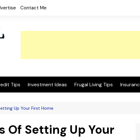
vertise
Contact Me
edit Tips
Investment Ideas
Frugal Living Tips
Insuranc
etting Up Your First Home
s Of Setting Up Your