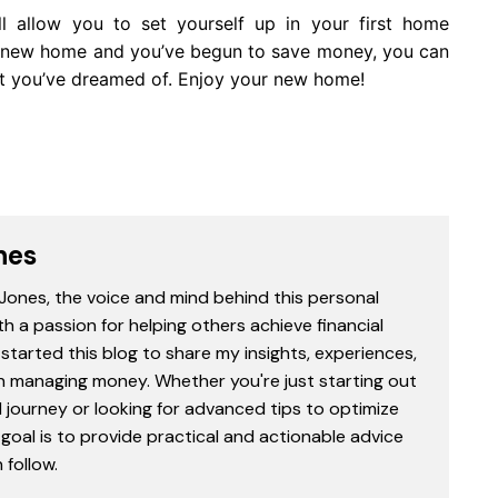
ill allow you to set yourself up in your first home
ur new home and you’ve begun to save money, you can
hat you’ve dreamed of. Enjoy your new home!
nes
 Jones, the voice and mind behind this personal
th a passion for helping others achieve financial
started this blog to share my insights, experiences,
in managing money. Whether you're just starting out
l journey or looking for advanced tips to optimize
goal is to provide practical and actionable advice
follow.