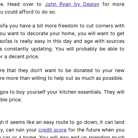
ble. Head over to
John Ryan by Design
for more
 could afford to do so.
ofa you have a bit more freedom to cut corners with
 you want to decorate your home, you will want to get
ofas is really easy in this day and age with sources
s constantly updating. You will probably be able to
r a decent price.
ture that they don’t want to be donated to your new
re more than willing to help out as much as possible.
gos to buy yourself your kitchen essentials. They will
ble price.
gh it seems like an easy route to go down, it can land
ly, can ruin your
credit score
for the future when you
a car or a home. You will also end up spending much