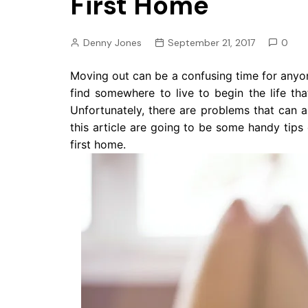
First Home
Pension
Retirement
Denny Jones
September 21, 2017
0
Moving out can be a confusing time for anyo
find somewhere to live to begin the life t
Unfortunately, there are problems that can 
this article are going to be some handy tip
first home.