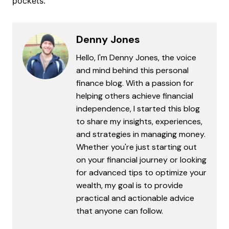
pockets.
Denny Jones
Hello, I'm Denny Jones, the voice
and mind behind this personal
finance blog. With a passion for
helping others achieve financial
independence, I started this blog
to share my insights, experiences,
and strategies in managing money.
Whether you're just starting out
on your financial journey or looking
for advanced tips to optimize your
wealth, my goal is to provide
practical and actionable advice
that anyone can follow.