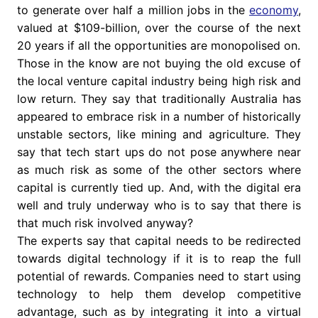
to generate over half a million jobs in the
economy
,
valued at $109-billion, over the course of the next
20 years if all the opportunities are monopolised on.
Those in the know are not buying the old excuse of
the local venture capital industry being high risk and
low return. They say that traditionally Australia has
appeared to embrace risk in a number of historically
unstable sectors, like mining and agriculture. They
say that tech start ups do not pose anywhere near
as much risk as some of the other sectors where
capital is currently tied up. And, with the digital era
well and truly underway who is to say that there is
that much risk involved anyway?
The experts say that capital needs to be redirected
towards digital technology if it is to reap the full
potential of rewards. Companies need to start using
technology to help them develop competitive
advantage, such as by integrating it into a virtual