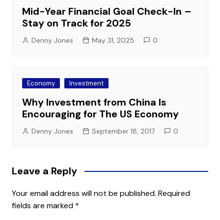
Mid-Year Financial Goal Check-In –
Stay on Track for 2025
Denny Jones
May 31, 2025
0
Economy
Investment
Why Investment from China Is
Encouraging for The US Economy
Denny Jones
September 18, 2017
0
Leave a Reply
Your email address will not be published.
Required
fields are marked
*