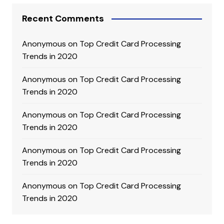
Recent Comments
Anonymous
on
Top Credit Card Processing
Trends in 2020
Anonymous
on
Top Credit Card Processing
Trends in 2020
Anonymous
on
Top Credit Card Processing
Trends in 2020
Anonymous
on
Top Credit Card Processing
Trends in 2020
Anonymous
on
Top Credit Card Processing
Trends in 2020