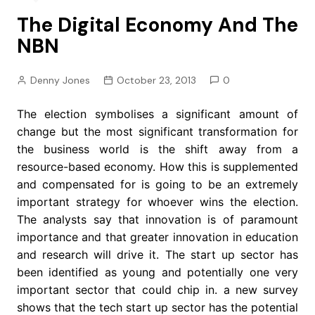
The Digital Economy And The
NBN
Denny Jones
October 23, 2013
0
The election symbolises a significant amount of
change but the most significant transformation for
the business world is the shift away from a
resource-based economy. How this is supplemented
and compensated for is going to be an extremely
important strategy for whoever wins the election.
The analysts say that innovation is of paramount
importance and that greater innovation in education
and research will drive it. The start up sector has
been identified as young and potentially one very
important sector that could chip in. a new survey
shows that the tech start up sector has the potential