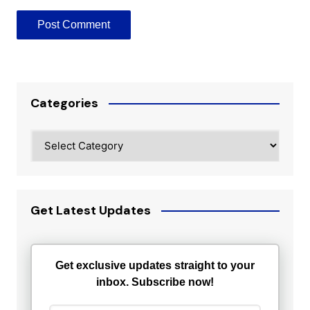
Categories
Categories
Get Latest Updates
Get exclusive updates straight to your
inbox. Subscribe now!