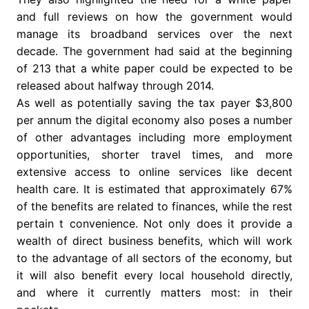
and full reviews on how the government would
manage its broadband services over the next
decade. The government had said at the beginning
of 213 that a white paper could be expected to be
released about halfway through 2014.
As well as potentially saving the tax payer $3,800
per annum the digital economy also poses a number
of other advantages including more employment
opportunities, shorter travel times, and more
extensive access to online services like decent
health care. It is estimated that approximately 67%
of the benefits are related to finances, while the rest
pertain t convenience. Not only does it provide a
wealth of direct business benefits, which will work
to the advantage of all sectors of the economy, but
it will also benefit every local household directly,
and where it currently matters most: in their