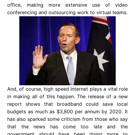
office, making more extensive use of video
conferencing and outsourcing work to virtual teams.
And, of course, high speed Internet plays a vital role
in making all of this happen. The release of a new
report shows that broadband could save local
budgets as much as $3,800 per annum by 2020. It
has also sparked some criticism from those who say
that the news has come too late and the
government should have been doing more to