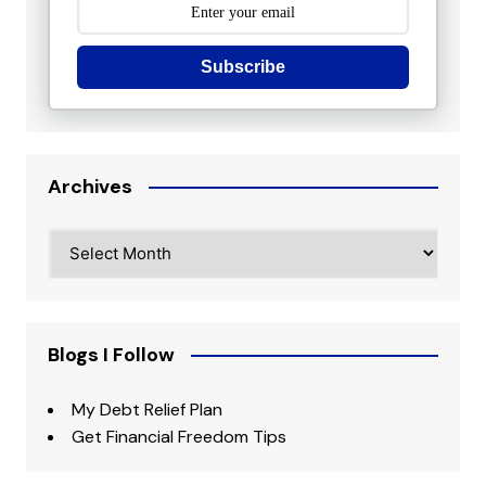
Subscribe
Archives
Archives
Blogs I Follow
My Debt Relief Plan
Get Financial Freedom Tips