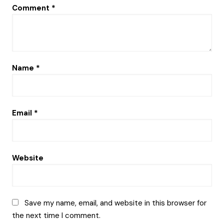
Comment
*
Name
*
Email
*
Website
Save my name, email, and website in this browser for
the next time I comment.