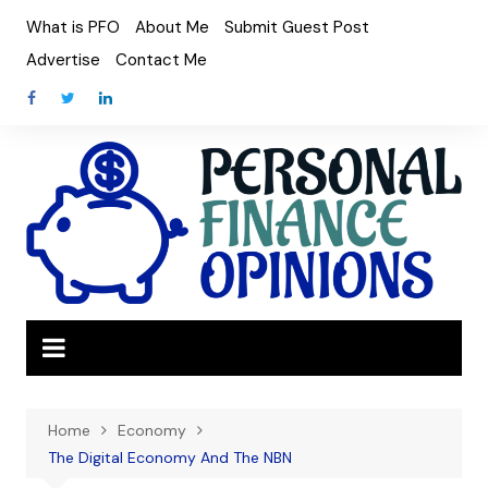
Skip
What is PFO
About Me
Submit Guest Post
to
Advertise
Contact Me
content
Home
Economy
The Digital Economy And The NBN