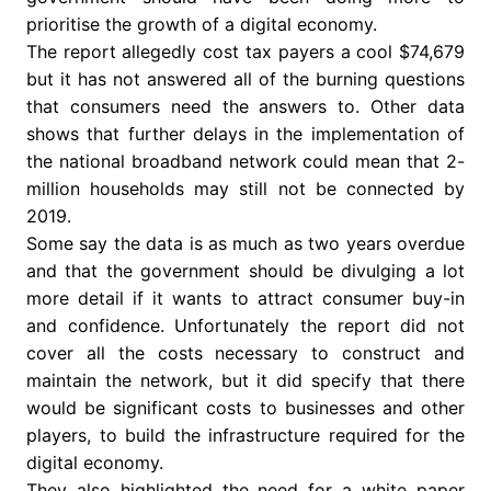
prioritise the growth of a digital economy.
The report allegedly cost tax payers a cool $74,679
but it has not answered all of the burning questions
that consumers need the answers to. Other data
shows that further delays in the implementation of
the national broadband network could mean that 2-
million households may still not be connected by
2019.
Some say the data is as much as two years overdue
and that the government should be divulging a lot
more detail if it wants to attract consumer buy-in
and confidence. Unfortunately the report did not
cover all the costs necessary to construct and
maintain the network, but it did specify that there
would be significant costs to businesses and other
players, to build the infrastructure required for the
digital economy.
They also highlighted the need for a white paper