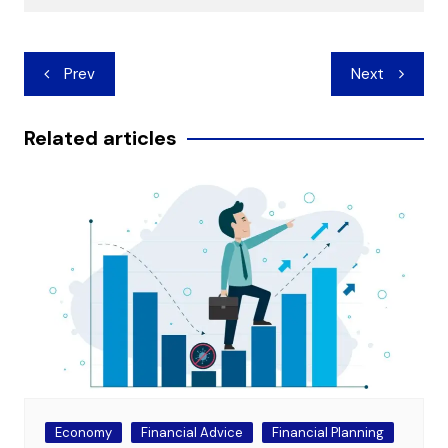
Post
Prev
Next
navigation
Related articles
Economy
Financial Advice
Financial Planning