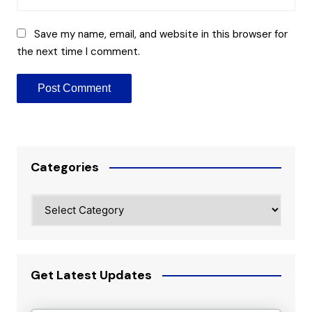
Save my name, email, and website in this browser for
the next time I comment.
Categories
Categories
Get Latest Updates