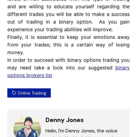
and are willing to educate yourself regarding the
different trades you will be able to make a success
out of trading in a binary option. As you gain
experience your trading abilities will improve.
Finally, it is essential to keep your emotions away
from your trades; this is a certain way of losing
money.
In order to succeed with binary options trading you
may need take a look into our suggested
binary
options brokers list
Online Trading
Denny Jones
Hello, I'm Denny Jones, the voice