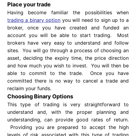
Place your trade
Having become familiar the possibilities when
trading a binary option
you will need to sign up to a
broker, once you have created and funded an
account you will be able to start trading. Most
brokers have very easy to understand and follow
sites. You will go through a process of choosing an
asset, deciding the expiry time, the price direction
and how much you wish to invest. You will then be
able to commit to the trade. Once you have
committed there is no way to cancel a trade and
reclaim your funds.
Choosing Binary Options
This type of trading is very straightforward to
understand and, with the proper planning and
understanding, can provide good rates of return.
Providing you are prepared to accept the high
levels of risk associated with this type of trading