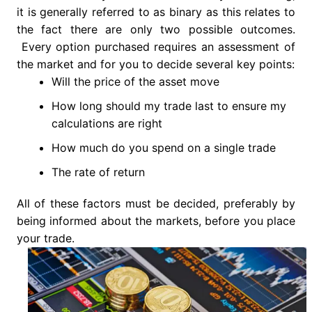
it is generally referred to as binary as this relates to
the fact there are only two possible outcomes.
Every option purchased requires an assessment of
the market and for you to decide several key points:
Will the price of the asset move
How long should my trade last to ensure my
calculations are right
How much do you spend on a single trade
The rate of return
All of these factors must be decided, preferably by
being informed about the markets, before you place
your trade.