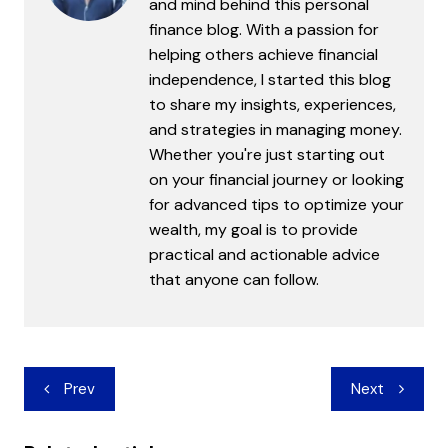
and mind behind this personal
finance blog. With a passion for
helping others achieve financial
independence, I started this blog
to share my insights, experiences,
and strategies in managing money.
Whether you're just starting out
on your financial journey or looking
for advanced tips to optimize your
wealth, my goal is to provide
practical and actionable advice
that anyone can follow.
Post
Prev
Next
navigation