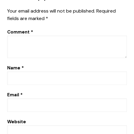
Your email address will not be published.
Required
fields are marked
*
Comment
*
Name
*
Email
*
Website