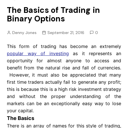
The Basics of Trading in
Binary Options
Denny Jones
September 21, 2016
0
This form of trading has become an extremely
popular way of investing
as it represents an
opportunity for almost anyone to access and
benefit from the natural rise and fall of currencies.
However, it must also be appreciated that many
first time traders actually fail to generate any profit;
this is because this is a high risk investment strategy
and without the proper understanding of the
markets can be an exceptionally easy way to lose
your capital.
The Basics
There is an array of names for this style of trading,