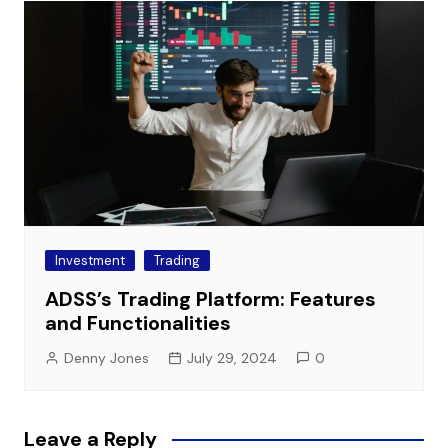
Investment
Trading
ADSS’s Trading Platform: Features
and Functionalities
Denny Jones
July 29, 2024
0
Leave a Reply