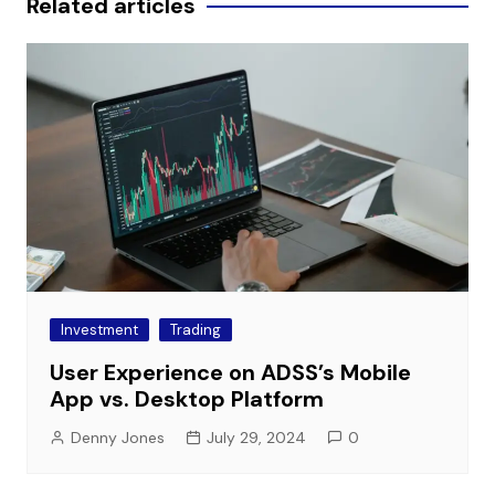
Related articles
Investment
Trading
User Experience on ADSS’s Mobile
App vs. Desktop Platform
Denny Jones
July 29, 2024
0