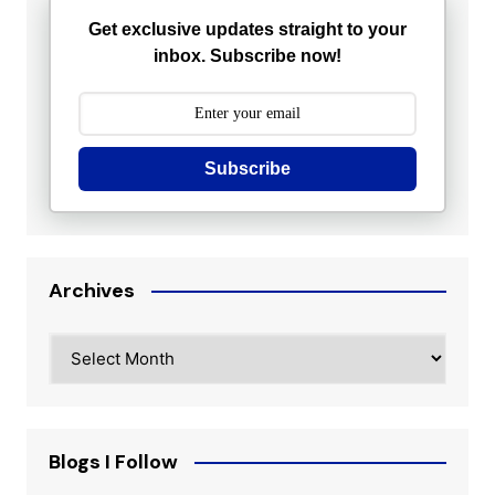
Get exclusive updates straight to your
inbox. Subscribe now!
Subscribe
Archives
Archives
Blogs I Follow