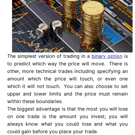
The simplest version of trading in a
binary option
is
to predict which way the price will move. There is
other, more technical trades including specifying an
amount which the price will touch, or even one
which it will not touch. You can also choose to set
upper and lower limits and the price must remain
within these boundaries.
The biggest advantage is that the most you will lose
on one trade is the amount you invest; you will
always know what you could lose and what you
could gain before you place your trade.