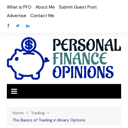
Skip
What is PFO
About Me
Submit Guest Post
to
Advertise
Contact Me
content
Home
Trading
The Basics of Trading in Binary Options