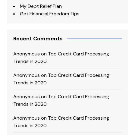
My Debt Relief Plan
Get Financial Freedom Tips
Recent Comments
Anonymous
on
Top Credit Card Processing
Trends in 2020
Anonymous
on
Top Credit Card Processing
Trends in 2020
Anonymous
on
Top Credit Card Processing
Trends in 2020
Anonymous
on
Top Credit Card Processing
Trends in 2020