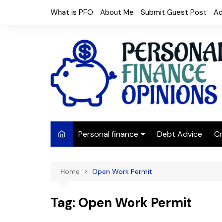
Skip
What is PFO
About Me
Submit Guest Post
Ad
to
content
Personal finance
Debt Advice
Cr
Budgeting
Home
Open Work Permit
Frugal Living
Saving Money
Tag:
Open Work Permit
Budget tips