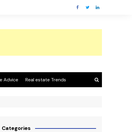
e Advice
Real estate Trends
Categories