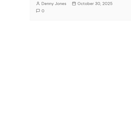
Denny Jones
October 30, 2025
0