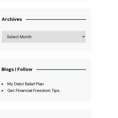
Archives
Archives
Blogs I Follow
My Debt Relief Plan
Get Financial Freedom Tips