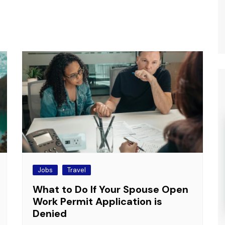
Jobs
Travel
What to Do If Your Spouse Open
Work Permit Application is
Denied