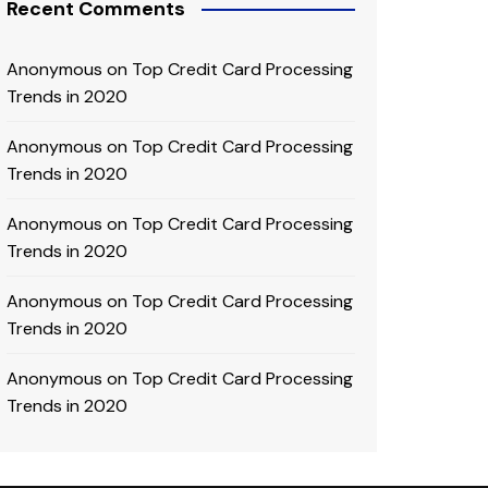
Recent Comments
Anonymous
on
Top Credit Card Processing
Trends in 2020
Anonymous
on
Top Credit Card Processing
Trends in 2020
Anonymous
on
Top Credit Card Processing
Trends in 2020
Anonymous
on
Top Credit Card Processing
Trends in 2020
Anonymous
on
Top Credit Card Processing
Trends in 2020