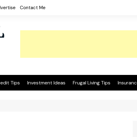
vertise
Contact Me
edit Tips
Investment Ideas
Frugal Living Tips
Insuranc