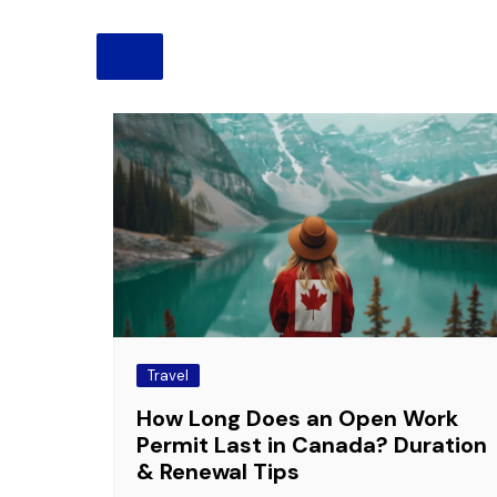
Pension
Retirement
Travel
How Long Does an Open Work
Permit Last in Canada? Duration
& Renewal Tips