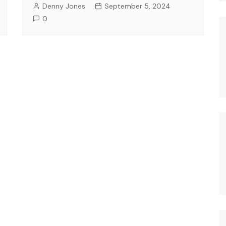
Denny Jones
September 5, 2024
0