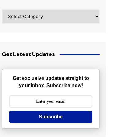
Categories
Get Latest Updates
Get exclusive updates straight to
your inbox. Subscribe now!
Subscribe