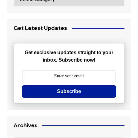
Get Latest Updates
Get exclusive updates straight to your
inbox. Subscribe now!
Subscribe
Archives