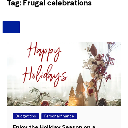
Tag:
Frugal celebrations
Budget tips
Personal finance
Enjoy the Holiday Season on a