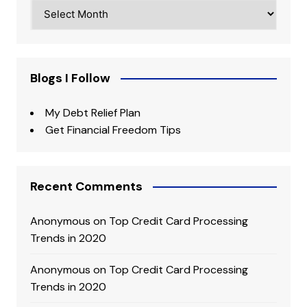
Archives
Blogs I Follow
My Debt Relief Plan
Get Financial Freedom Tips
Recent Comments
Anonymous
on
Top Credit Card Processing
Trends in 2020
Anonymous
on
Top Credit Card Processing
Trends in 2020