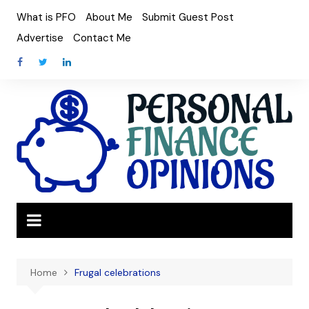
Skip
What is PFO
About Me
Submit Guest Post
to
Advertise
Contact Me
content
Home
Frugal celebrations