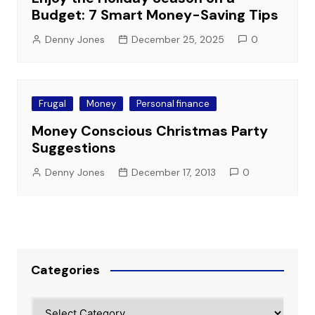
Budget: 7 Smart Money-Saving Tips
Denny Jones
December 25, 2025
0
Frugal
Money
Personal finance
Money Conscious Christmas Party
Suggestions
Denny Jones
December 17, 2013
0
Categories
Categories