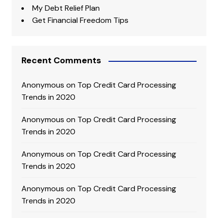
My Debt Relief Plan
Get Financial Freedom Tips
Recent Comments
Anonymous
on
Top Credit Card Processing
Trends in 2020
Anonymous
on
Top Credit Card Processing
Trends in 2020
Anonymous
on
Top Credit Card Processing
Trends in 2020
Anonymous
on
Top Credit Card Processing
Trends in 2020