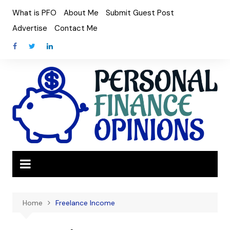
Skip
What is PFO
About Me
Submit Guest Post
to
Advertise
Contact Me
content
Home
Freelance Income