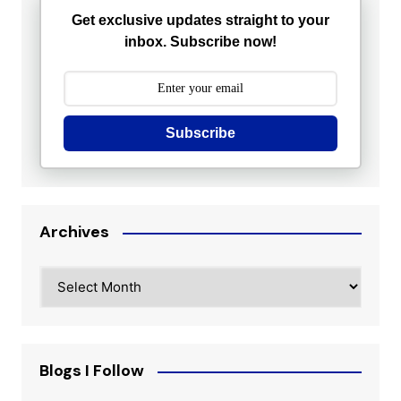
Get exclusive updates straight to your
inbox. Subscribe now!
Subscribe
Archives
Archives
Blogs I Follow