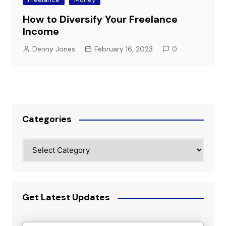
How to Diversify Your Freelance
Income
Denny Jones
February 16, 2023
0
Categories
Categories
Get Latest Updates