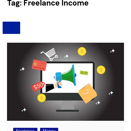
Tag:
Freelance Income
Freelance
Money