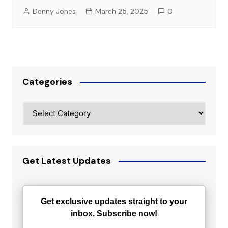
Denny Jones
March 25, 2025
0
Categories
Categories
Get Latest Updates
Get exclusive updates straight to your
inbox. Subscribe now!