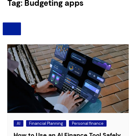
Tag:
Budgeting apps
AI
Financial Planning
Personal finance
How to Use an AI Finance Tool Safely