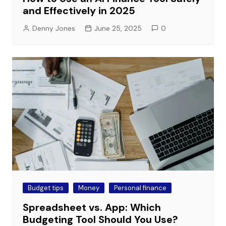
and Effectively in 2025
Denny Jones
June 25, 2025
0
Budget tips
Money
Personal finance
Spreadsheet vs. App: Which
Budgeting Tool Should You Use?