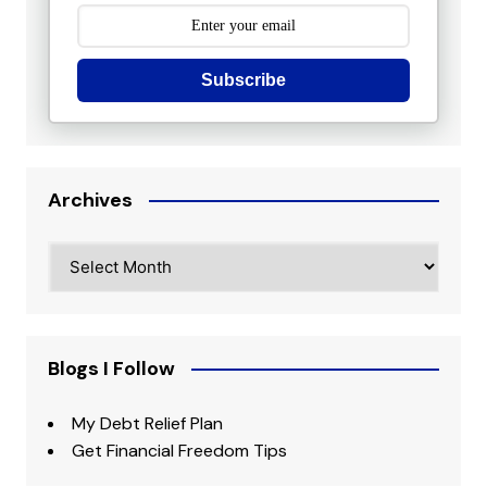
Subscribe
Archives
Archives
Blogs I Follow
My Debt Relief Plan
Get Financial Freedom Tips