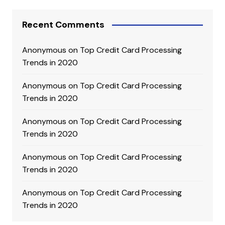
Recent Comments
Anonymous
on
Top Credit Card Processing
Trends in 2020
Anonymous
on
Top Credit Card Processing
Trends in 2020
Anonymous
on
Top Credit Card Processing
Trends in 2020
Anonymous
on
Top Credit Card Processing
Trends in 2020
Anonymous
on
Top Credit Card Processing
Trends in 2020