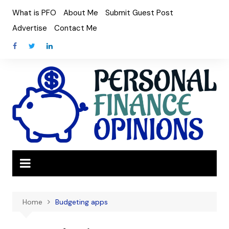
Skip
What is PFO
About Me
Submit Guest Post
to
Advertise
Contact Me
content
Home
Budgeting apps