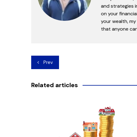
and strategies 
on your financia
your wealth, my 
that anyone can 
Post
Prev
navigation
Related articles