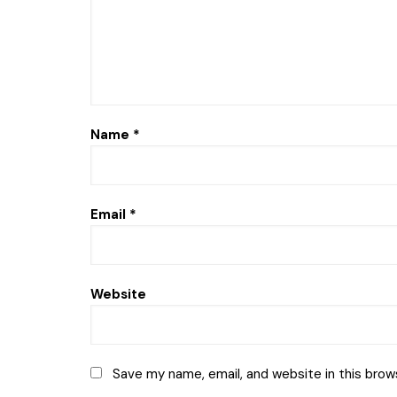
Name
*
Email
*
Website
Save my name, email, and website in this brow