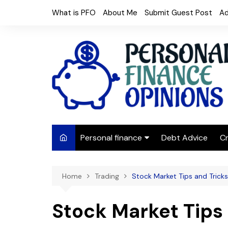
Skip
What is PFO
About Me
Submit Guest Post
Ad
to
content
Personal finance
Debt Advice
Cr
Budgeting
Home
Trading
Stock Market Tips and Tricks
Frugal Living
Saving Money
Stock Market Tips 
Budget tips