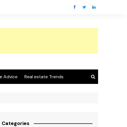
e Advice
Real estate Trends
Categories