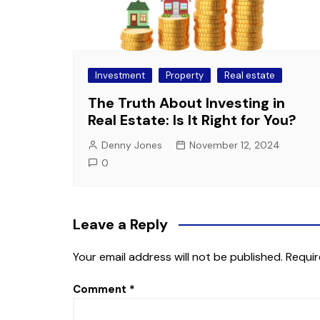
Investment
Property
Real estate
The Truth About Investing in
Real Estate: Is It Right for You?
Denny Jones
November 12, 2024
0
Leave a Reply
Your email address will not be published.
Requir
Comment
*