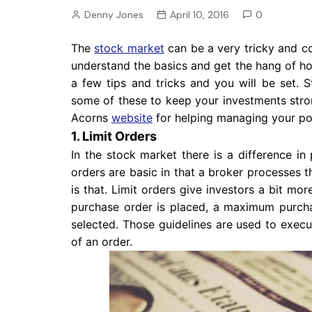
Pension
Denny Jones
April 10, 2016
0
Retirement
The
stock market
can be a very tricky and c
understand the basics and get the hang of ho
a few tips and tricks and you will be set. S
some of these to keep your investments stron
Acorns
website
for helping managing your por
1. Limit Orders
In the stock market there is a difference in
orders are basic in that a broker processes t
is that. Limit orders give investors a bit mor
purchase order is placed, a maximum purcha
selected. Those guidelines are used to execu
of an order.