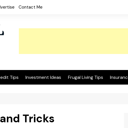
vertise
Contact Me
edit Tips
Investment Ideas
Frugal Living Tips
Insuranc
and Tricks