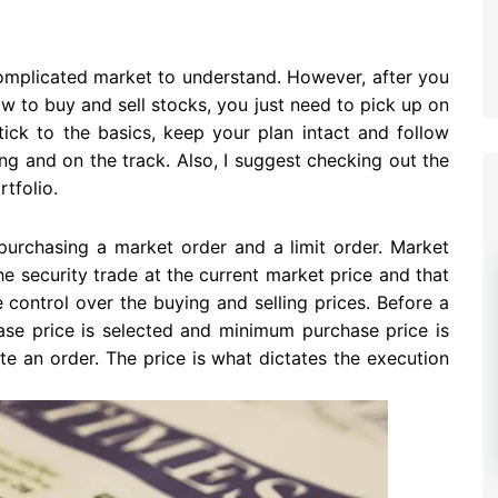
omplicated market to understand. However, after you
w to buy and sell stocks, you just need to pick up on
tick to the basics, keep your plan intact and follow
g and on the track. Also, I suggest checking out the
tfolio.
 purchasing a market order and a limit order. Market
he security trade at the current market price and that
e control over the buying and selling prices. Before a
se price is selected and minimum purchase price is
te an order. The price is what dictates the execution