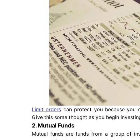
Limit orders
can protect you because you can
Give this some thought as you begin investin
2. Mutual Funds
Mutual funds are funds from a group of inv