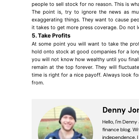
people to sell stock for no reason. This is wh
The point is, try to ignore the news as mu
exaggerating things. They want to cause peop
it takes to get more press coverage. Do not 
5. Take Profits
At some point you will want to take the pro
hold onto stock at good companies for a lon
you will not know how wealthy until you final
remain at the top forever. They will fluctuat
time is right for a nice payoff. Always look 
from.
Denny Jo
Hello, I'm Denny
finance blog. Wi
independence, I 