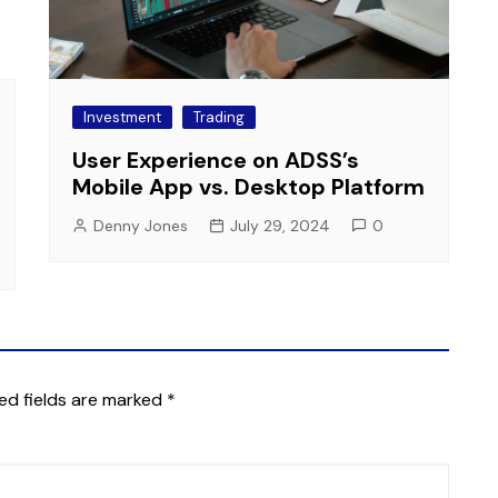
Investment
Trading
User Experience on ADSS’s
Mobile App vs. Desktop Platform
Denny Jones
July 29, 2024
0
ed fields are marked
*