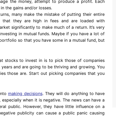
age the money, attempt to produce a profit. Each
 in the gains and/or losses.
urns, many make the mistake of putting their entire
s that they are high in fees and are loaded with
ket significantly to make much of a return. It’s very
n investing in mutual funds. Maybe if you have a lot of
ortfolio so that you have some in a mutual fund, but
t stocks to invest in is to pick those of companies
n years and are going to be thriving and growing. You
es those are. Start out picking companies that you
 into
making decisions
. They will do anything to have
, especially when it is negative. The news can have a
ral public. However, they have little influence on a
egative publicity can cause a public panic causing