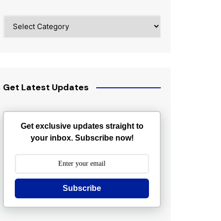
Categories
Get Latest Updates
Get exclusive updates straight to
your inbox. Subscribe now!
Subscribe