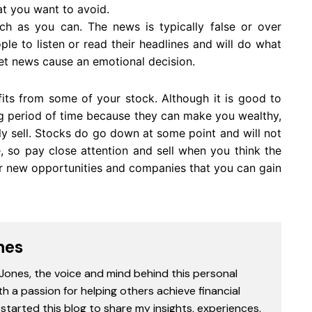
at you want to avoid.
ch as you can. The news is typically false or over
le to listen or read their headlines and will do what
let news cause an emotional decision.
fits from some of your stock. Although it is good to
g period of time because they can make you wealthy,
ly sell. Stocks do go down at some point and will not
e, so pay close attention and sell when you think the
for new opportunities and companies that you can gain
nes
 Jones, the voice and mind behind this personal
th a passion for helping others achieve financial
started this blog to share my insights, experiences,