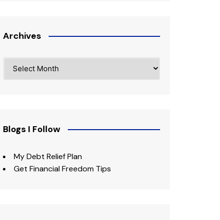
Archives
Archives
Blogs I Follow
My Debt Relief Plan
Get Financial Freedom Tips