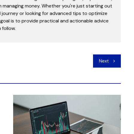
in managing money. Whether you're just starting out
l journey or looking for advanced tips to optimize
goal is to provide practical and actionable advice
follow.
Next