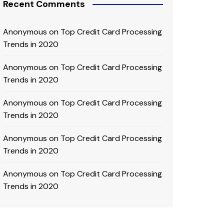
Recent Comments
Anonymous
on
Top Credit Card Processing
Trends in 2020
Anonymous
on
Top Credit Card Processing
Trends in 2020
Anonymous
on
Top Credit Card Processing
Trends in 2020
Anonymous
on
Top Credit Card Processing
Trends in 2020
Anonymous
on
Top Credit Card Processing
Trends in 2020