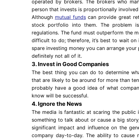
operated by brokers. The brokers who man
person that invests is proportionally involved
Although
mutual funds
can provide great ret
stock portfolio into them. The problem i
regulations. The fund must outperform the mar
difficult to do; therefore, it’s best to wait o
spare investing money you can arrange your p
definitely not all of it.
3. Invest in Good Companies
The best thing you can do to determine wha
that are likely to be around for more than te
probably have a good idea of what compani
know will be successful.
4. Ignore the News
The media is fantastic at scaring the public
something to talk about or cause a big story
significant impact and influence on the gene
company day-to-day. The ability to cause n