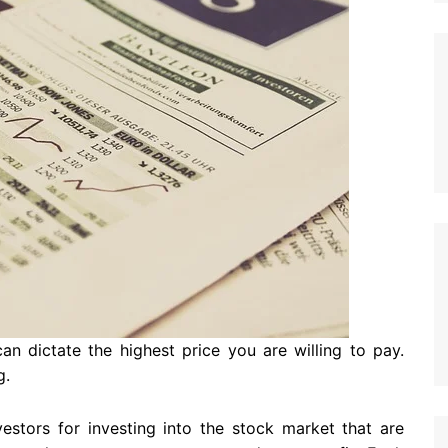
 dictate the highest price you are willing to pay.
g.
estors for investing into the stock market that are