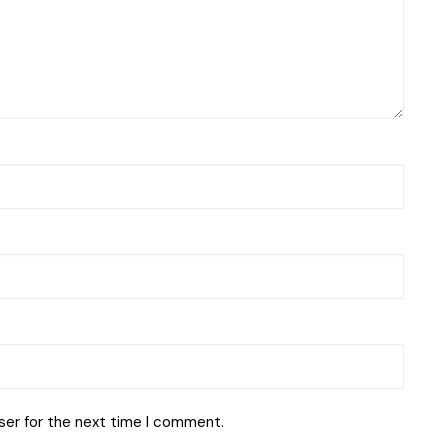
ser for the next time I comment.