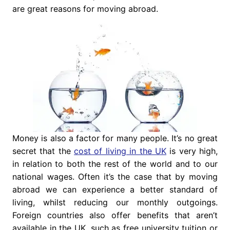
are great reasons for moving abroad.
Money is also a factor for many people. It’s no great
secret that the
cost of living in the UK
is very high,
in relation to both the rest of the world and to our
national wages. Often it’s the case that by moving
abroad we can experience a better standard of
living, whilst reducing our monthly outgoings.
Foreign countries also offer benefits that aren’t
available in the UK, such as free university tuition or