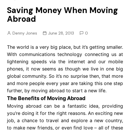
Saving Money When Moving
Abroad
Denny Jones
June 28, 2013
0
The world is a very big place, but it’s getting smaller.
With communications technology connecting us at
lightening speeds via the internet and our mobile
phones, it now seems as though we live in one big
global community. So it’s no surprise then, that more
and more people every year are taking this one step
further, by moving abroad to start a new life.
The Benefits of Moving Abroad
Moving abroad can be a fantastic idea, providing
you’re doing it for the right reasons. An exciting new
job, a chance to travel and explore a new country,
to make new friends, or even find love – all of these