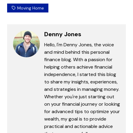
Moving Home
Denny Jones
Hello, I'm Denny Jones, the voice
and mind behind this personal
finance blog. With a passion for
helping others achieve financial
independence, I started this blog
to share my insights, experiences,
and strategies in managing money.
Whether you're just starting out
on your financial journey or looking
for advanced tips to optimize your
wealth, my goal is to provide
practical and actionable advice