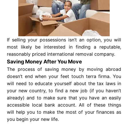
If selling your possessions isn’t an option, you will
most likely be interested in finding a reputable,
reasonably priced international removal company.
Saving Money After You Move
The process of saving money by moving abroad
doesn’t end when your feet touch terra firma. You
will need to educate yourself about the tax laws in
your new country, to find a new job (if you haven’t
already) and to make sure that you have an easily
accessible local bank account. All of these things
will help you to make the most of your finances as
you begin your new life.