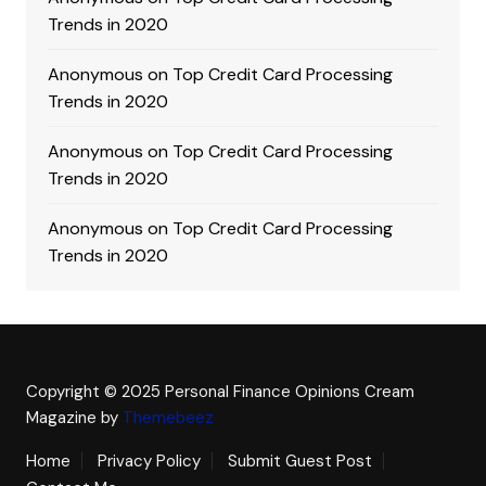
Trends in 2020
Anonymous
on
Top Credit Card Processing
Trends in 2020
Anonymous
on
Top Credit Card Processing
Trends in 2020
Anonymous
on
Top Credit Card Processing
Trends in 2020
Copyright © 2025 Personal Finance Opinions
Cream
Magazine by
Themebeez
Home
Privacy Policy
Submit Guest Post