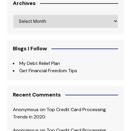
Archives
Archives
Blogs I Follow
My Debt Relief Plan
Get Financial Freedom Tips
Recent Comments
Anonymous
on
Top Credit Card Processing
Trends in 2020
Anonymous
on
Top Credit Card Processing