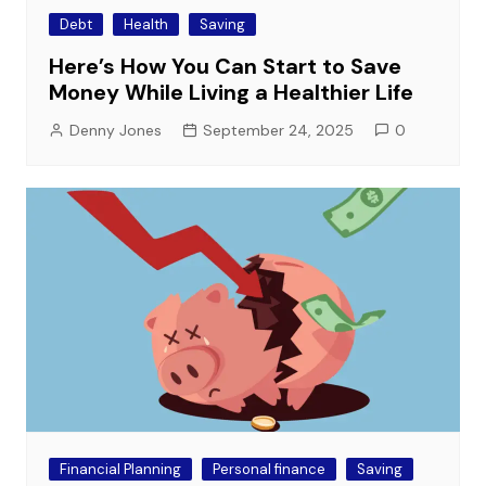
Debt
Health
Saving
Here’s How You Can Start to Save
Money While Living a Healthier Life
Denny Jones
September 24, 2025
0
Financial Planning
Personal finance
Saving