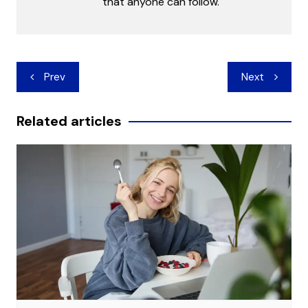
that anyone can follow.
Post
Prev
Next
navigation
Related articles