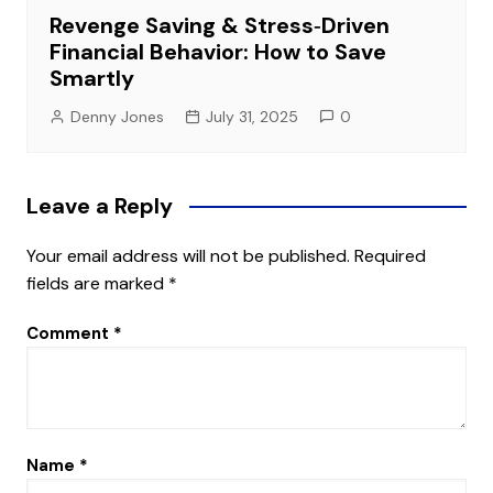
Revenge Saving & Stress‑Driven
Financial Behavior: How to Save
Smartly
Denny Jones
July 31, 2025
0
Leave a Reply
Your email address will not be published.
Required
fields are marked
*
Comment
*
Name
*