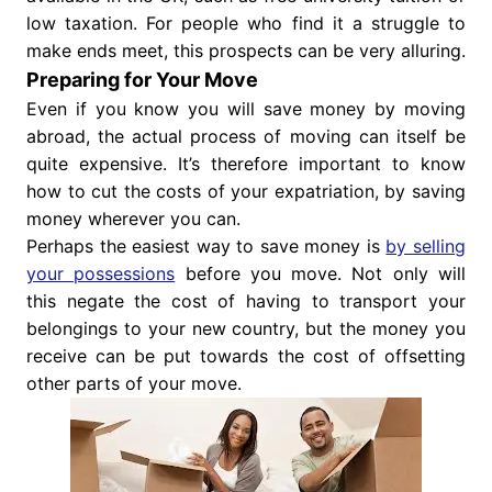
low taxation. For people who find it a struggle to
make ends meet, this prospects can be very alluring.
Preparing for Your Move
Even if you know you will save money by moving
abroad, the actual process of moving can itself be
quite expensive. It’s therefore important to know
how to cut the costs of your expatriation, by saving
money wherever you can.
Perhaps the easiest way to save money is
by selling
your possessions
before you move. Not only will
this negate the cost of having to transport your
belongings to your new country, but the money you
receive can be put towards the cost of offsetting
other parts of your move.