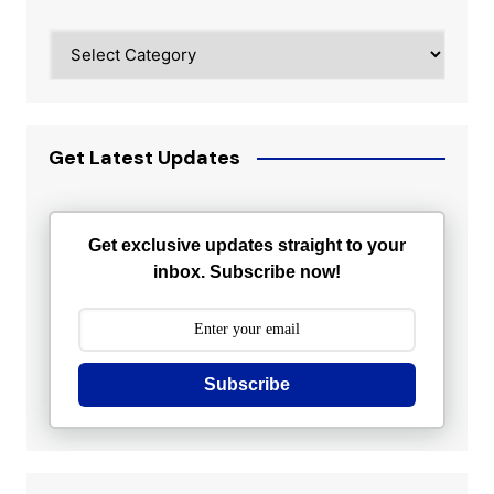
Categories
Get Latest Updates
Get exclusive updates straight to your
inbox. Subscribe now!
Subscribe