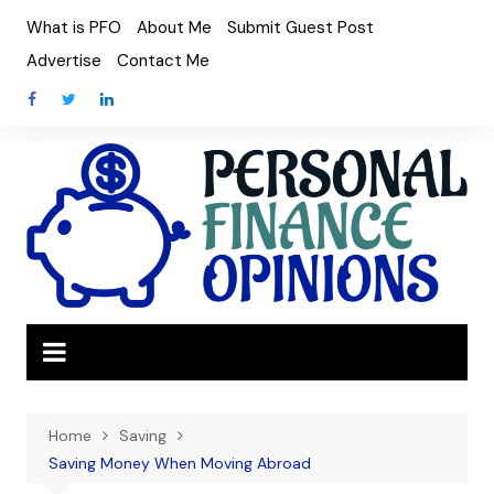
Skip
What is PFO
About Me
Submit Guest Post
to
Advertise
Contact Me
content
Home
Saving
Saving Money When Moving Abroad