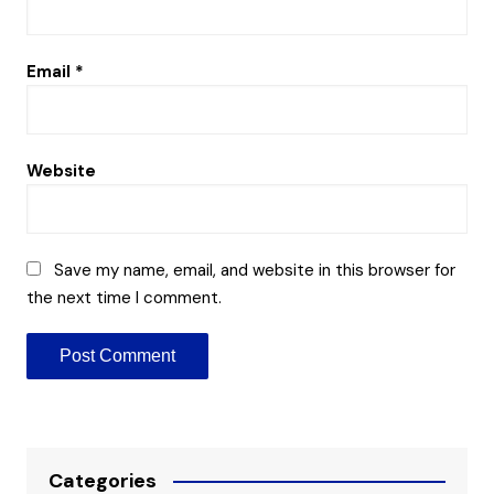
Email
*
Website
Save my name, email, and website in this browser for
the next time I comment.
Categories