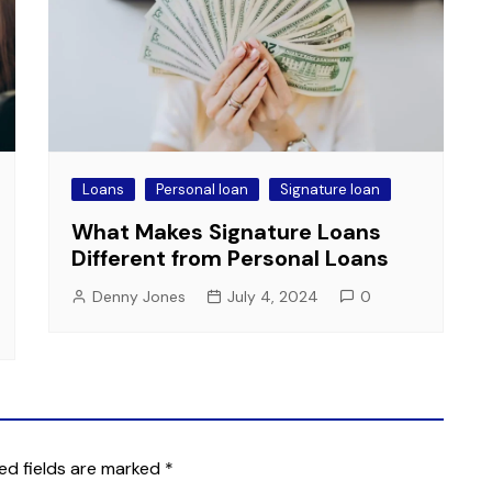
Loans
Personal loan
Signature loan
What Makes Signature Loans
Different from Personal Loans
Denny Jones
July 4, 2024
0
ed fields are marked
*