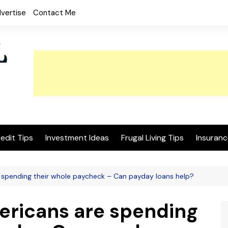
vertise
Contact Me
edit Tips
Investment Ideas
Frugal Living Tips
Insuranc
e spending their whole paycheck – Can payday loans help?
mericans are spending