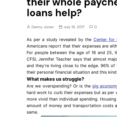
their whole paych
Pension
loans help?
Retirement
Denny Jones
July 19, 2017
0
As per a study revealed by the
Center for 
Americans report that their expenses are eith
For people between the age of 18 and 25, 
CFSI, Jennifer Tescher says that almost majo
and they’re living close to the edge. 96% o
their personal financial situation and this ki
What makes us struggle?
Are we overspending? Or is the
gig econom
hard work to curb their expenses but as per w
more vivid than individual spending. Housin
amount of money and transportation costs a
same.