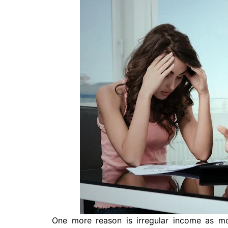
One more reason is irregular income as m