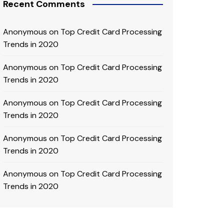
Recent Comments
Anonymous
on
Top Credit Card Processing
Trends in 2020
Anonymous
on
Top Credit Card Processing
Trends in 2020
Anonymous
on
Top Credit Card Processing
Trends in 2020
Anonymous
on
Top Credit Card Processing
Trends in 2020
Anonymous
on
Top Credit Card Processing
Trends in 2020