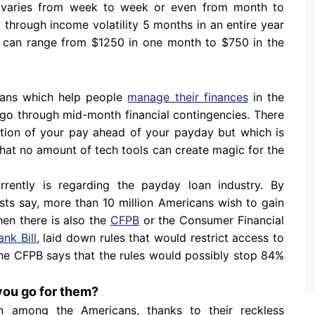
e varies from week to week or even from month to
o through income volatility 5 months in an entire year
me can range from $1250 in one month to $750 in the
loans which help people
manage their finances
in the
 go through mid-month financial contingencies. There
tion of your pay ahead of your payday but which is
that no amount of tech tools can create magic for the
urrently is regarding the payday loan industry. By
s say, more than 10 million Americans wish to gain
hen there is also the
CFPB
or the Consumer Financial
nk Bill
, laid down rules that would restrict access to
 the CFPB says that the rules would possibly stop 84%
you go for them?
n among the Americans, thanks to their reckless