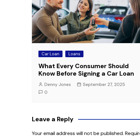
Car Loan
Loans
What Every Consumer Should
Know Before Signing a Car Loan
Denny Jones
September 27, 2025
0
Leave a Reply
Your email address will not be published.
Requir