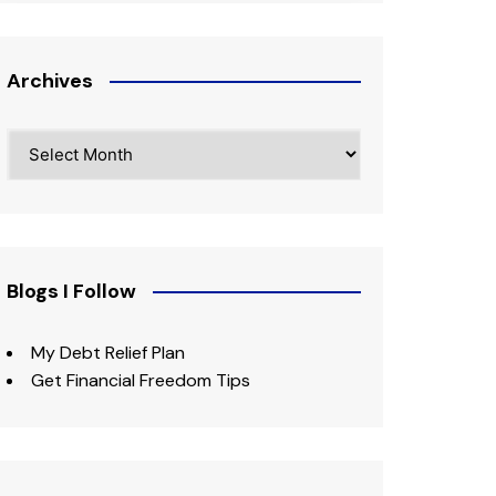
Archives
Archives
Blogs I Follow
My Debt Relief Plan
Get Financial Freedom Tips