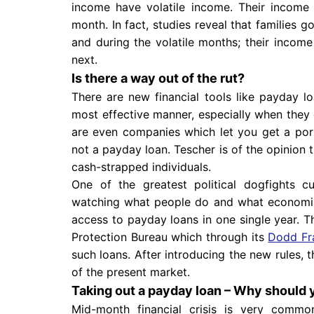
income have volatile income. Their incom
month. In fact, studies reveal that families g
and during the volatile months; their inco
next.
Is there a way out of the rut?
There are new financial tools like payday 
most effective manner, especially when they
are even companies which let you get a por
not a payday loan. Tescher is of the opinion 
cash-strapped individuals.
One of the greatest political dogfights c
watching what people do and what economist
access to payday loans in one single year. T
Protection Bureau which through its
Dodd Fra
such loans. After introducing the new rules,
of the present market.
Taking out a payday loan – Why should 
Mid-month financial crisis is very commo