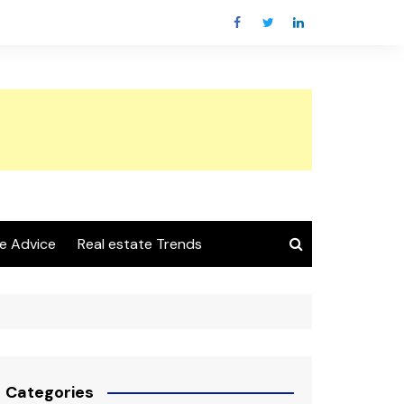
e Advice
Real estate Trends
Categories