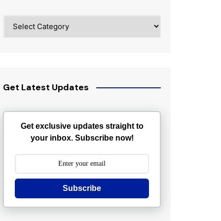
Categories
Get Latest Updates
Get exclusive updates straight to
your inbox. Subscribe now!
Subscribe