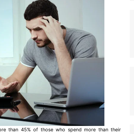
ore than 45% of those who spend more than their