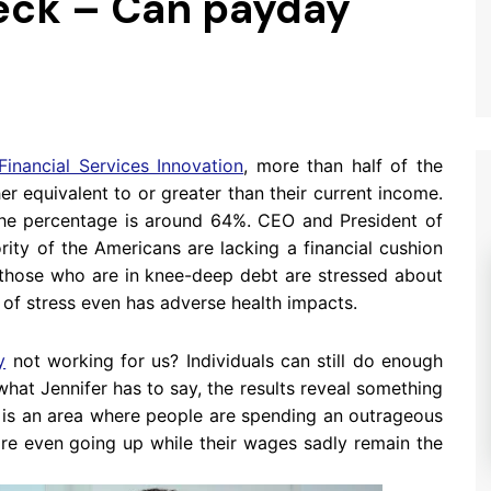
eck – Can payday
Financial Services Innovation
, more than half of the
er equivalent to or greater than their current income.
the percentage is around 64%. CEO and President of
rity of the Americans are lacking a financial cushion
f those who are in knee-deep debt are stressed about
nd of stress even has adverse health impacts.
y
not working for us? Individuals can still do enough
hat Jennifer has to say, the results reveal something
g is an area where people are spending an outrageous
re even going up while their wages sadly remain the