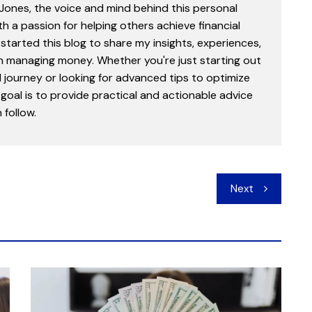
 Jones, the voice and mind behind this personal
th a passion for helping others achieve financial
started this blog to share my insights, experiences,
in managing money. Whether you're just starting out
l journey or looking for advanced tips to optimize
goal is to provide practical and actionable advice
follow.
Next