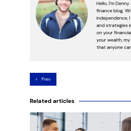
Hello, I'm Denny
finance blog. Wi
independence, I 
and strategies 
on your financia
your wealth, my 
that anyone can 
Post
Prev
navigation
Related articles