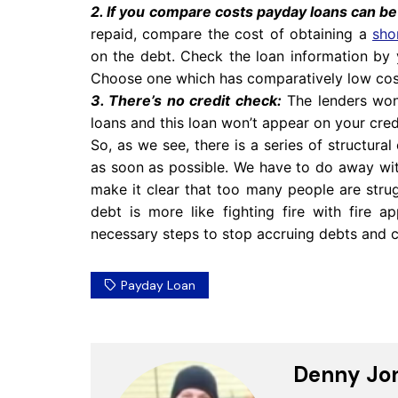
2. If you compare costs payday loans can b
repaid, compare the cost of obtaining a
sho
on the debt. Check the loan information by 
Choose one which has comparatively low cos
3. There’s no credit check:
The lenders won’
loans and this loan won’t appear on your credit
So, as we see, there is a series of structura
as soon as possible. We have to do away wit
make it clear that too many people are stru
debt is more like fighting fire with fire 
necessary steps to stop accruing debts and 
Payday Loan
Denny Jo