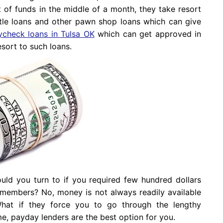
 of funds in the middle of a month, they take resort
title loans and other pawn shop loans which can give
ycheck loans in Tulsa OK
which can get approved in
esort to such loans.
uld you turn to if you required few hundred dollars
y members? No, money is not always readily available
hat if they force you to go through the lengthy
e, payday lenders are the best option for you.