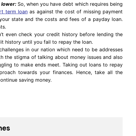
e lower:
So, when you have debt which requires being
rt term loan
as against the cost of missing payment
your state and the costs and fees of a payday loan.
ts.
t even check your credit history before lending the
 history until you fail to repay the loan.
l challenges in our nation which need to be addresses
h the stigma of talking about money issues and also
ggling to make ends meet. Taking out loans to repay
approach towards your finances. Hence, take all the
continue saving money.
nes