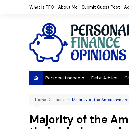
Skip
What is PFO
About Me
Submit Guest Post
Ad
to
content
Personal finance
Debt Advice
Cr
Budgeting
Home
Loans
Majority of the Americans ar
Frugal Living
Saving Money
Majority of the A
Budget tips