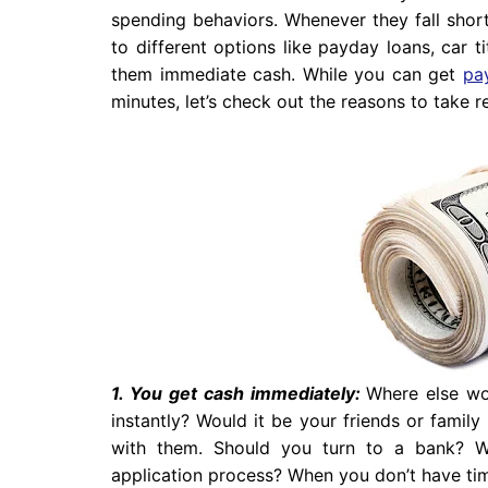
spending behaviors. Whenever they fall short
to different options like payday loans, car 
them immediate cash. While you can get
pa
minutes, let’s check out the reasons to take r
1. You get cash immediately:
Where else wo
instantly? Would it be your friends or famil
with them. Should you turn to a bank? W
application process? When you don’t have tim