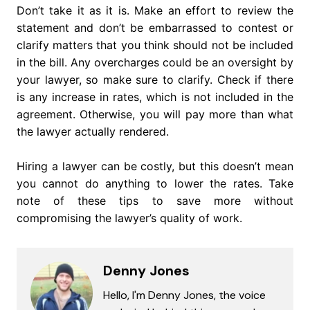
Don’t take it as it is. Make an effort to review the
statement and don’t be embarrassed to contest or
clarify matters that you think should not be included
in the bill. Any overcharges could be an oversight by
your lawyer, so make sure to clarify. Check if there
is any increase in rates, which is not included in the
agreement. Otherwise, you will pay more than what
the lawyer actually rendered.
Hiring a lawyer can be costly, but this doesn’t mean
you cannot do anything to lower the rates. Take
note of these tips to save more without
compromising the lawyer’s quality of work.
Denny Jones
Hello, I'm Denny Jones, the voice