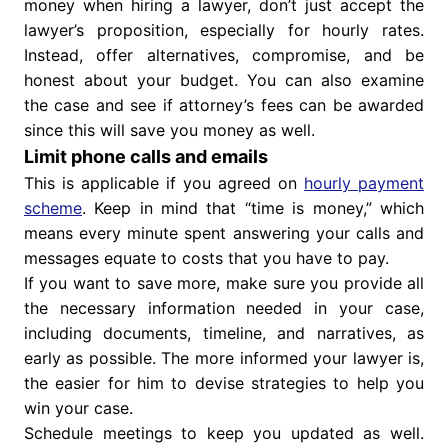
money when hiring a lawyer, don’t just accept the
lawyer’s proposition, especially for hourly rates.
Instead, offer alternatives, compromise, and be
honest about your budget. You can also examine
the case and see if attorney’s fees can be awarded
since this will save you money as well.
Limit phone calls and emails
This is applicable if you agreed on
hourly payment
scheme
. Keep in mind that “time is money,” which
means every minute spent answering your calls and
messages equate to costs that you have to pay.
If you want to save more, make sure you provide all
the necessary information needed in your case,
including documents, timeline, and narratives, as
early as possible. The more informed your lawyer is,
the easier for him to devise strategies to help you
win your case.
Schedule meetings to keep you updated as well.