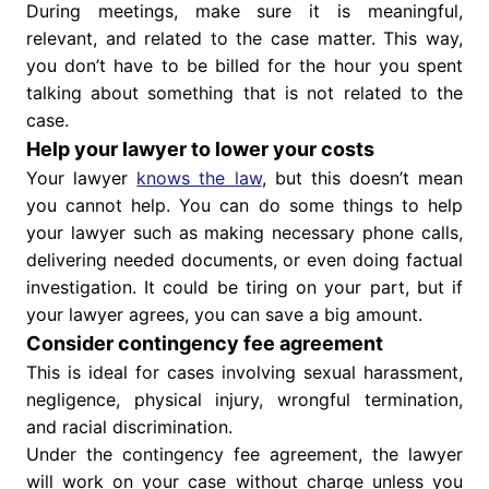
During meetings, make sure it is meaningful,
relevant, and related to the case matter. This way,
you don’t have to be billed for the hour you spent
talking about something that is not related to the
case.
Help your lawyer to lower your costs
Your lawyer
knows the law
, but this doesn’t mean
you cannot help. You can do some things to help
your lawyer such as making necessary phone calls,
delivering needed documents, or even doing factual
investigation. It could be tiring on your part, but if
your lawyer agrees, you can save a big amount.
Consider contingency fee agreement
This is ideal for cases involving sexual harassment,
negligence, physical injury, wrongful termination,
and racial discrimination.
Under the contingency fee agreement, the lawyer
will work on your case without charge unless you