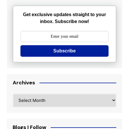
Get exclusive updates straight to your
inbox. Subscribe now!
Subscribe
Archives
Archives
Blogs I Follow