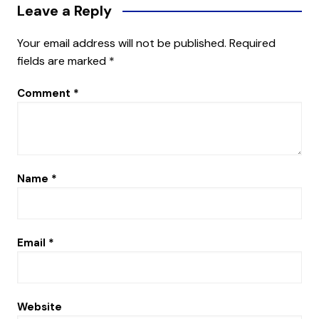
Leave a Reply
Your email address will not be published.
Required
fields are marked
*
Comment
*
Name
*
Email
*
Website