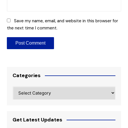
Save my name, email, and website in this browser for
the next time I comment.
Categories
Categories
Get Latest Updates