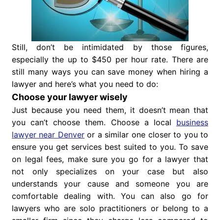
Still, don’t be intimidated by those figures,
especially the up to $450 per hour rate. There are
still many ways you can save money when hiring a
lawyer and here’s what you need to do:
Choose your lawyer wisely
Just because you need them, it doesn’t mean that
you can’t choose them. Choose a local
business
lawyer near Denver
or a similar one closer to you to
ensure you get services best suited to you. To save
on legal fees, make sure you go for a lawyer that
not only specializes on your case but also
understands your cause and someone you are
comfortable dealing with. You can also go for
lawyers who are solo practitioners or belong to a