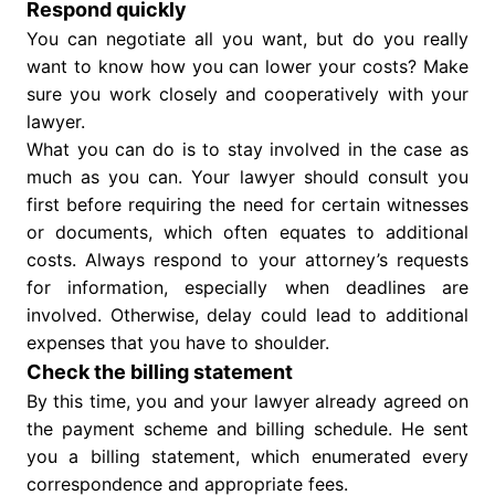
Respond quickly
You can negotiate all you want, but do you really
want to know how you can lower your costs? Make
sure you work closely and cooperatively with your
lawyer.
What you can do is to stay involved in the case as
much as you can. Your lawyer should consult you
first before requiring the need for certain witnesses
or documents, which often equates to additional
costs. Always respond to your attorney’s requests
for information, especially when deadlines are
involved. Otherwise, delay could lead to additional
expenses that you have to shoulder.
Check the billing statement
By this time, you and your lawyer already agreed on
the payment scheme and billing schedule. He sent
you a billing statement, which enumerated every
correspondence and appropriate fees.