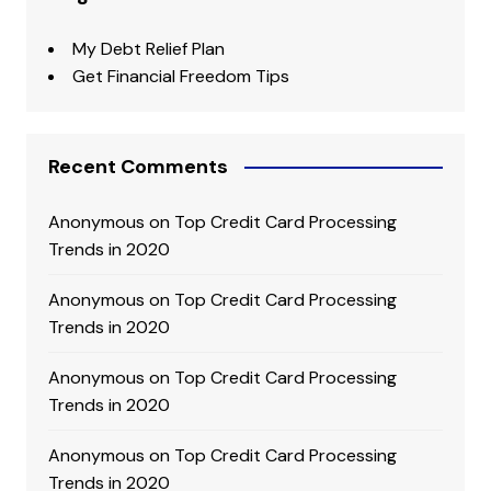
My Debt Relief Plan
Get Financial Freedom Tips
Recent Comments
Anonymous
on
Top Credit Card Processing
Trends in 2020
Anonymous
on
Top Credit Card Processing
Trends in 2020
Anonymous
on
Top Credit Card Processing
Trends in 2020
Anonymous
on
Top Credit Card Processing
Trends in 2020