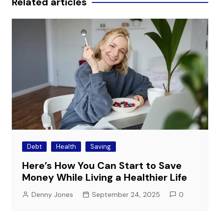
Related articles
Debt
Health
Saving
Here’s How You Can Start to Save
Money While Living a Healthier Life
Denny Jones
September 24, 2025
0