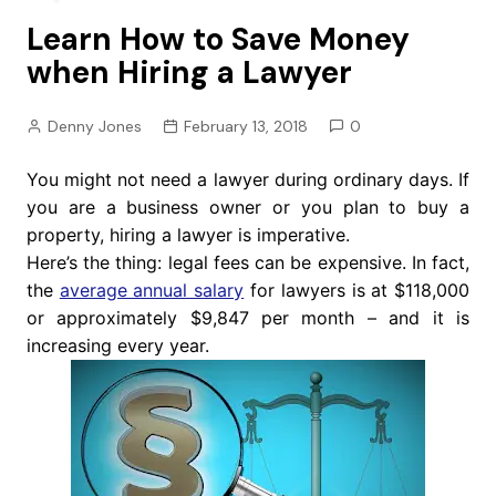
Learn How to Save Money
when Hiring a Lawyer
Denny Jones
February 13, 2018
0
You might not need a lawyer during ordinary days. If
you are a business owner or you plan to buy a
property, hiring a lawyer is imperative.
Here’s the thing: legal fees can be expensive. In fact,
the
average annual salary
for lawyers is at $118,000
or approximately $9,847 per month – and it is
increasing every year.