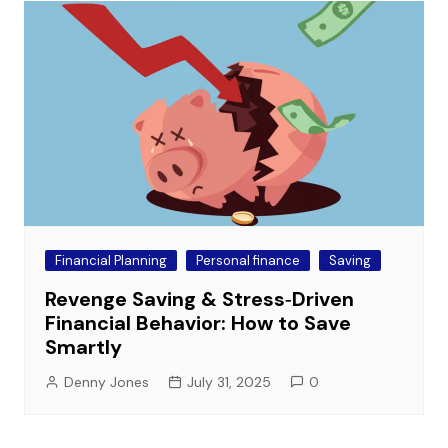
Financial Planning
Personal finance
Saving
Revenge Saving & Stress‑Driven
Financial Behavior: How to Save
Smartly
Denny Jones
July 31, 2025
0