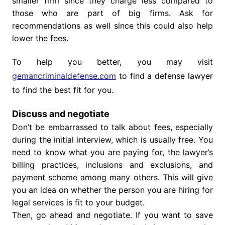
smaller firm since they charge less compared to
those who are part of big firms. Ask for
recommendations as well since this could also help
lower the fees.
To help you better, you may visit
gemancriminaldefense.com
to find a defense lawyer
to find the best fit for you.
Discuss and negotiate
Don’t be embarrassed to talk about fees, especially
during the initial interview, which is usually free. You
need to know what you are paying for, the lawyer’s
billing practices, inclusions and exclusions, and
payment scheme among many others. This will give
you an idea on whether the person you are hiring for
legal services is fit to your budget.
Then, go ahead and negotiate. If you want to save