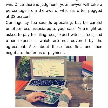
win. Once there is judgment, your lawyer will take a
percentage from the award, which is often pegged
at 33 percent.
Contingency fee sounds appealing, but be careful
on other fees associated to your case. You might be
asked to pay for filing fees, expert witness fees, and
other expenses, which are not covered by the
agreement. Ask about these fees first and then
negotiate the terms of payment.