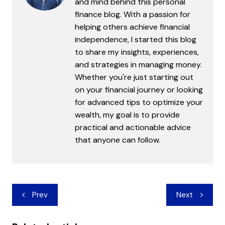
and mind behind this personal
finance blog. With a passion for
helping others achieve financial
independence, I started this blog
to share my insights, experiences,
and strategies in managing money.
Whether you're just starting out
on your financial journey or looking
for advanced tips to optimize your
wealth, my goal is to provide
practical and actionable advice
that anyone can follow.
Post
Prev
Next
navigation