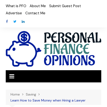
Skip
What is PFO
About Me
Submit Guest Post
to
Advertise
Contact Me
content
Home
Saving
Learn How to Save Money when Hiring a Lawyer