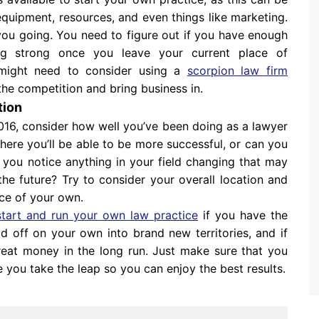
quipment, resources, and even things like marketing.
ou going. You need to figure out if you have enough
ing strong once you leave your current place of
might need to consider using a
scorpion law firm
the competition and bring business in.
tion
2016, consider how well you’ve been doing as a lawyer
here you’ll be able to be more successful, or can you
 you notice anything in your field changing that may
e future? Try to consider your overall location and
ice of your own.
start and run your own law practice
if you have the
ead off on your own into brand new territories, and if
at money in the long run. Just make sure that you
 you take the leap so you can enjoy the best results.