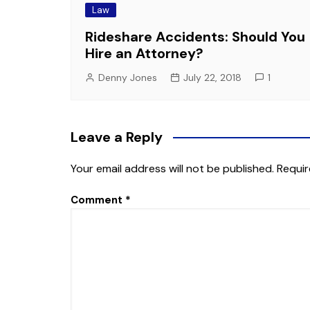
Law
Rideshare Accidents: Should You
Hire an Attorney?
Denny Jones
July 22, 2018
1
Leave a Reply
Your email address will not be published.
Requir
Comment
*