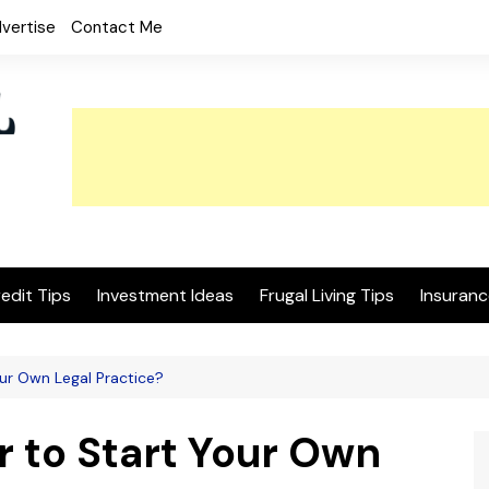
vertise
Contact Me
edit Tips
Investment Ideas
Frugal Living Tips
Insuranc
our Own Legal Practice?
r to Start Your Own