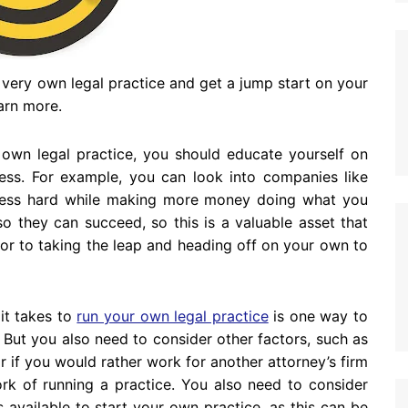
r very own legal practice and get a jump start on your
earn more.
r own legal practice, you should educate yourself on
cess. For example, you can look into companies like
less hard while making more money doing what you
o they can succeed, so this is a valuable asset that
rior to taking the leap and heading off on your own to
it takes to
run your own legal practice
is one way to
. But you also need to consider other factors, such as
r if you would rather work for another attorney’s firm
ork of running a practice. You also need to consider
available to start your own practice, as this can be