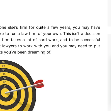
one else’s firm for quite a few years, you may have
e to run a law firm of your own. This isn’t a decision
w firm takes a lot of hard work, and to be successful
ght lawyers to work with you and you may need to put
ults you’ve been dreaming of.