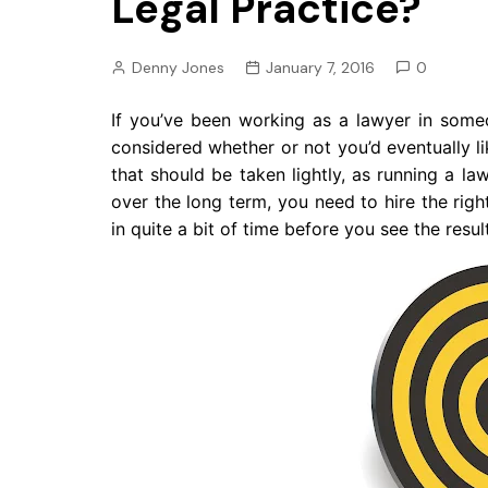
Legal Practice?
Pension
Retirement
Denny Jones
January 7, 2016
0
If you’ve been working as a lawyer in some
considered whether or not you’d eventually lik
that should be taken lightly, as running a la
over the long term, you need to hire the ri
in quite a bit of time before you see the res