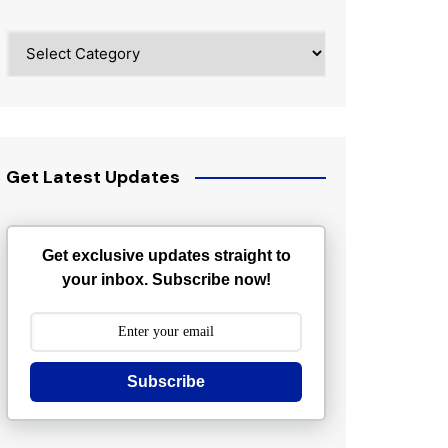
Categories
Get Latest Updates
Get exclusive updates straight to
your inbox. Subscribe now!
Subscribe