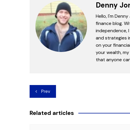
Denny Jo
Hello, I'm Denny
finance blog. Wi
independence, I 
and strategies 
on your financia
your wealth, my 
that anyone can 
Post
Prev
navigation
Related articles