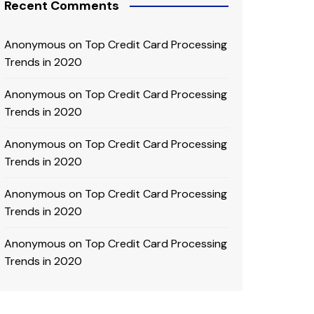
Recent Comments
Anonymous
on
Top Credit Card Processing
Trends in 2020
Anonymous
on
Top Credit Card Processing
Trends in 2020
Anonymous
on
Top Credit Card Processing
Trends in 2020
Anonymous
on
Top Credit Card Processing
Trends in 2020
Anonymous
on
Top Credit Card Processing
Trends in 2020