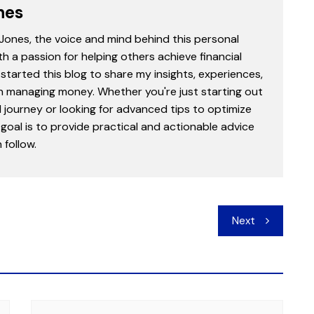
nes
 Jones, the voice and mind behind this personal
th a passion for helping others achieve financial
started this blog to share my insights, experiences,
in managing money. Whether you're just starting out
l journey or looking for advanced tips to optimize
goal is to provide practical and actionable advice
follow.
Next