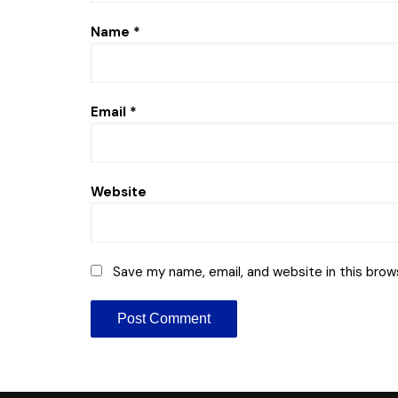
Name
*
Email
*
Website
Save my name, email, and website in this brow