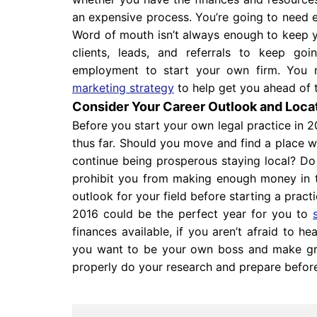
an expensive process. You’re going to need e
Word of mouth isn’t always enough to keep y
clients, leads, and referrals to keep go
employment to start your own firm. You 
marketing strategy
to help get you ahead of 
Consider Your Career Outlook and Loca
Before you start your own legal practice in 
thus far. Should you move and find a place w
continue being prosperous staying local? Do
prohibit you from making enough money in th
outlook for your field before starting a pract
2016 could be the perfect year for you to
finances available, if you aren’t afraid to h
you want to be your own boss and make gre
properly do your research and prepare before