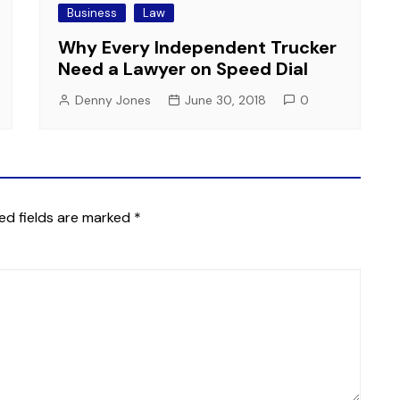
Business
Law
Why Every Independent Trucker
Need a Lawyer on Speed Dial
Denny Jones
June 30, 2018
0
ed fields are marked
*