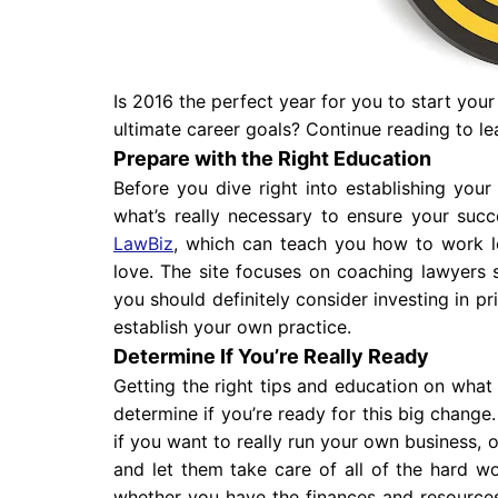
Is 2016 the perfect year for you to start you
ultimate career goals? Continue reading to l
Prepare with the Right Education
Before you dive right into establishing you
what’s really necessary to ensure your suc
LawBiz
, which can teach you how to work 
love. The site focuses on coaching lawyers s
you should definitely consider investing in p
establish your own practice.
Determine If You’re Really Ready
Getting the right tips and education on what 
determine if you’re ready for this big change
if you want to really run your own business, o
and let them take care of all of the hard w
whether you have the finances and resources 