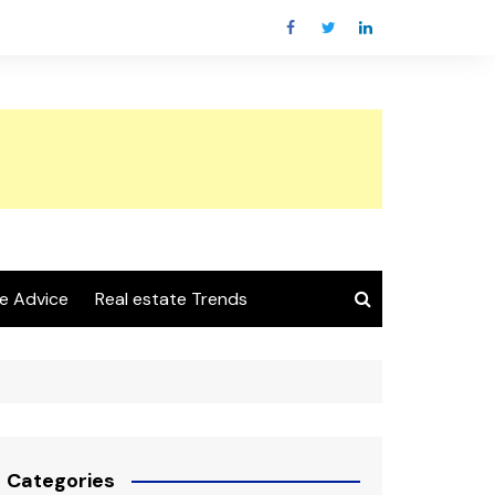
e Advice
Real estate Trends
Categories