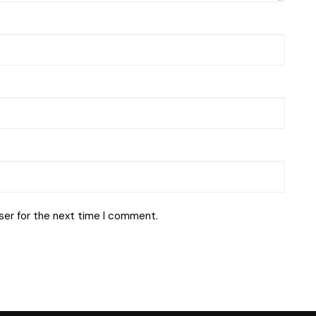
ser for the next time I comment.