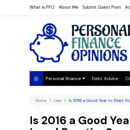
Skip
What is PFO
About Me
Submit Guest Post
Ad
to
content
Personal finance
Debt Advice
Cr
Budgeting
Home
Law
Is 2016 a Good Year to Start Y
Frugal Living
Saving Money
Is 2016 a Good Yea
Budget tips