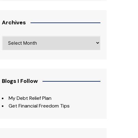
Archives
Archives
Blogs I Follow
My Debt Relief Plan
Get Financial Freedom Tips