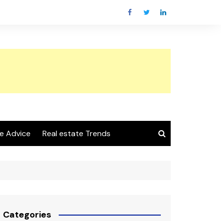
e Advice
Real estate Trends
Categories