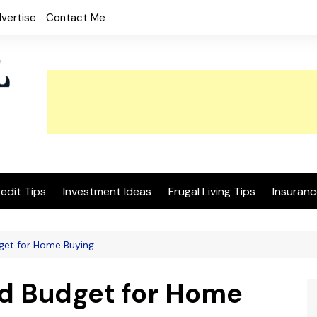
vertise
Contact Me
edit Tips
Investment Ideas
Frugal Living Tips
Insuranc
get for Home Buying
d Budget for Home