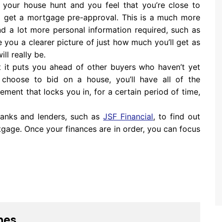
 your house hunt and you feel that you’re close to
to get a mortgage pre-approval. This is a much more
nd a lot more personal information required, such as
ve you a clearer picture of just how much you’ll get as
ill really be.
t it puts you ahead of other buyers who haven’t yet
choose to bid on a house, you’ll have all of the
ement that locks you in, for a certain period of time,
banks and lenders, such as
JSF Financial
, to find out
tgage. Once your finances are in order, you can focus
nes