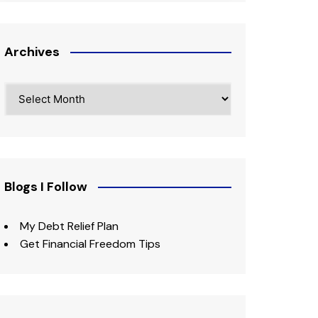
Archives
Archives
Blogs I Follow
My Debt Relief Plan
Get Financial Freedom Tips