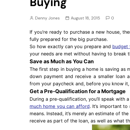
Buying
Pension
Retirement
Denny Jones
August 18, 2015
0
If you’re ready to purchase a new house, the
fully prepared for the big purchase.
So how exactly can you prepare and
budget 
your needs are met without having to break t
Save as Much as You Can
The first step in buying a home is saving a
down payment and receive a smaller loan a
from your paycheck and, before you know it,
Get a Pre-Qualification for a Mortgage
During a pre-qualification, you’ll speak with 
much home you can afford
. It’s important to
means. Instead, it’s merely an estimate of th
receive as part of the loan, as well as what t