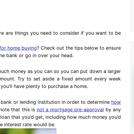
re are things you need to consider if you want to be
for home buying
? Check out the tips below to ensure
he bank or go in over your head.
s much money as you can so you can put down a larger
mount. Try to set aside a fixed amount every week
 you’ll have plenty to purchase a home.
a bank or lending institution in order to determine
how
 note that this is
not a mortgage pre-approval
by any
e loan that you’d get, including how much money you’d
he interest rate would be.