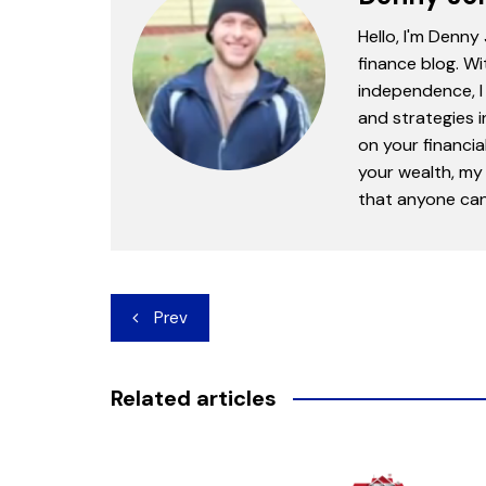
Hello, I'm Denny
finance blog. Wi
independence, I 
and strategies 
on your financia
your wealth, my 
that anyone can 
Post
Prev
navigation
Related articles