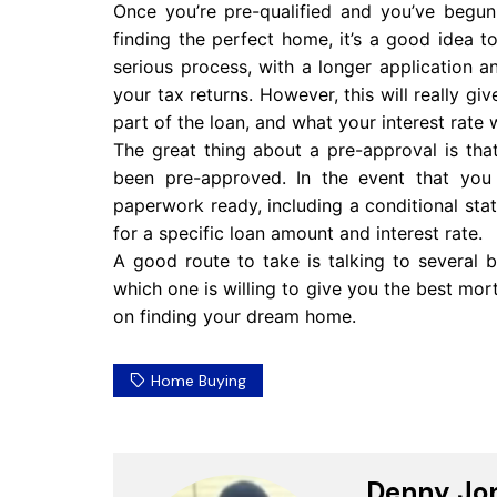
Once you’re pre-qualified and you’ve begun
finding the perfect home, it’s a good idea 
serious process, with a longer application a
your tax returns. However, this will really gi
part of the loan, and what your interest rate w
The great thing about a pre-approval is tha
been pre-approved. In the event that you 
paperwork ready, including a conditional stat
for a specific loan amount and interest rate.
A good route to take is talking to several 
which one is willing to give you the best mor
on finding your dream home.
Home Buying
Denny Jo