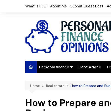
Skip
What is PFO
About Me
Submit Guest Post
Ad
to
content
Personal finance
Debt Advice
Cr
Budgeting
Home
Real estate
How to Prepare and Bud
Frugal Living
Saving Money
How to Prepare an
Budget tips