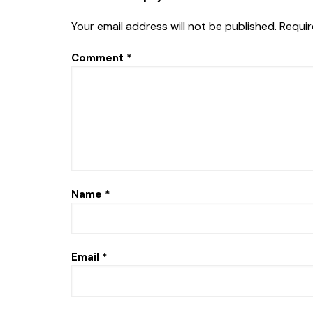
Your email address will not be published.
Requir
Comment
*
Name
*
Email
*