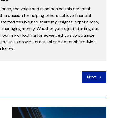
 Jones, the voice and mind behind this personal
th a passion for helping others achieve financial
started this blog to share my insights, experiences,
in managing money. Whether you're just starting out
l journey or looking for advanced tips to optimize
goal is to provide practical and actionable advice
follow.
Next