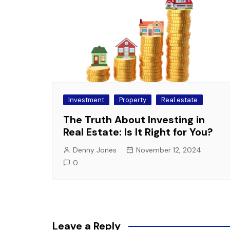
Investment
Property
Real estate
The Truth About Investing in
Real Estate: Is It Right for You?
Denny Jones
November 12, 2024
0
Leave a Reply