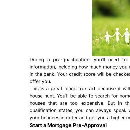
During a pre-qualification, you’ll need t
information, including how much money you 
in the bank. Your credit score will be checke
offer you.
This is a great place to start because it wi
house hunt. You’ll be able to search for ho
houses that are too expensive. But in t
qualification states, you can always speak 
your finances in order and get you a higher 
Start a Mortgage Pre-Approval