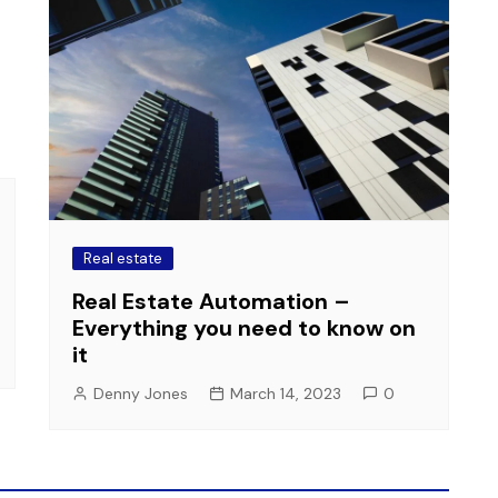
Real estate
Real Estate Automation –
Everything you need to know on
it
Denny Jones
March 14, 2023
0