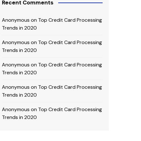
Recent Comments
Anonymous
on
Top Credit Card Processing
Trends in 2020
Anonymous
on
Top Credit Card Processing
Trends in 2020
Anonymous
on
Top Credit Card Processing
Trends in 2020
Anonymous
on
Top Credit Card Processing
Trends in 2020
Anonymous
on
Top Credit Card Processing
Trends in 2020