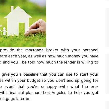
o provide the mortgage broker with your personal
earn each year, as well as how much money you have
d and you’ll be told how much the lender is willing to
ll give you a baseline that you can use to start your
mes within your budget so you don’t end up going for
he event that you’re unhappy with what the pre-
with financial planners Los Angeles to help you get
mortgage later on.