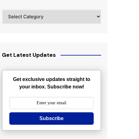
Categories
Get Latest Updates
Get exclusive updates straight to
your inbox. Subscribe now!
Subscribe