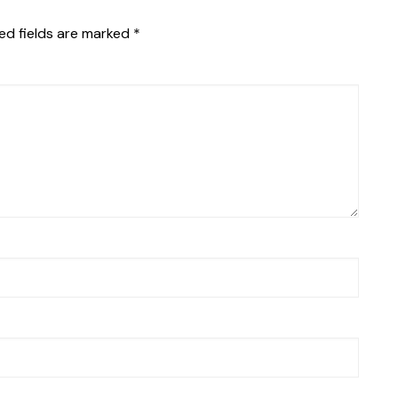
ed fields are marked
*