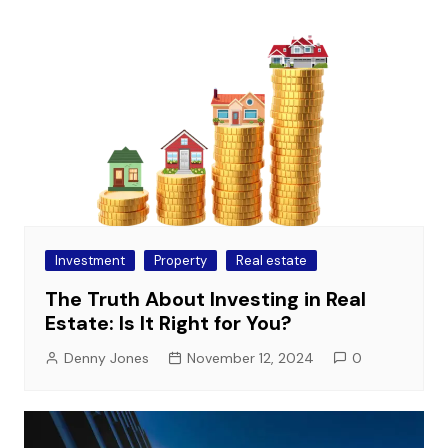
Investment
Property
Real estate
The Truth About Investing in Real
Estate: Is It Right for You?
Denny Jones
November 12, 2024
0