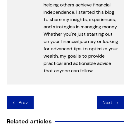
helping others achieve financial
independence, I started this blog
to share my insights, experiences,
and strategies in managing money.
Whether you're just starting out
on your financial journey or looking
for advanced tips to optimize your
wealth, my goal is to provide
practical and actionable advice
that anyone can follow.
Post
Prev
Next
navigation
Related articles