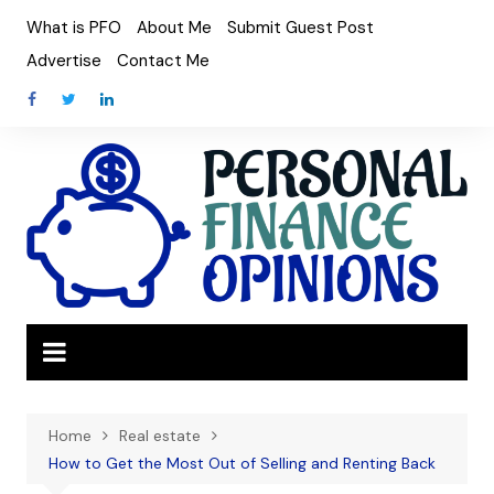
Skip
What is PFO
About Me
Submit Guest Post
to
Advertise
Contact Me
content
Home
Real estate
How to Get the Most Out of Selling and Renting Back