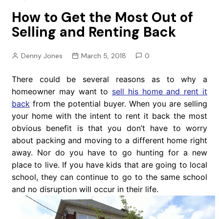
How to Get the Most Out of
Selling and Renting Back
Denny Jones
March 5, 2018
0
There could be several reasons as to why a
homeowner may want to
sell his home and rent it
back
from the potential buyer. When you are selling
your home with the intent to rent it back the most
obvious benefit is that you don’t have to worry
about packing and moving to a different home right
away. Nor do you have to go hunting for a new
place to live. If you have kids that are going to local
school, they can continue to go to the same school
and no disruption will occur in their life.