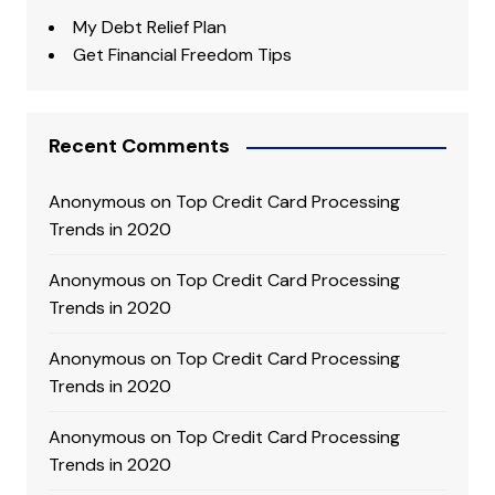
My Debt Relief Plan
Get Financial Freedom Tips
Recent Comments
Anonymous
on
Top Credit Card Processing
Trends in 2020
Anonymous
on
Top Credit Card Processing
Trends in 2020
Anonymous
on
Top Credit Card Processing
Trends in 2020
Anonymous
on
Top Credit Card Processing
Trends in 2020