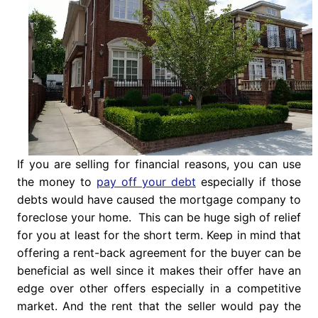
If you are selling for financial reasons, you can use
the money to
pay off your debt
especially if those
debts would have caused the mortgage company to
foreclose your home. This can be huge sigh of relief
for you at least for the short term. Keep in mind that
offering a rent-back agreement for the buyer can be
beneficial as well since it makes their offer have an
edge over other offers especially in a competitive
market. And the rent that the seller would pay the