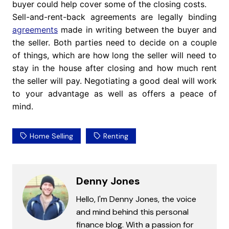
buyer could help cover some of the closing costs.
Sell-and-rent-back agreements are legally binding
agreements
made in writing between the buyer and
the seller. Both parties need to decide on a couple
of things, which are how long the seller will need to
stay in the house after closing and how much rent
the seller will pay. Negotiating a good deal will work
to your advantage as well as offers a peace of
mind.
Home Selling
Renting
Denny Jones
Hello, I'm Denny Jones, the voice
and mind behind this personal
finance blog. With a passion for