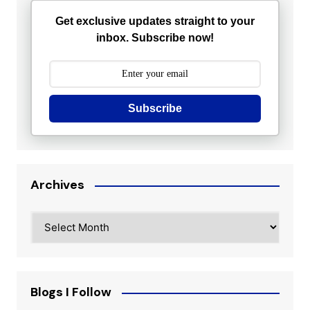
Get exclusive updates straight to your
inbox. Subscribe now!
Subscribe
Archives
Archives
Blogs I Follow