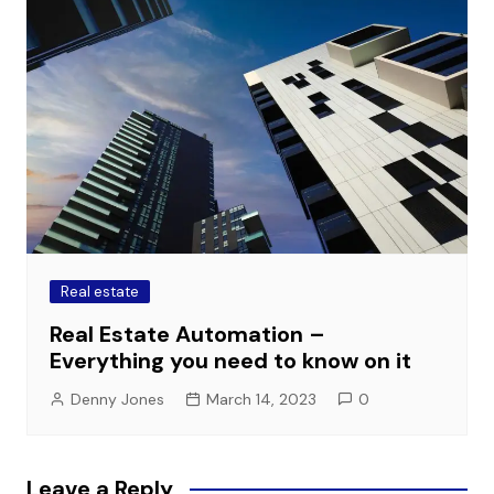
Real estate
Real Estate Automation –
Everything you need to know on it
Denny Jones
March 14, 2023
0
Leave a Reply