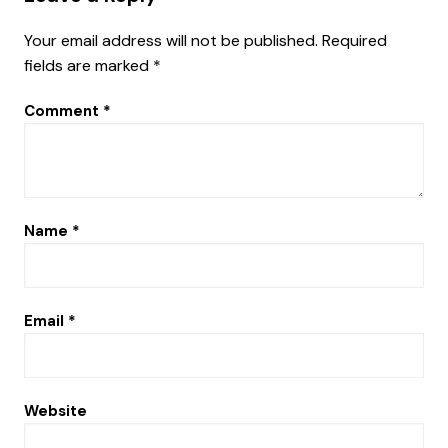
Your email address will not be published.
Required
fields are marked
*
Comment
*
Name
*
Email
*
Website