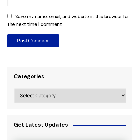
Save my name, email, and website in this browser for
the next time I comment.
Categories
Categories
Get Latest Updates