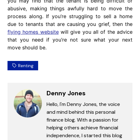
you may find that the tenant is being difficult or
abusive, making things awfully hard to move the
process along. If you’re struggling to sell a home
due to tenants that are causing you grief, then the
flying homes website
will give you all of the advice
that you need if you’re not sure what your next
move should be.
Renting
Denny Jones
Hello, I'm Denny Jones, the voice
and mind behind this personal
finance blog. With a passion for
helping others achieve financial
independence, I started this blog