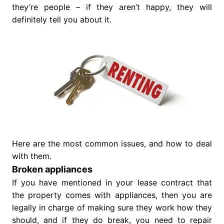
they’re people – if they aren’t happy, they will
definitely tell you about it.
Here are the most common issues, and how to deal
with them.
Broken appliances
If you have mentioned in your lease contract that
the property comes with appliances, then you are
legally in charge of making sure they work how they
should, and if they do break, you need to repair