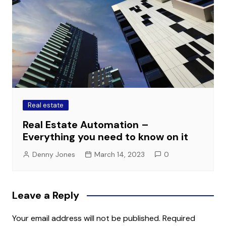
Real estate
Real Estate Automation –
Everything you need to know on it
Denny Jones
March 14, 2023
0
Leave a Reply
Your email address will not be published.
Required