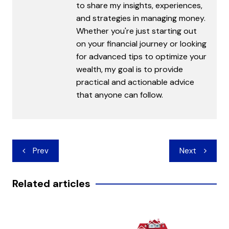
to share my insights, experiences,
and strategies in managing money.
Whether you're just starting out
on your financial journey or looking
for advanced tips to optimize your
wealth, my goal is to provide
practical and actionable advice
that anyone can follow.
Post
Prev
Next
navigation
Related articles