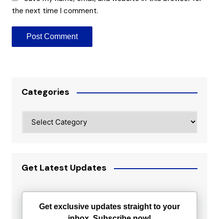
the next time I comment.
Categories
Categories
Get Latest Updates
Get exclusive updates straight to your
inbox. Subscribe now!