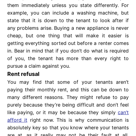
them immediately unless you state differently. For
example, you can include a washing machine, but
state that it is down to the tenant to look after if
any problems arise. Buying a new appliance is never
cheap, but one thing that will make it easier is
getting everything sorted out before a renter comes
in. Bear in mind that if you don’t do what is required
of you, the tenant has more than every right to
pursue a claim against you.
Rent refusal
You may find that some of your tenants aren’t
paying their monthly rent, and this can be down to
many different reasons. They might refuse to pay
purely because they’re being difficult and don’t feel
like paying, or it may be because they simply
can’t
afford it
right now. This is why communication is
absolutely key so that you know where your tenants
are at, as it really may not be their fault at all.