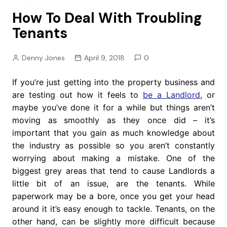
How To Deal With Troubling
Tenants
Denny Jones
April 9, 2018
0
If you’re just getting into the property business and
are testing out how it feels to
be a Landlord
, or
maybe you’ve done it for a while but things aren’t
moving as smoothly as they once did – it’s
important that you gain as much knowledge about
the industry as possible so you aren’t constantly
worrying about making a mistake. One of the
biggest grey areas that tend to cause Landlords a
little bit of an issue, are the tenants. While
paperwork may be a bore, once you get your head
around it it’s easy enough to tackle. Tenants, on the
other hand, can be slightly more difficult because