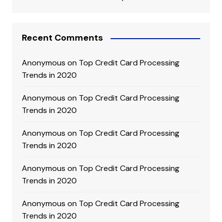
Recent Comments
Anonymous
on
Top Credit Card Processing
Trends in 2020
Anonymous
on
Top Credit Card Processing
Trends in 2020
Anonymous
on
Top Credit Card Processing
Trends in 2020
Anonymous
on
Top Credit Card Processing
Trends in 2020
Anonymous
on
Top Credit Card Processing
Trends in 2020