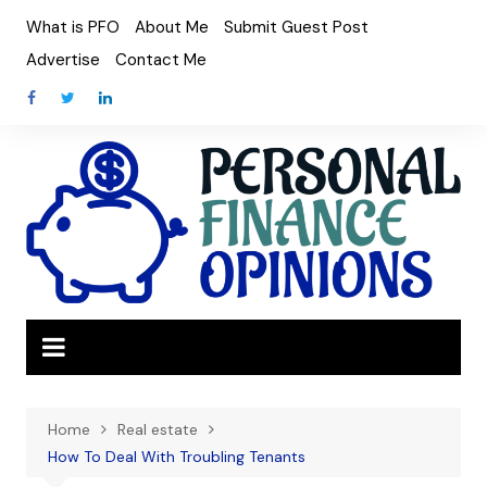
Skip
What is PFO
About Me
Submit Guest Post
to
Advertise
Contact Me
content
Home
Real estate
How To Deal With Troubling Tenants