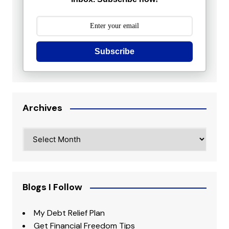
Subscribe
Archives
Archives
Blogs I Follow
My Debt Relief Plan
Get Financial Freedom Tips