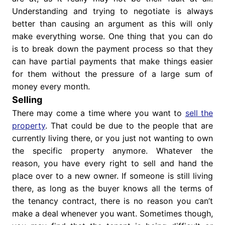
Understanding and trying to negotiate is always
better than causing an argument as this will only
make everything worse. One thing that you can do
is to break down the payment process so that they
can have partial payments that make things easier
for them without the pressure of a large sum of
money every month.
Selling
There may come a time where you want to
sell the
property
. That could be due to the people that are
currently living there, or you just not wanting to own
the specific property anymore. Whatever the
reason, you have every right to sell and hand the
place over to a new owner. If someone is still living
there, as long as the buyer knows all the terms of
the tenancy contract, there is no reason you can’t
make a deal whenever you want. Sometimes though,