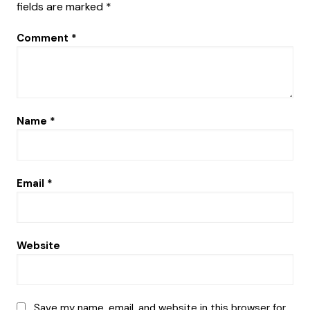
fields are marked
*
Comment
*
Name
*
Email
*
Website
Save my name, email, and website in this browser for