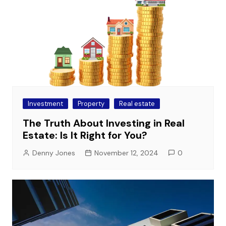
Investment
Property
Real estate
The Truth About Investing in Real
Estate: Is It Right for You?
Denny Jones
November 12, 2024
0