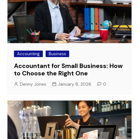
Accounting
Business
Accountant for Small Business: How
to Choose the Right One
Denny Jones
January 8, 2026
0