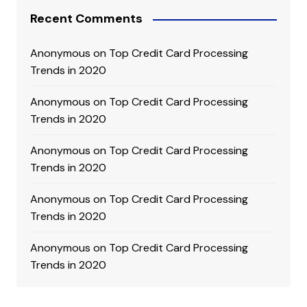
Recent Comments
Anonymous
on
Top Credit Card Processing
Trends in 2020
Anonymous
on
Top Credit Card Processing
Trends in 2020
Anonymous
on
Top Credit Card Processing
Trends in 2020
Anonymous
on
Top Credit Card Processing
Trends in 2020
Anonymous
on
Top Credit Card Processing
Trends in 2020