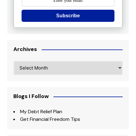
Subscribe
Archives
Archives
Blogs I Follow
My Debt Relief Plan
Get Financial Freedom Tips