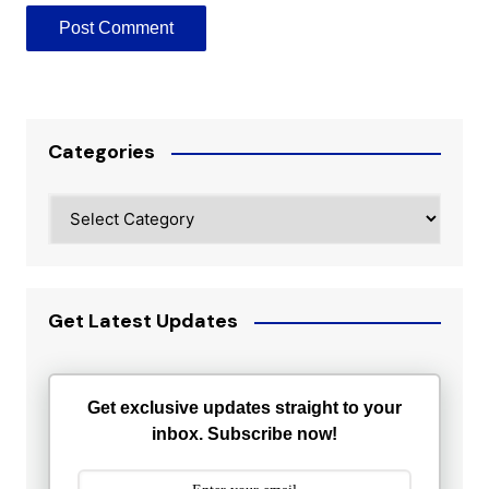
Categories
Categories
Get Latest Updates
Get exclusive updates straight to your
inbox. Subscribe now!