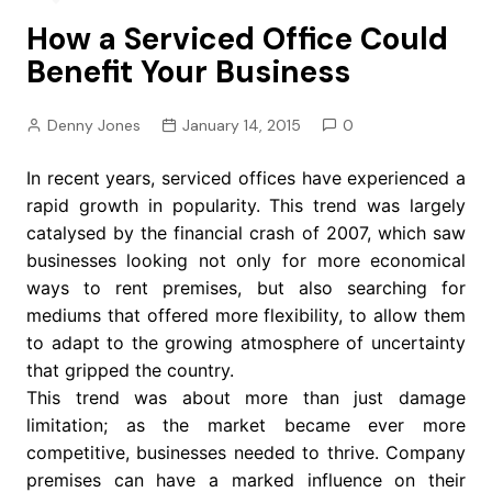
How a Serviced Office Could
Benefit Your Business
Denny Jones
January 14, 2015
0
In recent years, serviced offices have experienced a
rapid growth in popularity. This trend was largely
catalysed by the financial crash of 2007, which saw
businesses looking not only for more economical
ways to rent premises, but also searching for
mediums that offered more flexibility, to allow them
to adapt to the growing atmosphere of uncertainty
that gripped the country.
This trend was about more than just damage
limitation; as the market became ever more
competitive, businesses needed to thrive. Company
premises can have a marked influence on their