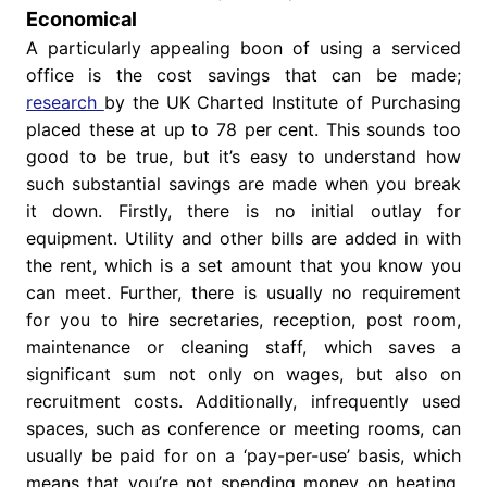
Economical
A particularly appealing boon of using a serviced
office is the cost savings that can be made;
research
by the UK Charted Institute of Purchasing
placed these at up to 78 per cent. This sounds too
good to be true, but it’s easy to understand how
such substantial savings are made when you break
it down. Firstly, there is no initial outlay for
equipment. Utility and other bills are added in with
the rent, which is a set amount that you know you
can meet. Further, there is usually no requirement
for you to hire secretaries, reception, post room,
maintenance or cleaning staff, which saves a
significant sum not only on wages, but also on
recruitment costs. Additionally, infrequently used
spaces, such as conference or meeting rooms, can
usually be paid for on a ‘pay-per-use’ basis, which
means that you’re not spending money on heating,