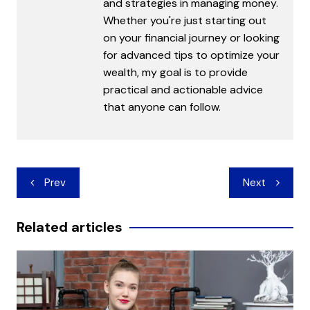
and strategies in managing money.
Whether you're just starting out
on your financial journey or looking
for advanced tips to optimize your
wealth, my goal is to provide
practical and actionable advice
that anyone can follow.
Post
Prev
Next
navigation
Related articles