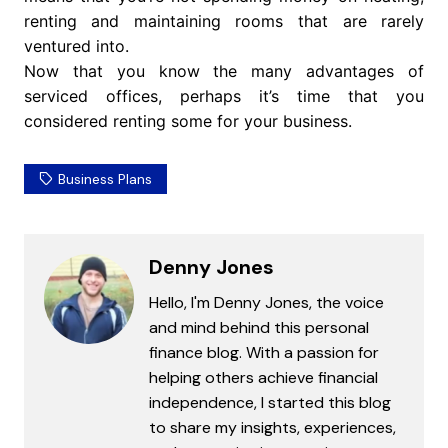
renting and maintaining rooms that are rarely
ventured into.
Now that you know the many advantages of
serviced offices, perhaps it’s time that you
considered renting some for your business.
Business Plans
Denny Jones
Hello, I'm Denny Jones, the voice
and mind behind this personal
finance blog. With a passion for
helping others achieve financial
independence, I started this blog
to share my insights, experiences,