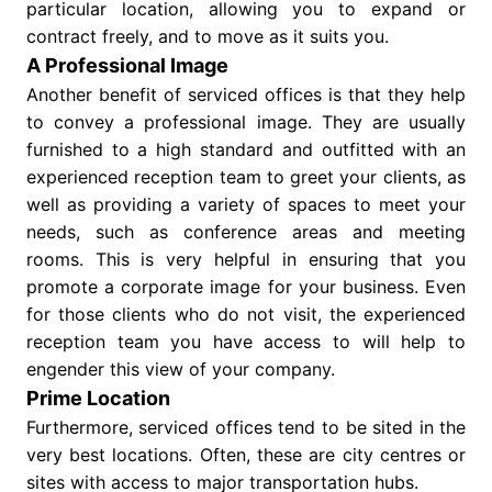
particular location, allowing you to expand or
contract freely, and to move as it suits you.
A Professional Image
Another benefit of serviced offices is that they help
to convey a professional image. They are usually
furnished to a high standard and outfitted with an
experienced reception team to greet your clients, as
well as providing a variety of spaces to meet your
needs, such as conference areas and meeting
rooms. This is very helpful in ensuring that you
promote a corporate image for your business. Even
for those clients who do not visit, the experienced
reception team you have access to will help to
engender this view of your company.
Prime Location
Furthermore, serviced offices tend to be sited in the
very best locations. Often, these are city centres or
sites with access to major transportation hubs.