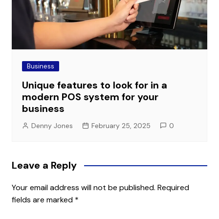
Business
Unique features to look for in a
modern POS system for your
business
Denny Jones
February 25, 2025
0
Leave a Reply
Your email address will not be published.
Required
fields are marked
*