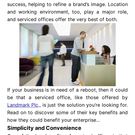
success, helping to refine a brand’s image. Location
and working environment, too, play a major role,
and serviced offices offer the very best of both.
If your business is in need of a reboot, then it could
be that a serviced office, like those offered by
Landmark Plc
., is just the solution you’re looking for.
Read on to discover some of their key benefits and
how they could benefit your enterprise…
Simplicity and Convenience