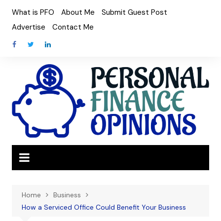
Skip
What is PFO
About Me
Submit Guest Post
to
Advertise
Contact Me
content
Home
Business
How a Serviced Office Could Benefit Your Business