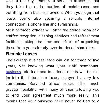
One of the key benefits of serviced offices is that
they take the entire burden of maintenance and
outfitting from business owners. When you sign that
lease, you’re also securing a reliable internet
connection, a phone line and furnishings.
Most serviced offices will offer the added boon of a
staffed reception, cleaning services and refreshment
facilities, taking the time and effort of organising
these from your already over-burdened shoulders.
Flexible Leases
The average business lease will last for three to five
years, yet knowing what your staff headcount,
business
priorities and locational needs will be this
far into the future is a luxury enjoyed by very few
companies. Serviced office leases offer much
greater flexibility, with many of them allowing you
to end your agreement much more easily. This
means that your business need never be tied to a