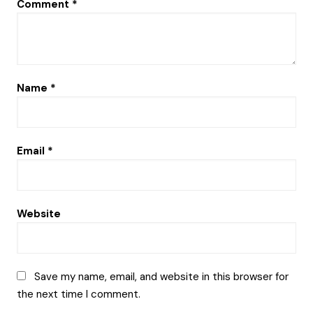
Comment
*
Name
*
Email
*
Website
Save my name, email, and website in this browser for
the next time I comment.