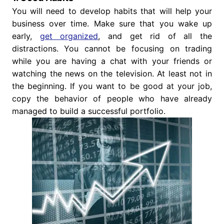
You will need to develop habits that will help your
business over time. Make sure that you wake up
early,
get organized
, and get rid of all the
distractions. You cannot be focusing on trading
while you are having a chat with your friends or
watching the news on the television. At least not in
the beginning. If you want to be good at your job,
copy the behavior of people who have already
managed to build a successful portfolio.