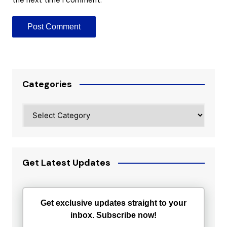
Categories
Categories
Get Latest Updates
Get exclusive updates straight to your
inbox. Subscribe now!