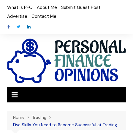
Skip
What is PFO
About Me
Submit Guest Post
to
Advertise
Contact Me
content
Home
Trading
Five Skills You Need to Become Successful at Trading