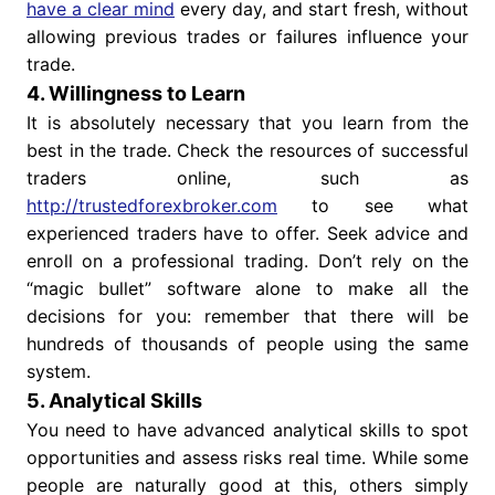
have a clear mind
every day, and start fresh, without
allowing previous trades or failures influence your
trade.
4. Willingness to Learn
It is absolutely necessary that you learn from the
best in the trade. Check the resources of successful
traders online, such as
http://trustedforexbroker.com
to see what
experienced traders have to offer. Seek advice and
enroll on a professional trading. Don’t rely on the
“magic bullet” software alone to make all the
decisions for you: remember that there will be
hundreds of thousands of people using the same
system.
5. Analytical Skills
You need to have advanced analytical skills to spot
opportunities and assess risks real time. While some
people are naturally good at this, others simply