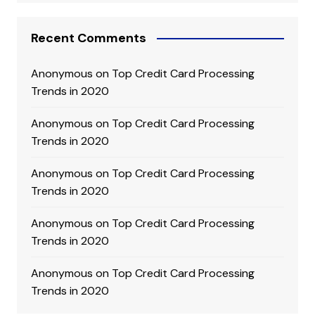
Recent Comments
Anonymous
on
Top Credit Card Processing
Trends in 2020
Anonymous
on
Top Credit Card Processing
Trends in 2020
Anonymous
on
Top Credit Card Processing
Trends in 2020
Anonymous
on
Top Credit Card Processing
Trends in 2020
Anonymous
on
Top Credit Card Processing
Trends in 2020