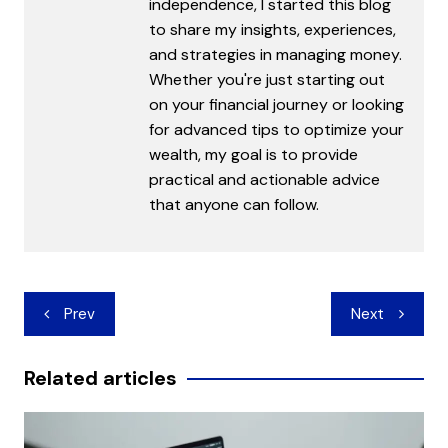
independence, I started this blog
to share my insights, experiences,
and strategies in managing money.
Whether you're just starting out
on your financial journey or looking
for advanced tips to optimize your
wealth, my goal is to provide
practical and actionable advice
that anyone can follow.
Post
Prev
Next
navigation
Related articles