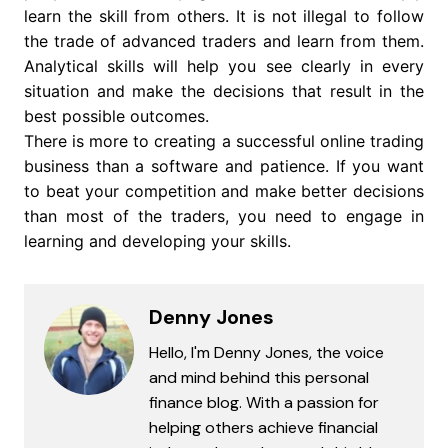
learn the skill from others. It is not illegal to follow
the trade of advanced traders and learn from them.
Analytical skills will help you see clearly in every
situation and make the decisions that result in the
best possible outcomes.
There is more to creating a successful online trading
business than a software and patience. If you want
to beat your competition and make better decisions
than most of the traders, you need to engage in
learning and developing your skills.
Denny Jones
Hello, I'm Denny Jones, the voice
and mind behind this personal
finance blog. With a passion for
helping others achieve financial