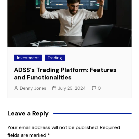
Investment
Trading
ADSS’s Trading Platform: Features
and Functionalities
Denny Jones
July 29, 2024
0
Leave a Reply
Your email address will not be published.
Required
fields are marked
*