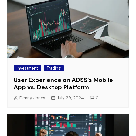
Investment
Trading
User Experience on ADSS’s Mobile
App vs. Desktop Platform
Denny Jones
July 29, 2024
0