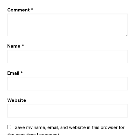
Comment
*
Name
*
Email
*
Website
Save my name, email, and website in this browser for
the next time I comment.