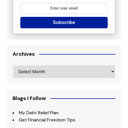
Subscribe
Archives
Archives
Blogs I Follow
My Debt Relief Plan
Get Financial Freedom Tips