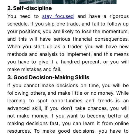
2. Self-discipline
You need to
stay focused
and have a rigorous
schedule. If you skip one trade, and fail to follow up
your positions, you are likely to lose the momentum,
and this will have serious financial consequences.
When you start up as a trader, you will have new
methods and analysis to implement, and this means
you have to give it a hundred percent, or you will
make mistakes and fail.
3. Good Decision-Making Skills
If you cannot make decisions on time, you will be
following others, and make little or no money. While
learning to spot opportunities and trends is an
advanced skill, if you don’t take chances, you will
not make money. If you want to become better at
making decisions fast, you can learn it from online
resources. To make good decisions, you have to