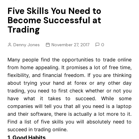
Five Skills You Need to
Become Successful at
Trading
Denny Jones
November 27, 2017
0
Many people find the opportunities to trade online
from home appealing. It promises a lot of free time,
flexibility, and financial freedom. If you are thinking
about trying your hand at forex or any other day
trading, you need to first check whether or not you
have what it takes to succeed. While some
companies will tell you that all you need is a laptop
and their software, there is actually a lot more to it.
Find a list of five skills you will absolutely need to
succeed in trading online.
1. Good Habits