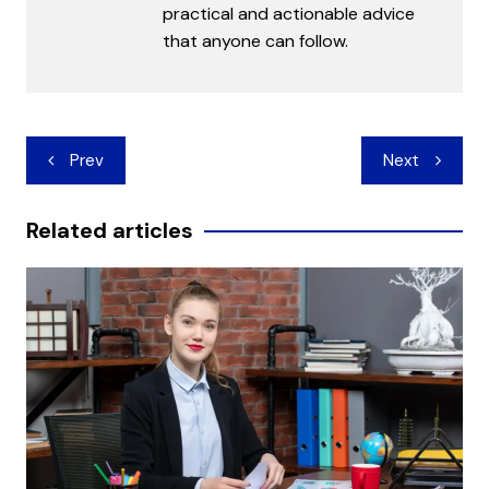
practical and actionable advice
that anyone can follow.
Post
Prev
Next
navigation
Related articles