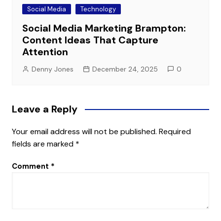
Social Media
Technology
Social Media Marketing Brampton:
Content Ideas That Capture
Attention
Denny Jones
December 24, 2025
0
Leave a Reply
Your email address will not be published.
Required
fields are marked
*
Comment
*