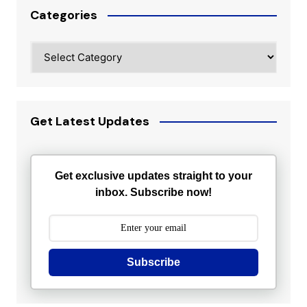
Categories
Categories
Get Latest Updates
Get exclusive updates straight to your
inbox. Subscribe now!
Subscribe