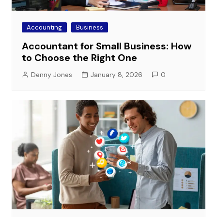
Accounting
Business
Accountant for Small Business: How
to Choose the Right One
Denny Jones
January 8, 2026
0