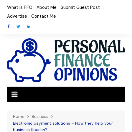
Skip
What is PFO
About Me
Submit Guest Post
to
Advertise
Contact Me
content
Home
Business
Electronic payment solutions – How they help your
business flourish?