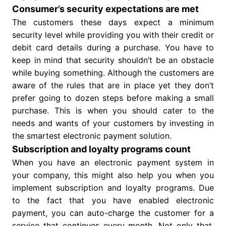
Consumer’s security expectations are met
The customers these days expect a minimum
security level while providing you with their credit or
debit card details during a purchase. You have to
keep in mind that security shouldn’t be an obstacle
while buying something. Although the customers are
aware of the rules that are in place yet they don’t
prefer going to dozen steps before making a small
purchase. This is when you should cater to the
needs and wants of your customers by investing in
the smartest electronic payment solution.
Subscription and loyalty programs count
When you have an electronic payment system in
your company, this might also help you when you
implement subscription and loyalty programs. Due
to the fact that you have enabled electronic
payment, you can auto-charge the customer for a
service that continues every month. Not only that,