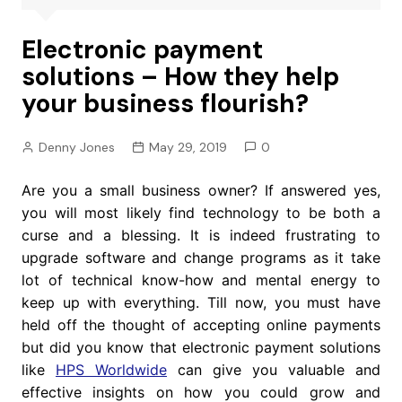
Electronic payment
solutions – How they help
your business flourish?
Denny Jones
May 29, 2019
0
Are you a small business owner? If answered yes,
you will most likely find technology to be both a
curse and a blessing. It is indeed frustrating to
upgrade software and change programs as it take
lot of technical know-how and mental energy to
keep up with everything. Till now, you must have
held off the thought of accepting online payments
but did you know that electronic payment solutions
like
HPS Worldwide
can give you valuable and
effective insights on how you could grow and