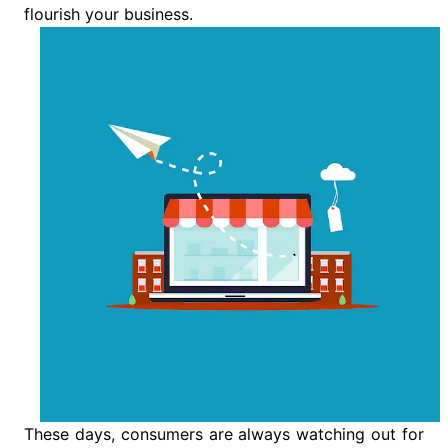
flourish your business.
These days, consumers are always watching out for