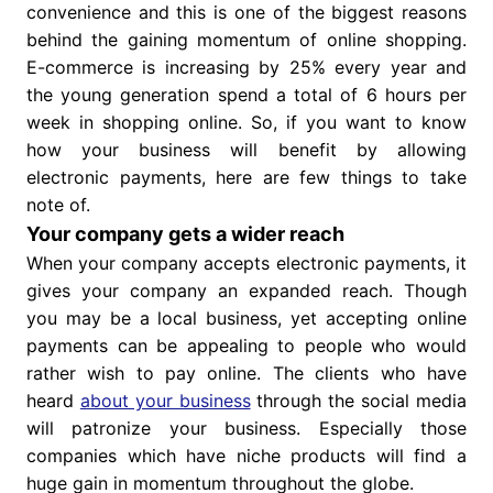
convenience and this is one of the biggest reasons
behind the gaining momentum of online shopping.
E-commerce is increasing by 25% every year and
the young generation spend a total of 6 hours per
week in shopping online. So, if you want to know
how your business will benefit by allowing
electronic payments, here are few things to take
note of.
Your company gets a wider reach
When your company accepts electronic payments, it
gives your company an expanded reach. Though
you may be a local business, yet accepting online
payments can be appealing to people who would
rather wish to pay online. The clients who have
heard
about your business
through the social media
will patronize your business. Especially those
companies which have niche products will find a
huge gain in momentum throughout the globe.