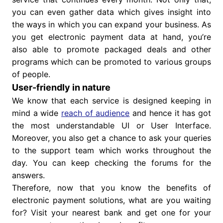
you can even gather data which gives insight into
the ways in which you can expand your business. As
you get electronic payment data at hand, you’re
also able to promote packaged deals and other
programs which can be promoted to various groups
of people.
User-friendly in nature
We know that each service is designed keeping in
mind a wide
reach of audience
and hence it has got
the most understandable UI or User Interface.
Moreover, you also get a chance to ask your queries
to the support team which works throughout the
day. You can keep checking the forums for the
answers.
Therefore, now that you know the benefits of
electronic payment solutions, what are you waiting
for? Visit your nearest bank and get one for your