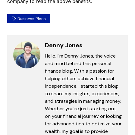
company to reap the above benefits.
Business Plans
Denny Jones
Hello, I'm Denny Jones, the voice
and mind behind this personal
finance blog. With a passion for
helping others achieve financial
independence, I started this blog
to share my insights, experiences,
and strategies in managing money.
Whether you're just starting out
on your financial journey or looking
for advanced tips to optimize your
wealth, my goal is to provide