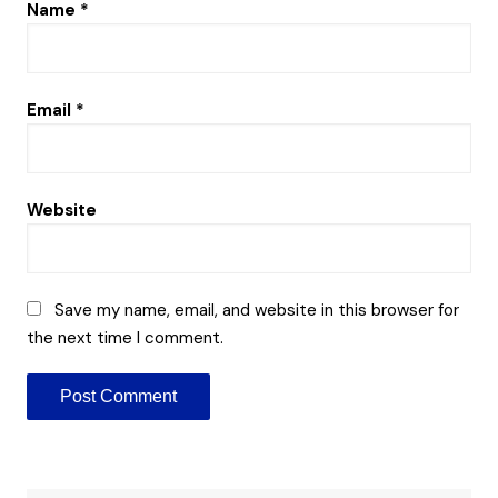
Name
*
Email
*
Website
Save my name, email, and website in this browser for
the next time I comment.