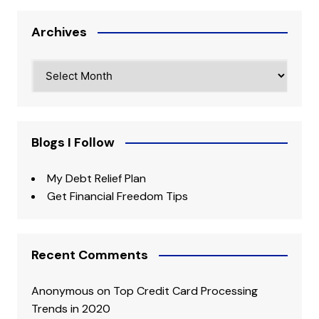
Archives
Archives
Blogs I Follow
My Debt Relief Plan
Get Financial Freedom Tips
Recent Comments
Anonymous
on
Top Credit Card Processing
Trends in 2020