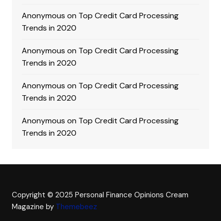
Anonymous
on
Top Credit Card Processing
Trends in 2020
Anonymous
on
Top Credit Card Processing
Trends in 2020
Anonymous
on
Top Credit Card Processing
Trends in 2020
Anonymous
on
Top Credit Card Processing
Trends in 2020
Copyright © 2025 Personal Finance Opinions
Cream
Magazine by
Themebeez