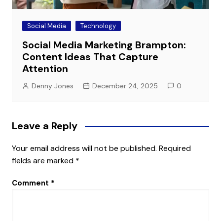
Social Media
Technology
Social Media Marketing Brampton:
Content Ideas That Capture
Attention
Denny Jones
December 24, 2025
0
Leave a Reply
Your email address will not be published.
Required
fields are marked
*
Comment
*