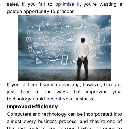
sales. If you fail to
optimise it
, you’re wasting a
golden opportunity to prosper.
If you still need some convincing, however, here are
just three of the ways that improving your
technology could
benefit
your business…
Improved Efficiency
Computers and technology can be incorporated into
almost every business process, and they’re one of
the best tools at your disposal when it comes to