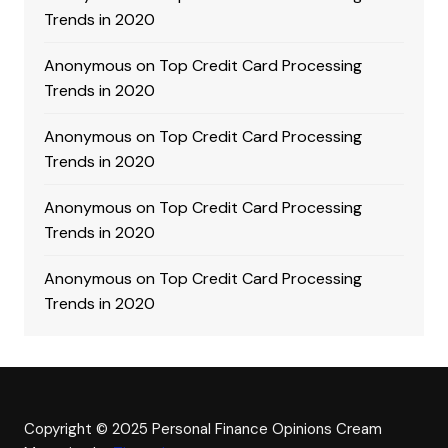
Trends in 2020
Anonymous
on
Top Credit Card Processing
Trends in 2020
Anonymous
on
Top Credit Card Processing
Trends in 2020
Anonymous
on
Top Credit Card Processing
Trends in 2020
Anonymous
on
Top Credit Card Processing
Trends in 2020
Copyright © 2025 Personal Finance Opinions
Cream