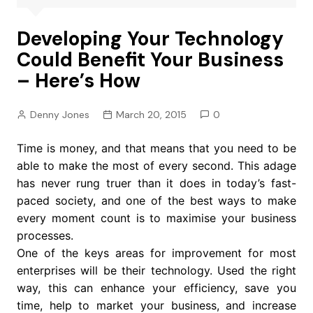
Developing Your Technology
Could Benefit Your Business
– Here’s How
Denny Jones
March 20, 2015
0
Time is money, and that means that you need to be
able to make the most of every second. This adage
has never rung truer than it does in today’s fast-
paced society, and one of the best ways to make
every moment count is to maximise your business
processes.
One of the keys areas for improvement for most
enterprises will be their technology. Used the right
way, this can enhance your efficiency, save you
time, help to market your business, and increase