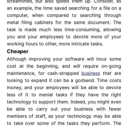
streamlined, but also speed them up. Consider, as
an example, the time saved searching for a file on a
computer, when compared to searching through
metal filing cabinets for the same document. The
task is made much less time-consuming, allowing
you and your employees to devote more of your
working hours to other, more intricate tasks.
Cheaper
Although improving your software will incur some
cost at the beginning, and will require on-going
maintenance, for cash-strapped
business
that are
looking to expand it can be a godsend. Time costs
money, and your employees will be able to devote
less of it to menial tasks if they have the right
technology to support them. Indeed, you might even
be able to carry out your business with fewer
members of staff, as your technology may be able
to take over some of the tasks they perform. The