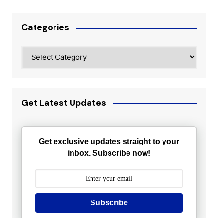
Categories
Categories
Get Latest Updates
Get exclusive updates straight to your
inbox. Subscribe now!
Subscribe