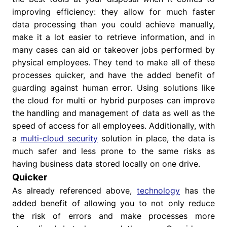
improving efficiency: they allow for much faster
data processing than you could achieve manually,
make it a lot easier to retrieve information, and in
many cases can aid or takeover jobs performed by
physical employees. They tend to make all of these
processes quicker, and have the added benefit of
guarding against human error.
Using solutions like
the cloud for multi or hybrid purposes can improve
the handling and management of data as well as the
speed of access for all employees. Additionally, with
a
multi-cloud security
solution in place, the data is
much safer and less prone to the same risks as
having business data stored locally on one drive.
Quicker
As already referenced above,
technology
has the
added benefit of allowing you to not only reduce
the risk of errors and make processes more