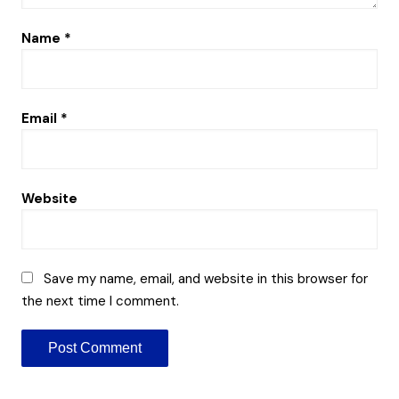
Name
*
Email
*
Website
Save my name, email, and website in this browser for
the next time I comment.