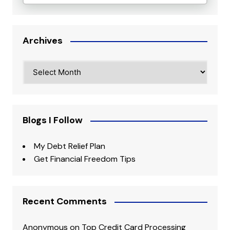
Archives
Archives
Blogs I Follow
My Debt Relief Plan
Get Financial Freedom Tips
Recent Comments
Anonymous
on
Top Credit Card Processing