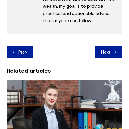
wealth, my goal is to provide
practical and actionable advice
that anyone can follow.
Post
Prev
Next
navigation
Related articles