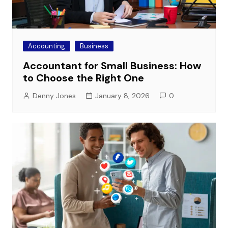
Accounting
Business
Accountant for Small Business: How
to Choose the Right One
Denny Jones
January 8, 2026
0