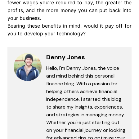
fewer wages you’re required to pay, the greater the
profits, and the more money you can put back into
your business.
Bearing these benefits in mind, would it pay off for
you to develop your technology?
Denny Jones
Hello, I'm Denny Jones, the voice
and mind behind this personal
finance blog. With a passion for
helping others achieve financial
independence, I started this blog
to share my insights, experiences,
and strategies in managing money.
Whether you're just starting out
on your financial journey or looking
for advanced tips to optimize your