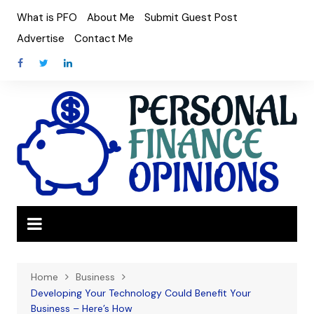
Skip
What is PFO
About Me
Submit Guest Post
to
Advertise
Contact Me
content
Home
Business
Developing Your Technology Could Benefit Your
Business – Here’s How