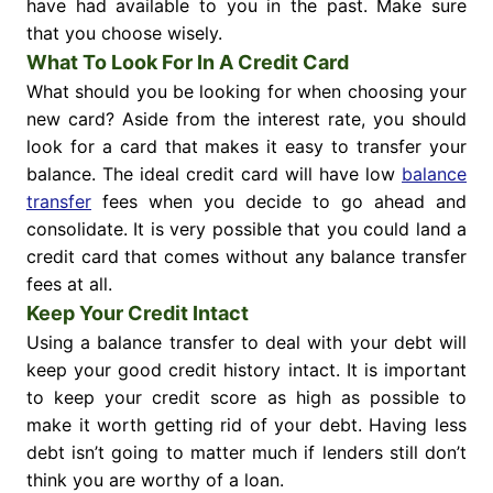
have had available to you in the past. Make sure
that you choose wisely.
What To Look For In A Credit Card
What should you be looking for when choosing your
new card? Aside from the interest rate, you should
look for a card that makes it easy to transfer your
balance. The ideal credit card will have low
balance
transfer
fees when you decide to go ahead and
consolidate. It is very possible that you could land a
credit card that comes without any balance transfer
fees at all.
Keep Your Credit Intact
Using a balance transfer to deal with your debt will
keep your good credit history intact. It is important
to keep your credit score as high as possible to
make it worth getting rid of your debt. Having less
debt isn’t going to matter much if lenders still don’t
think you are worthy of a loan.