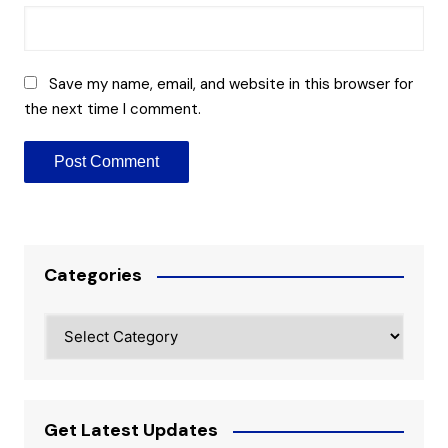
Save my name, email, and website in this browser for
the next time I comment.
Categories
Categories
Get Latest Updates