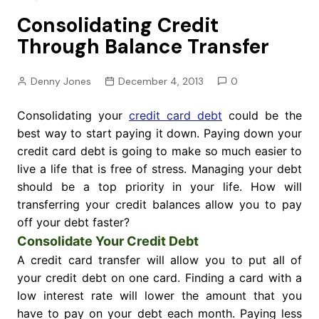
Consolidating Credit
Through Balance Transfer
Denny Jones
December 4, 2013
0
Consolidating your
credit card debt
could be the
best way to start paying it down. Paying down your
credit card debt is going to make so much easier to
live a life that is free of stress. Managing your debt
should be a top priority in your life. How will
transferring your credit balances allow you to pay
off your debt faster?
Consolidate Your Credit Debt
A credit card transfer will allow you to put all of
your credit debt on one card. Finding a card with a
low interest rate will lower the amount that you
have to pay on your debt each month. Paying less