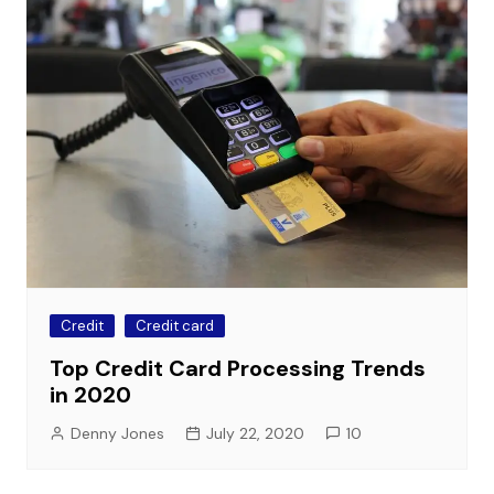
Credit
Credit card
Top Credit Card Processing Trends
in 2020
Denny Jones
July 22, 2020
10