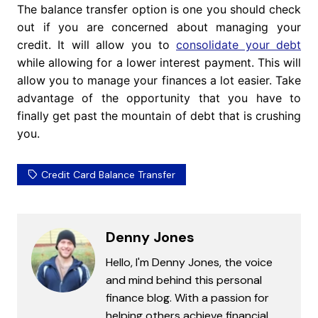
The balance transfer option is one you should check
out if you are concerned about managing your
credit. It will allow you to
consolidate your debt
while allowing for a lower interest payment. This will
allow you to manage your finances a lot easier. Take
advantage of the opportunity that you have to
finally get past the mountain of debt that is crushing
you.
Credit Card Balance Transfer
Denny Jones
Hello, I'm Denny Jones, the voice
and mind behind this personal
finance blog. With a passion for
helping others achieve financial