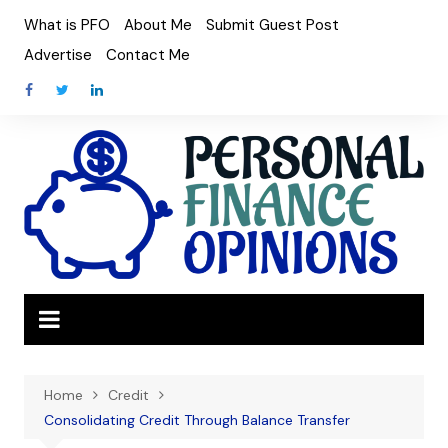
Skip
What is PFO
About Me
Submit Guest Post
to
Advertise
Contact Me
content
Home
Credit
Consolidating Credit Through Balance Transfer