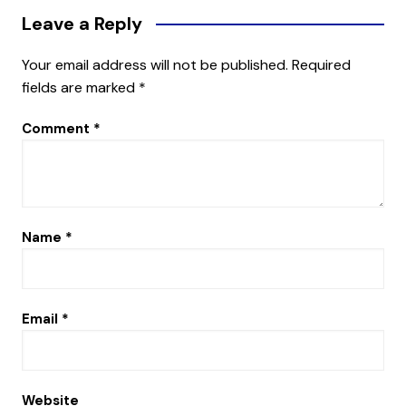
Leave a Reply
Your email address will not be published.
Required
fields are marked
*
Comment
*
Name
*
Email
*
Website