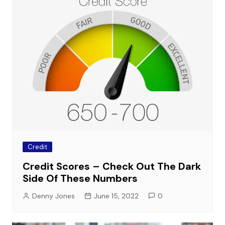
Credit
Credit Scores – Check Out The Dark
Side Of These Numbers
Denny Jones
June 15, 2022
0