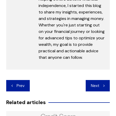
independence, I started this blog
to share my insights, experiences,
and strategies in managing money.
Whether you're just starting out
on your financial journey or looking
for advanced tips to optimize your
wealth, my goal is to provide
practical and actionable advice
that anyone can follow.
Post
Prev
Next
navigation
Related articles