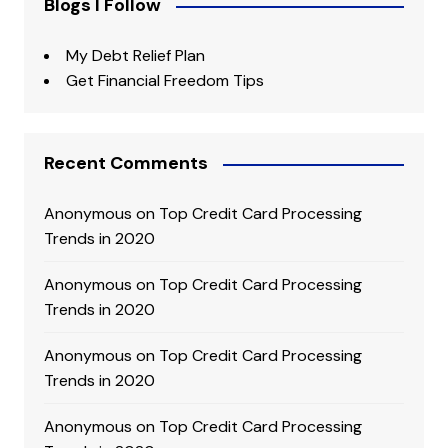
Blogs I Follow
My Debt Relief Plan
Get Financial Freedom Tips
Recent Comments
Anonymous
on
Top Credit Card Processing
Trends in 2020
Anonymous
on
Top Credit Card Processing
Trends in 2020
Anonymous
on
Top Credit Card Processing
Trends in 2020
Anonymous
on
Top Credit Card Processing