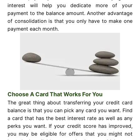
interest will help you dedicate more of your
payment to the balance amount. Another advantage
of consolidation is that you only have to make one
payment each month.
Choose A Card That Works For You
The great thing about transferring your credit card
balance is that you can pick any card you want. Find
a card that has the best interest rate as well as any
perks you want. If your credit score has improved,
you may be eligible for offers that you might not