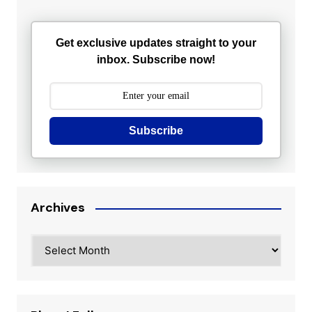
Get exclusive updates straight to your
inbox. Subscribe now!
Subscribe
Archives
Archives