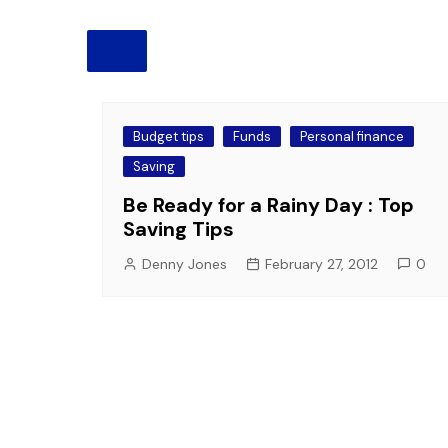
Pension
Retirement
Budget tips
Funds
Personal finance
Saving
Be Ready for a Rainy Day : Top
Saving Tips
Denny Jones
February 27, 2012
0