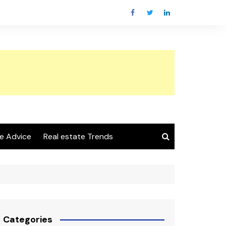
e Advice
Real estate Trends
Categories