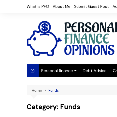
Skip
What is PFO
About Me
Submit Guest Post
Ad
to
content
Personal finance
Debt Advice
Cr
Budgeting
Home
Funds
Frugal Living
Saving Money
Category:
Funds
Budget tips