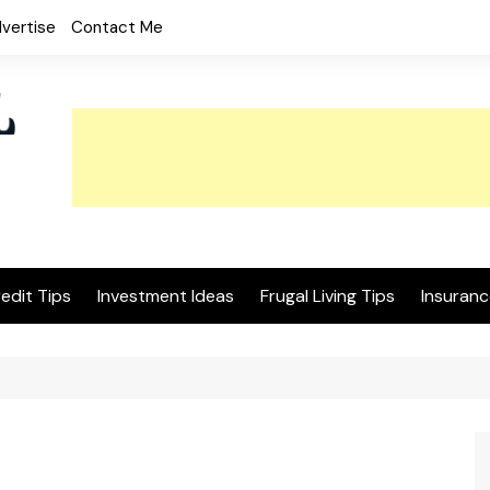
vertise
Contact Me
edit Tips
Investment Ideas
Frugal Living Tips
Insuranc