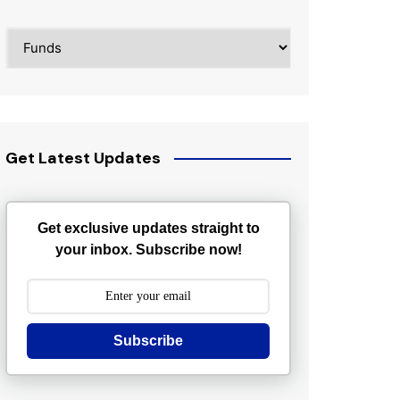
Categories
Get Latest Updates
Get exclusive updates straight to
your inbox. Subscribe now!
Subscribe