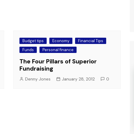
Budget tips
Economy
Financial Tips
Funds
Personal finance
The Four Pillars of Superior
Fundraising
Denny Jones
January 28, 2012
0