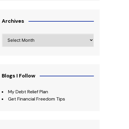
Archives
Archives
Blogs I Follow
My Debt Relief Plan
Get Financial Freedom Tips