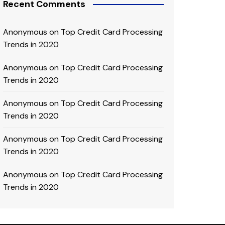
Recent Comments
Anonymous
on
Top Credit Card Processing
Trends in 2020
Anonymous
on
Top Credit Card Processing
Trends in 2020
Anonymous
on
Top Credit Card Processing
Trends in 2020
Anonymous
on
Top Credit Card Processing
Trends in 2020
Anonymous
on
Top Credit Card Processing
Trends in 2020