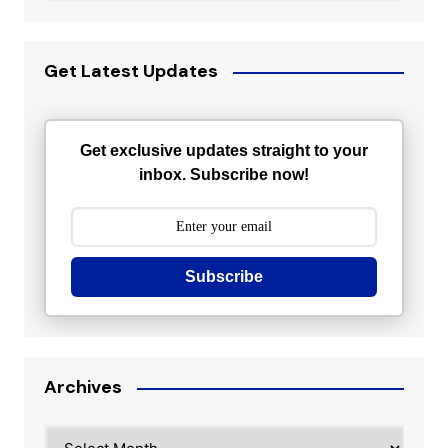
Get Latest Updates
Get exclusive updates straight to your
inbox. Subscribe now!
Subscribe
Archives
Archives