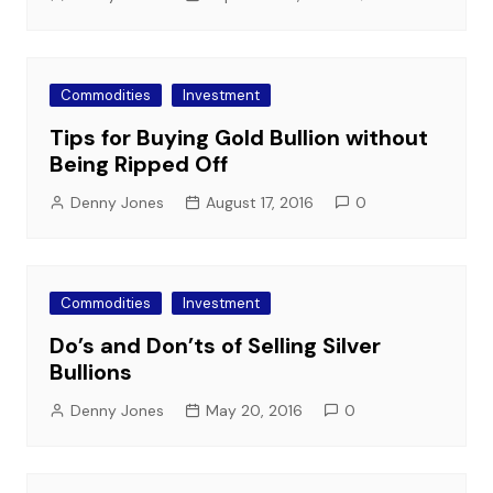
Commodities
Investment
Tips for Buying Gold Bullion without
Being Ripped Off
Denny Jones
August 17, 2016
0
Commodities
Investment
Do’s and Don’ts of Selling Silver
Bullions
Denny Jones
May 20, 2016
0