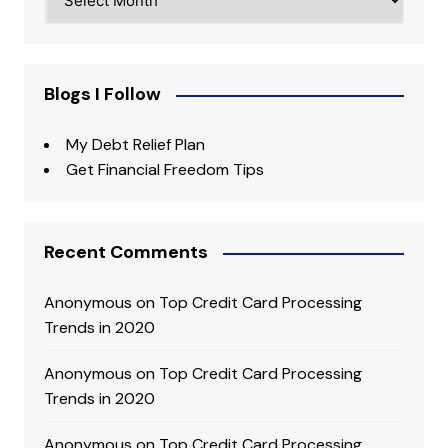
Blogs I Follow
My Debt Relief Plan
Get Financial Freedom Tips
Recent Comments
Anonymous
on
Top Credit Card Processing
Trends in 2020
Anonymous
on
Top Credit Card Processing
Trends in 2020
Anonymous
on
Top Credit Card Processing