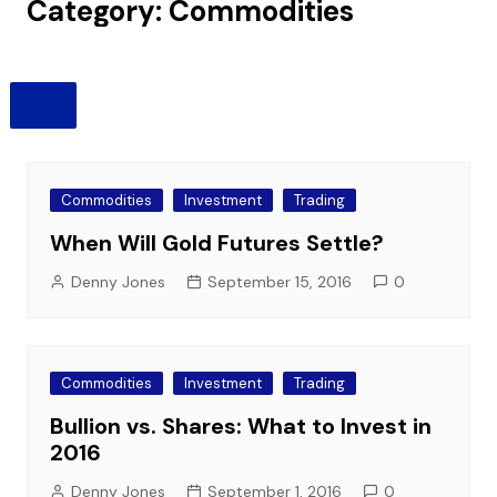
Category:
Commodities
Commodities
Investment
Trading
When Will Gold Futures Settle?
Denny Jones
September 15, 2016
0
Commodities
Investment
Trading
Bullion vs. Shares: What to Invest in
2016
Denny Jones
September 1, 2016
0