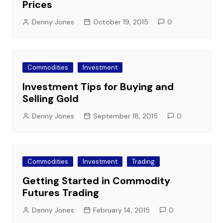
Prices
Denny Jones
October 19, 2015
0
Commodities
Investment
Investment Tips for Buying and
Selling Gold
Denny Jones
September 18, 2015
0
Commodities
Investment
Trading
Getting Started in Commodity
Futures Trading
Denny Jones
February 14, 2015
0