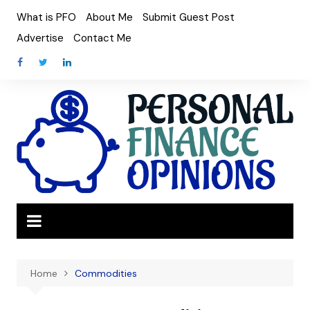
Skip
What is PFO
About Me
Submit Guest Post
to
Advertise
Contact Me
content
Home
Commodities