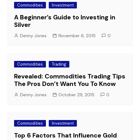
Commodities
Investment
A Beginner’s Guide to Investing in
Silver
Denny Jones
November 6, 2015
0
Commodities
Trading
Revealed: Commodities Trading Tips
The Pros Don’t Want You To Know
Denny Jones
October 29, 2015
0
Commodities
Investment
Top 6 Factors That Influence Gold