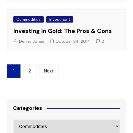
Commodities
Investment
Investing in Gold: The Pros & Cons
Denny Jones
October 24, 2014
2
Posts
1
2
Next
pagination
Categories
Categories