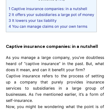
1
Captive insurance companies: in a nutshell
2
It offers your subsidiaries a large pot of money
3
It lowers your tax liability
4
You can manage claims on your own terms
Captive insurance companies: in a nutshell
As you manage a large company, you’ve doubtless
heard of “captive insurance” in the past. But, what
does it mean, and can it benefit your firm?
Captive insurance refers to the process of setting
up a company that purely provides insurance
services to subsidiaries in a large group of
businesses. As I’ve mentioned earlier, it’s a form of
self-insurance.
Now, you might be wondering what the point is of