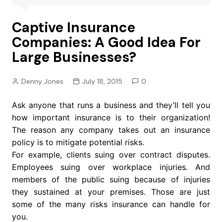
Captive Insurance
Companies: A Good Idea For
Large Businesses?
Denny Jones
July 18, 2015
0
Ask anyone that runs a business and they’ll tell you
how important insurance is to their organization!
The reason any company takes out an insurance
policy is to mitigate potential risks.
For example, clients suing over contract disputes.
Employees suing over workplace injuries. And
members of the public suing because of injuries
they sustained at your premises. Those are just
some of the many risks insurance can handle for
you.