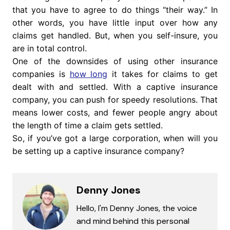
that you have to agree to do things “their way.” In
other words, you have little input over how any
claims get handled. But, when you self-insure, you
are in total control.
One of the downsides of using other insurance
companies is
how long
it takes for claims to get
dealt with and settled. With a captive insurance
company, you can push for speedy resolutions. That
means lower costs, and fewer people angry about
the length of time a claim gets settled.
So, if you’ve got a large corporation, when will you
be setting up a captive insurance company?
Denny Jones
Hello, I'm Denny Jones, the voice
and mind behind this personal