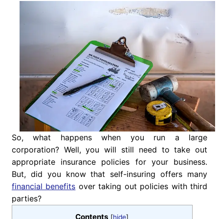
So, what happens when you run a large
corporation? Well, you will still need to take out
appropriate insurance policies for your business.
But, did you know that self-insuring offers many
financial benefits
over taking out policies with third
parties?
Contents
[
hide
]