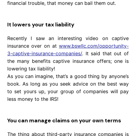
financial trouble, that money can bail them out.
It lowers your tax liability
Recently I saw an interesting video on captive
insurance over on at
www.bswllc.com/opportunity-
3-captive-insurance-companies/
. It said that out of
the many benefits captive insurance offers; one is
lowering tax liability!
As you can imagine, that’s a good thing by anyone’s
book. As long as you seek advice on the best way
to set yours up, your group of companies will pay
less money to the IRS!
You can manage claims on your own terms
The thing about third-party insurance companies is