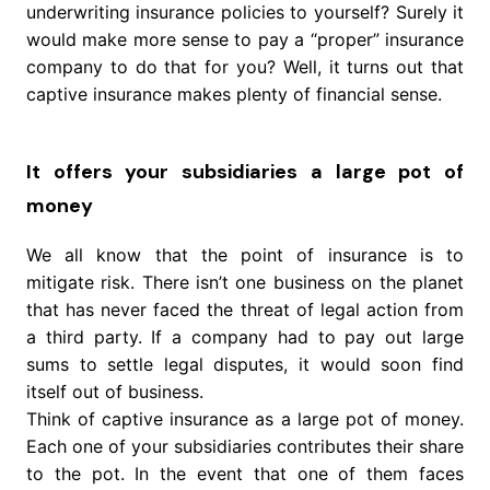
underwriting insurance policies to yourself? Surely it
would make more sense to pay a “proper” insurance
company to do that for you? Well, it turns out that
captive insurance makes plenty of financial sense.
It offers your subsidiaries a large pot of
money
We all know that the point of insurance is to
mitigate risk. There isn’t one business on the planet
that has never faced the threat of legal action from
a third party. If a company had to pay out large
sums to settle legal disputes, it would soon find
itself out of business.
Think of captive insurance as a large pot of money.
Each one of your subsidiaries contributes their share
to the pot. In the event that one of them faces