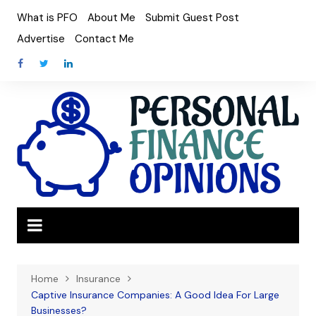
Skip
What is PFO
About Me
Submit Guest Post
to
Advertise
Contact Me
content
Home
Insurance
Captive Insurance Companies: A Good Idea For Large
Businesses?