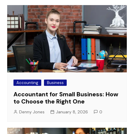
Accounting
Business
Accountant for Small Business: How
to Choose the Right One
Denny Jones
January 8, 2026
0