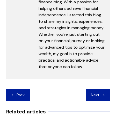
finance blog. With a passion for
helping others achieve financial
independence, I started this blog
to share my insights, experiences,
and strategies in managing money.
Whether you're just starting out
on your financial journey or looking
for advanced tips to optimize your
wealth, my goal is to provide
practical and actionable advice
that anyone can follow.
Post
Prev
Next
navigation
Related articles