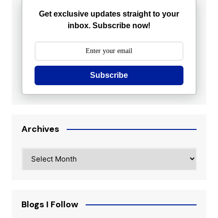
Get exclusive updates straight to your
inbox. Subscribe now!
Subscribe
Archives
Archives
Blogs I Follow