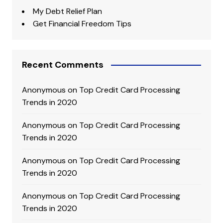
My Debt Relief Plan
Get Financial Freedom Tips
Recent Comments
Anonymous
on
Top Credit Card Processing
Trends in 2020
Anonymous
on
Top Credit Card Processing
Trends in 2020
Anonymous
on
Top Credit Card Processing
Trends in 2020
Anonymous
on
Top Credit Card Processing
Trends in 2020