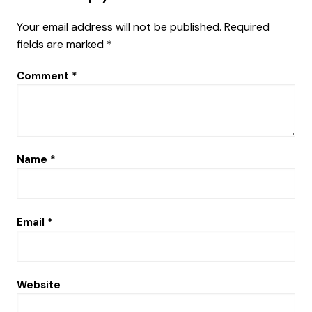
Your email address will not be published.
Required
fields are marked
*
Comment
*
Name
*
Email
*
Website