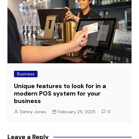
Business
Unique features to look for in a
modern POS system for your
business
Denny Jones
February 25, 2025
0
Leave a Reply