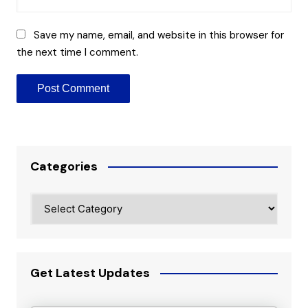
Save my name, email, and website in this browser for
the next time I comment.
Categories
Categories
Get Latest Updates