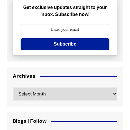
Get exclusive updates straight to your
inbox. Subscribe now!
Subscribe
Archives
Archives
Blogs I Follow