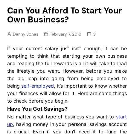
Can You Afford To Start Your
Own Business?
Denny Jones
February 7, 2019
0
If your current salary just isn’t enough, it can be
tempting to think that starting your own business
and reaping the full rewards is all it will take to lead
the lifestyle you want. However, before you make
the big leap into going from being employed to
being
self-employed
, it’s important to know whether
your finances will allow for it. Here are some things
to check before you begin.
Have You Got Savings?
No matter what type of business you want to
start
up
, having money in your personal savings account
is crucial. Even if you don’t need it to fund the