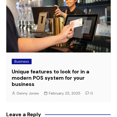
Business
Unique features to look for in a
modern POS system for your
business
Denny Jones
February 25, 2025
0
Leave a Reply