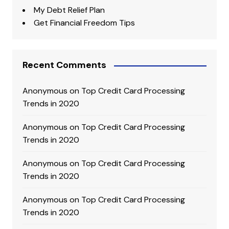
My Debt Relief Plan
Get Financial Freedom Tips
Recent Comments
Anonymous
on
Top Credit Card Processing
Trends in 2020
Anonymous
on
Top Credit Card Processing
Trends in 2020
Anonymous
on
Top Credit Card Processing
Trends in 2020
Anonymous
on
Top Credit Card Processing
Trends in 2020