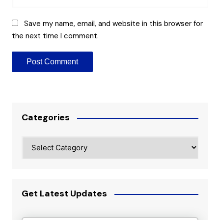
Save my name, email, and website in this browser for
the next time I comment.
Categories
Categories
Get Latest Updates