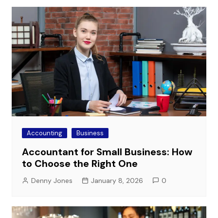
Accounting
Business
Accountant for Small Business: How
to Choose the Right One
Denny Jones
January 8, 2026
0