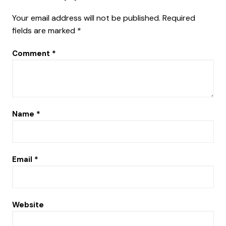
Your email address will not be published.
Required
fields are marked
*
Comment
*
Name
*
Email
*
Website