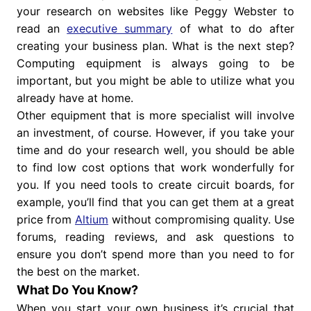
your research on websites like Peggy Webster to
read an
executive summary
of what to do after
creating your business plan. What is the next step?
Computing equipment is always going to be
important, but you might be able to utilize what you
already have at home.
Other equipment that is more specialist will involve
an investment, of course. However, if you take your
time and do your research well, you should be able
to find low cost options that work wonderfully for
you. If you need tools to create circuit boards, for
example, you’ll find that you can get them at a great
price from
Altium
without compromising quality. Use
forums, reading reviews, and ask questions to
ensure you don’t spend more than you need to for
the best on the market.
What Do You Know?
When you start your own business it’s crucial that