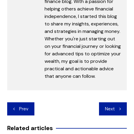
finance blog. With a passion for
helping others achieve financial
independence, I started this blog
to share my insights, experiences,
and strategies in managing money.
Whether you're just starting out
on your financial journey or looking
for advanced tips to optimize your
wealth, my goal is to provide
practical and actionable advice
that anyone can follow.
Post
Prev
Next
navigation
Related articles