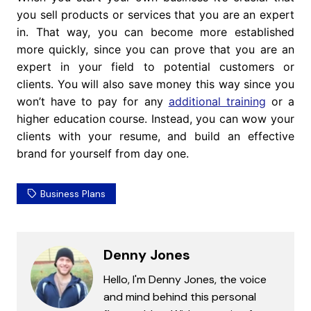
you sell products or services that you are an expert
in. That way, you can become more established
more quickly, since you can prove that you are an
expert in your field to potential customers or
clients. You will also save money this way since you
won’t have to pay for any
additional training
or a
higher education course. Instead, you can wow your
clients with your resume, and build an effective
brand for yourself from day one.
Business Plans
Denny Jones
Hello, I'm Denny Jones, the voice
and mind behind this personal