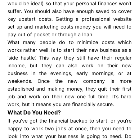
would be ideal) so that your personal finances won’t
suffer. You should also have enough saved to cover
key upstart costs. Getting a professional website
set up and marketing costs money you will need to
pay out of pocket or through a loan.
What many people do to minimize costs which
works rather well, is to start their new business as a
‘side hustle’. This way they still have their regular
income, but they can also work on their new
business in the evenings, early mornings, or at
weekends. Once the new company is more
established and making money, they quit their first
job and work on their new one full time. It’s hard
work, but it means you are financially secure.
What Do You Need?
If you’ve got the financial backup to start, or you’re
happy to work two jobs at once, then you need to
look into what your business is going to need. Do