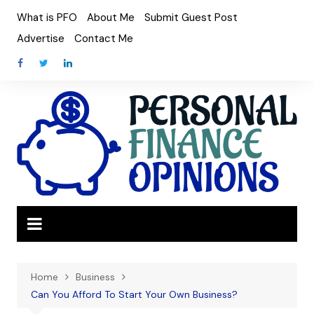
Skip
What is PFO
About Me
Submit Guest Post
to
Advertise
Contact Me
content
Home
Business
Can You Afford To Start Your Own Business?