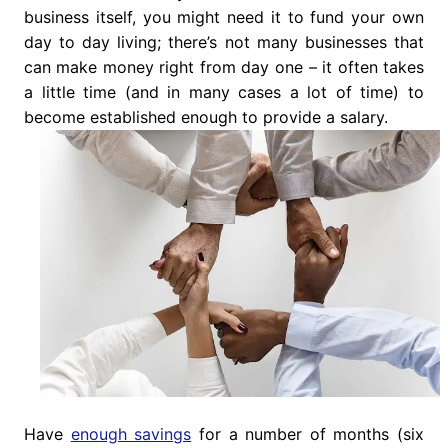
business itself, you might need it to fund your own
day to day living; there’s not many businesses that
can make money right from day one – it often takes
a little time (and in many cases a lot of time) to
become established enough to provide a salary.
Have
enough savings
for a number of months (six