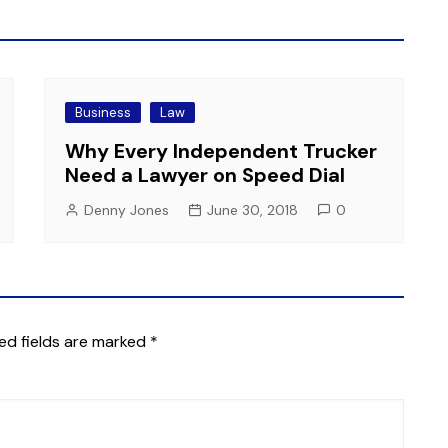
Business
Law
Why Every Independent Trucker
Need a Lawyer on Speed Dial
Denny Jones
June 30, 2018
0
ed fields are marked
*