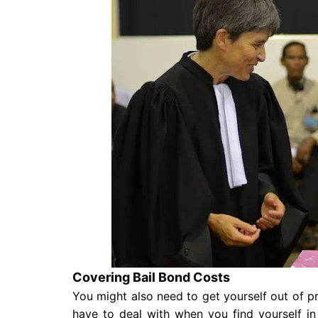
Covering Bail Bond Costs
You might also need to get yourself out of pri
have to deal with when you find yourself in 