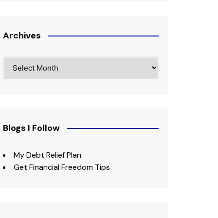
Archives
Archives
Blogs I Follow
My Debt Relief Plan
Get Financial Freedom Tips