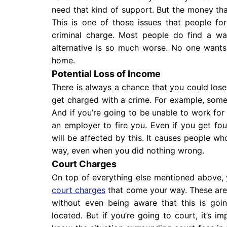
need that kind of support. But the money that
This is one of those issues that people f
criminal charge. Most people do find a wa
alternative is so much worse. No one wants
home.
Potential Loss of Income
There is always a chance that you could los
get charged with a crime. For example, some
And if you’re going to be unable to work for 
an employer to fire you. Even if you get foun
will be affected by this. It causes people wh
way, even when you did nothing wrong.
Court Charges
On top of everything else mentioned above, 
court charges
that come your way. These are
without even being aware that this is goi
located. But if you’re going to court, it’s