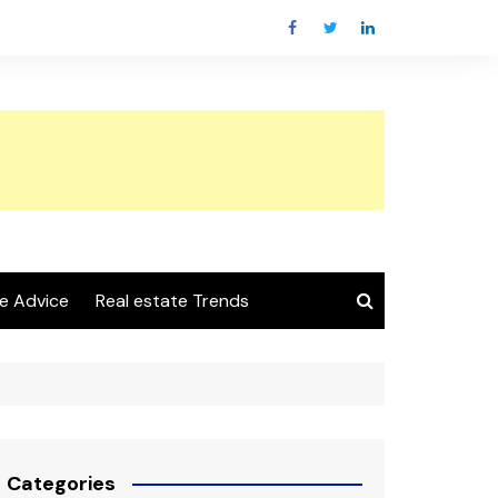
e Advice
Real estate Trends
Categories