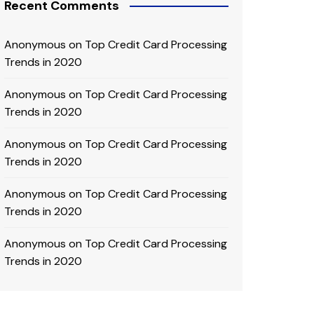
Recent Comments
Anonymous
on
Top Credit Card Processing
Trends in 2020
Anonymous
on
Top Credit Card Processing
Trends in 2020
Anonymous
on
Top Credit Card Processing
Trends in 2020
Anonymous
on
Top Credit Card Processing
Trends in 2020
Anonymous
on
Top Credit Card Processing
Trends in 2020