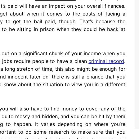
’s paid will have an impact on your overall finances.
orget about when it comes to the costs of facing a
y to get the bail paid, though. That’s because the
 to be sitting in prison when they could be back at
e out on a significant chunk of your income when you
 jobs require people to have a clean
criminal record
.
a long stretch of time, this also might be enough for
d innocent later on, there is still a chance that you
o know about the situation to view you in a different
you will also have to find money to cover any of the
 quite messy and hidden, and you can be hit by them
ng to happen. It varies depending on where you’re
 important to do some research to make sure that you