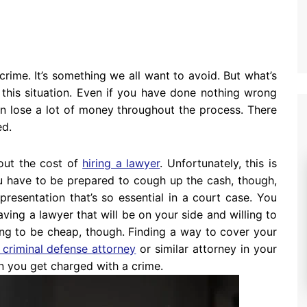
rime. It’s something we all want to avoid. But what’s
 this situation. Even if you have done nothing wrong
n lose a lot of money throughout the process. There
ed.
bout the cost of
hiring a lawyer
. Unfortunately, this is
 have to be prepared to cough up the cash, though,
presentation that’s so essential in a court case. You
aving a lawyer that will be on your side and willing to
ing to be cheap, though. Finding a way to cover your
 criminal defense attorney
or similar attorney in your
hen you get charged with a crime.