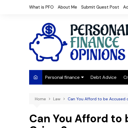
Skip
What is PFO
About Me
Submit Guest Post
Ad
to
content
Personal finance
Debt Advice
Cr
Budgeting
Home
Law
Can You Afford to be Accused 
Frugal Living
Saving Money
Can You Afford to 
Budget tips