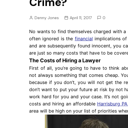
Crime?
Pension
Retirement
Denny Jones
April 11, 2017
0
No wants to find themselves charged with a c
often ignored is the
financial
implications of
and are subsequently found innocent, you ca
are just so many costs that have to be cover
The Costs of Hiring a Lawyer
First of all, you’re going to have to think a
not always something that comes cheap. You
because if you don’t, you will not get the re
don’t want to put your future at risk by not h
work hard for you and your case. It’s not go
costs and hiring an affordable
Harrisburg PA
area will be high on your list of priorities w