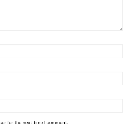
ser for the next time I comment.