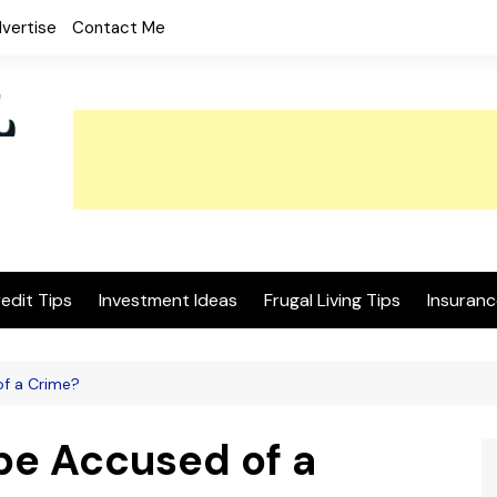
vertise
Contact Me
edit Tips
Investment Ideas
Frugal Living Tips
Insuranc
of a Crime?
be Accused of a