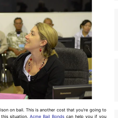
son on bail. This is another cost that you’re going to
this situation.
Acme Bail Bonds
can help you if you