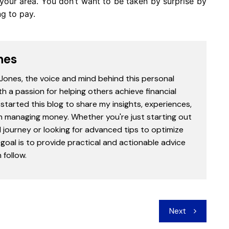
 your area. You don’t want to be taken by surprise by
ng to pay.
nes
 Jones, the voice and mind behind this personal
th a passion for helping others achieve financial
started this blog to share my insights, experiences,
in managing money. Whether you're just starting out
l journey or looking for advanced tips to optimize
goal is to provide practical and actionable advice
follow.
Next