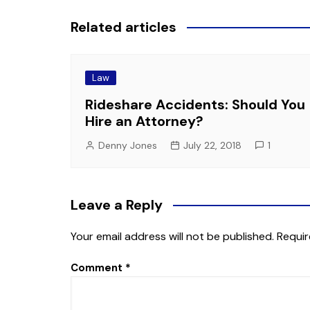
Related articles
Law
Rideshare Accidents: Should You
Hire an Attorney?
Denny Jones
July 22, 2018
1
Leave a Reply
Your email address will not be published.
Requir
Comment
*