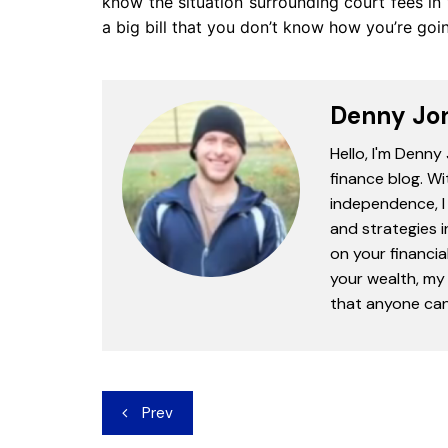
know the situation surrounding court fees in
a big bill that you don’t know how you’re goi
Denny Jo
Hello, I'm Denny
finance blog. Wi
independence, I 
and strategies 
on your financia
your wealth, my 
that anyone can 
Post
Prev
navigation