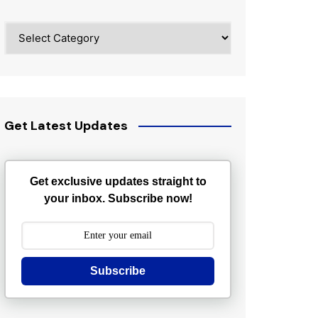
Categories
Get Latest Updates
Get exclusive updates straight to
your inbox. Subscribe now!
Subscribe