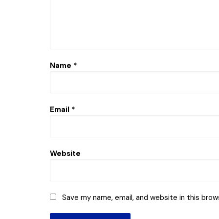
Name
*
Email
*
Website
Save my name, email, and website in this brow